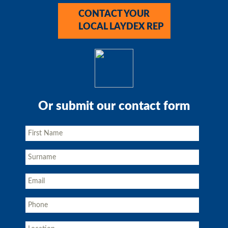
CONTACT YOUR
LOCAL LAYDEX REP
Or submit our contact form