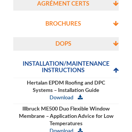
AGRÉMENT CERTS
BROCHURES
DOPS
INSTALLATION/MAINTENANCE
INSTRUCTIONS
Hertalan EPDM Roofing and DPC
Systems – Installation Guide
Download
Illbruck ME500 Duo Flexible Window
Membrane – Application Advice for Low
Temperatures
Download