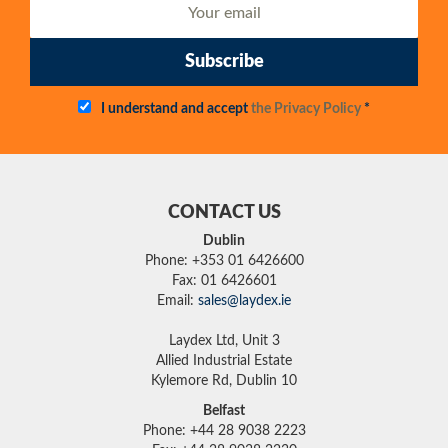
Subscribe
I understand and accept
the Privacy Policy
*
CONTACT US
Dublin
Phone: +353 01 6426600
Fax: 01 6426601
Email:
sales@laydex.ie
Laydex Ltd, Unit 3
Allied Industrial Estate
Kylemore Rd, Dublin 10
Belfast
Phone: +44 28 9038 2223