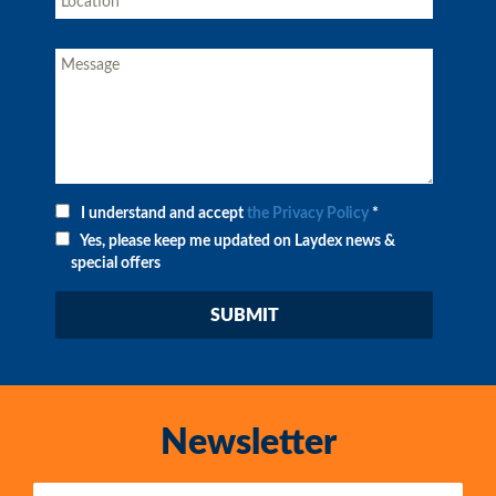
I understand and accept
the Privacy Policy
*
Yes, please keep me updated on Laydex news &
special offers
Newsletter