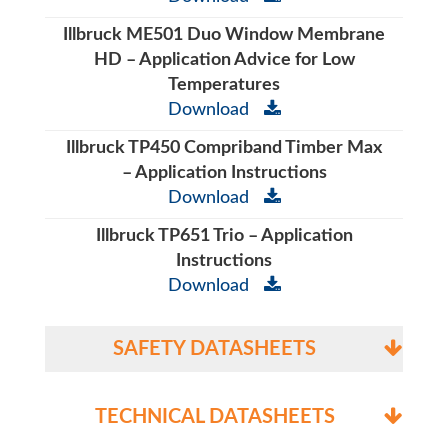
Illbruck ME501 Duo Window Membrane
HD – Application Advice for Low
Temperatures
Download
Illbruck TP450 Compriband Timber Max
– Application Instructions
Download
Illbruck TP651 Trio – Application
Instructions
Download
SAFETY DATASHEETS
TECHNICAL DATASHEETS