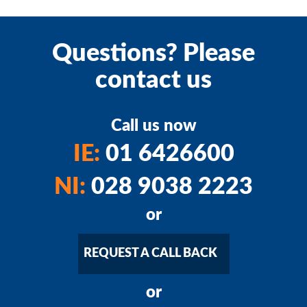
Questions? Please
contact us
Call us now
IE:
01 6426600
NI:
028 9038 2223
or
REQUEST A CALL BACK
or