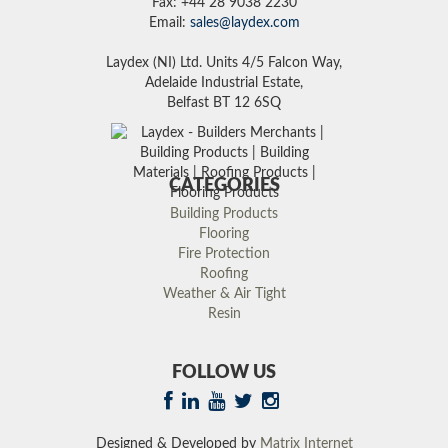
Fax: +44 28 9038 2230
Email:
sales@laydex.com
Laydex (NI) Ltd. Units 4/5 Falcon Way,
Adelaide Industrial Estate,
Belfast BT 12 6SQ
CATEGORIES
Building Products
Flooring
Fire Protection
Roofing
Weather & Air Tight
Resin
FOLLOW US
Designed & Developed by
Matrix Internet