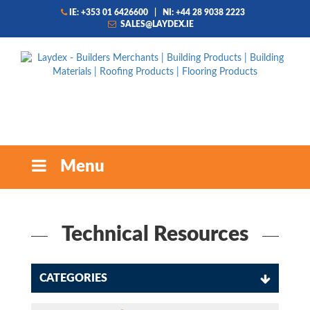
IE: +353 01 6426600
|
NI: +44 28 9038 2223
SALES@LAYDEX.IE
Menu
Technical Resources
CATEGORIES