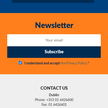
Newsletter
Subscribe
I understand and accept
the Privacy Policy
*
CONTACT US
Dublin
Phone: +353 01 6426600
Fax: 01 6426601