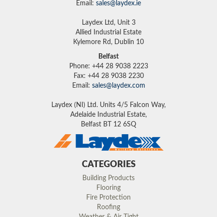
Email:
sales@laydex.ie
Laydex Ltd, Unit 3
Allied Industrial Estate
Kylemore Rd, Dublin 10
Belfast
Phone: +44 28 9038 2223
Fax: +44 28 9038 2230
Email:
sales@laydex.com
Laydex (NI) Ltd. Units 4/5 Falcon Way,
Adelaide Industrial Estate,
Belfast BT 12 6SQ
CATEGORIES
Building Products
Flooring
Fire Protection
Roofing