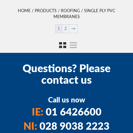
HOME
/
PRODUCTS
/
ROOFING
/ SINGLE PLY PVC
MEMBRANES
1
2
→
Questions? Please
contact us
Call us now
IE:
01 6426600
NI:
028 9038 2223