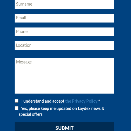
I understand and accept
the Privacy Policy
*
Yes, please keep me updated on Laydex news &
special offers