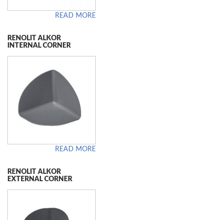
READ MORE
RENOLIT ALKOR
INTERNAL CORNER
READ MORE
RENOLIT ALKOR
EXTERNAL CORNER