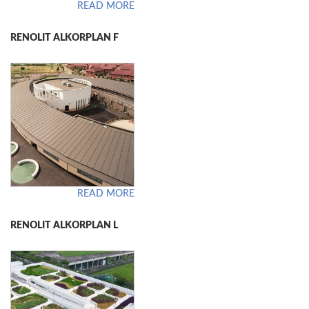
READ MORE
RENOLIT ALKORPLAN F
READ MORE
RENOLIT ALKORPLAN L