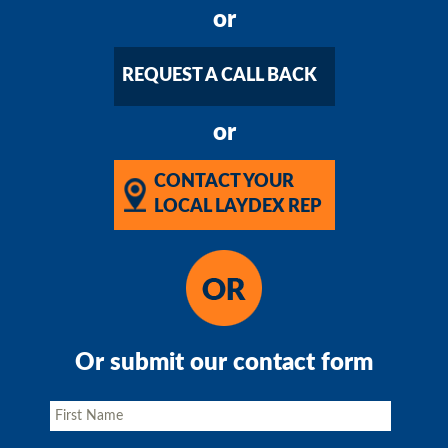
or
REQUEST A CALL BACK
or
CONTACT YOUR
LOCAL LAYDEX REP
Or submit our contact form