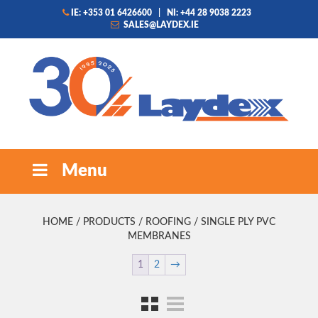
IE: +353 01 6426600
|
NI: +44 28 9038 2223
SALES@LAYDEX.IE
Menu
HOME
/
PRODUCTS
/
ROOFING
/ SINGLE PLY PVC
MEMBRANES
1
2
→