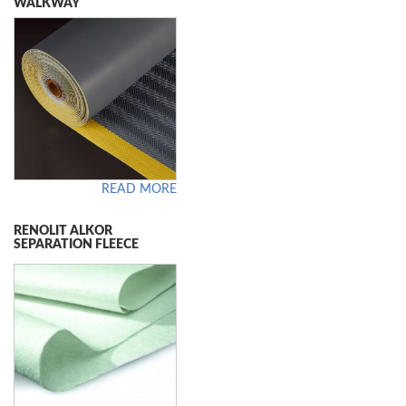
WALKWAY
READ MORE
RENOLIT ALKOR
SEPARATION FLEECE