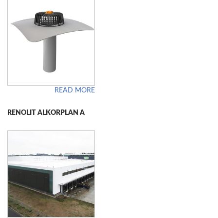
READ MORE
RENOLIT ALKORPLAN A