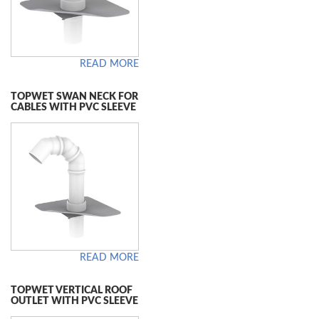
READ MORE
TOPWET SWAN NECK FOR
CABLES WITH PVC SLEEVE
READ MORE
TOPWET VERTICAL ROOF
OUTLET WITH PVC SLEEVE