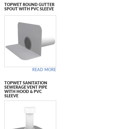
TOPWET ROUND GUTTER
SPOUT WITH PVC SLEEVE
READ MORE
TOPWET SANITATION
SEWERAGE VENT PIPE
WITH HOOD & PVC
SLEEVE