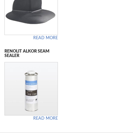
READ MORE
RENOLIT ALKOR SEAM
SEALER
READ MORE