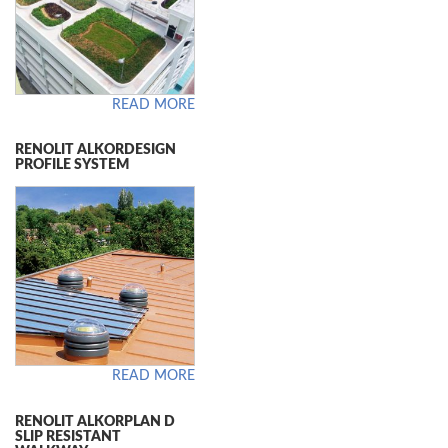
READ MORE
RENOLIT ALKORDESIGN
PROFILE SYSTEM
READ MORE
RENOLIT ALKORPLAN D
SLIP RESISTANT