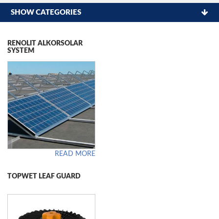
SHOW CATEGORIES
RENOLIT ALKORSOLAR
SYSTEM
READ MORE
TOPWET LEAF GUARD