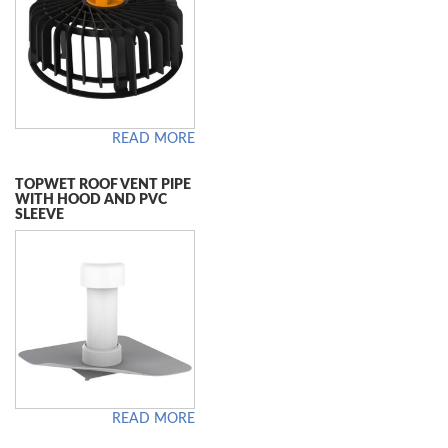
READ MORE
TOPWET ROOF VENT PIPE
WITH HOOD AND PVC
SLEEVE
READ MORE