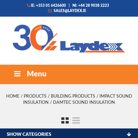
IE: +353 01 6426600
|
NI: +44 28 9038 2223
SALES@LAYDEX.IE
Menu
HOME
/
PRODUCTS
/
BUILDING PRODUCTS
/
IMPACT SOUND
INSULATION
/ DAMTEC SOUND INSULATION
SHOW CATEGORIES