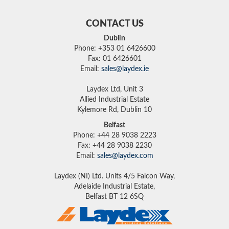
CONTACT US
Dublin
Phone: +353 01 6426600
Fax: 01 6426601
Email:
sales@laydex.ie
Laydex Ltd, Unit 3
Allied Industrial Estate
Kylemore Rd, Dublin 10
Belfast
Phone: +44 28 9038 2223
Fax: +44 28 9038 2230
Email:
sales@laydex.com
Laydex (NI) Ltd. Units 4/5 Falcon Way,
Adelaide Industrial Estate,
Belfast BT 12 6SQ