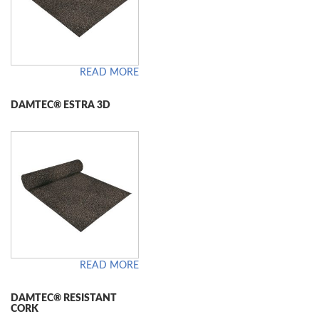
READ MORE
DAMTEC® ESTRA 3D
READ MORE
DAMTEC® RESISTANT
CORK