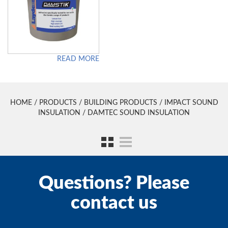
READ MORE
HOME
/
PRODUCTS
/
BUILDING PRODUCTS
/
IMPACT SOUND
INSULATION
/ DAMTEC SOUND INSULATION
Questions? Please
contact us