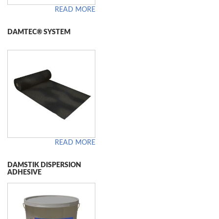
READ MORE
DAMTEC® SYSTEM
READ MORE
DAMSTIK DISPERSION
ADHESIVE