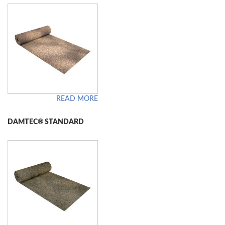
READ MORE
DAMTEC® STANDARD