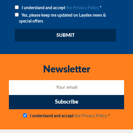
I understand and accept
the Privacy Policy
*
Yes, please keep me updated on Laydex news &
special offers
Newsletter
Subscribe
I understand and accept
the Privacy Policy
*