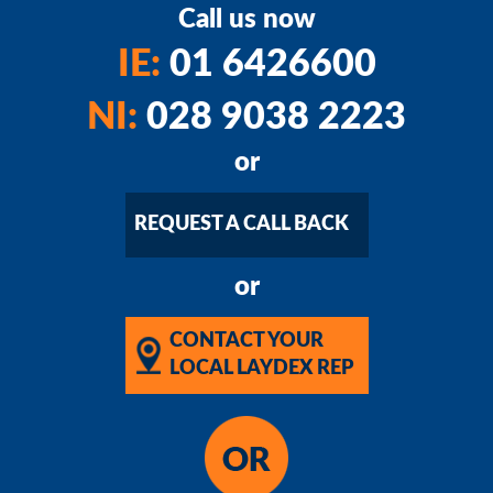
Call us now
IE:
01 6426600
NI:
028 9038 2223
or
REQUEST A CALL BACK
or
CONTACT YOUR
LOCAL LAYDEX REP