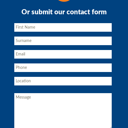
Or submit our contact form