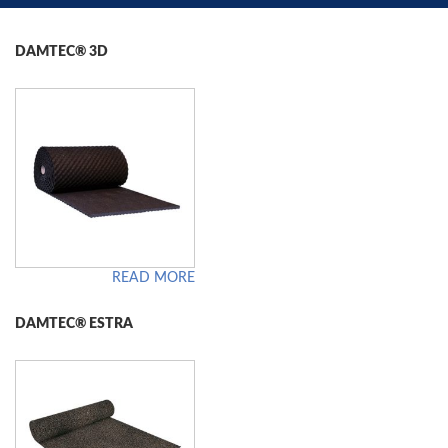
DAMTEC® 3D
READ MORE
DAMTEC® ESTRA