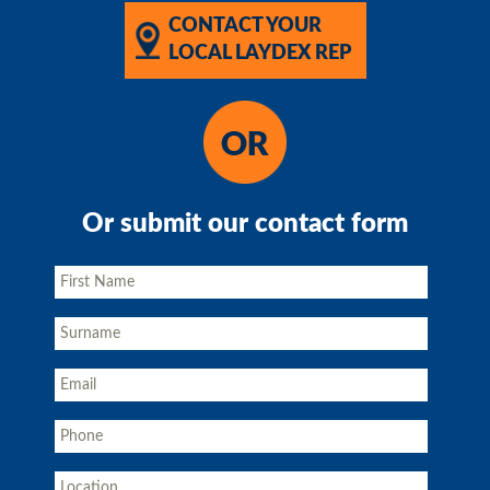
CONTACT YOUR
LOCAL LAYDEX REP
Or submit our contact form