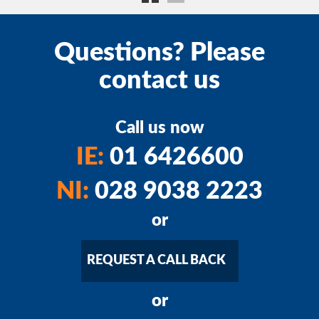
Questions? Please
contact us
Call us now
IE:
01 6426600
NI:
028 9038 2223
or
REQUEST A CALL BACK
or