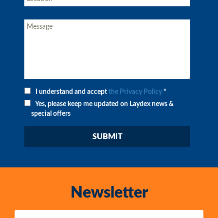
I understand and accept
the Privacy Policy
*
Yes, please keep me updated on Laydex news &
special offers
Newsletter