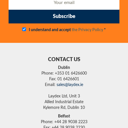
Subscribe
I understand and accept
the Privacy Policy
*
CONTACT US
Dublin
Phone: +353 01 6426600
Fax: 01 6426601
Email:
sales@laydex.ie
Laydex Ltd, Unit 3
Allied Industrial Estate
Kylemore Rd, Dublin 10
Belfast
Phone: +44 28 9038 2223
Fax: +44 28 9038 2230