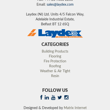
Email:
sales@laydex.com
Laydex (NI) Ltd. Units 4/5 Falcon Way,
Adelaide Industrial Estate,
Belfast BT 12 6SQ
CATEGORIES
Building Products
Flooring
Fire Protection
Roofing
Weather & Air Tight
Resin
FOLLOW US
Designed & Developed by
Matrix Internet