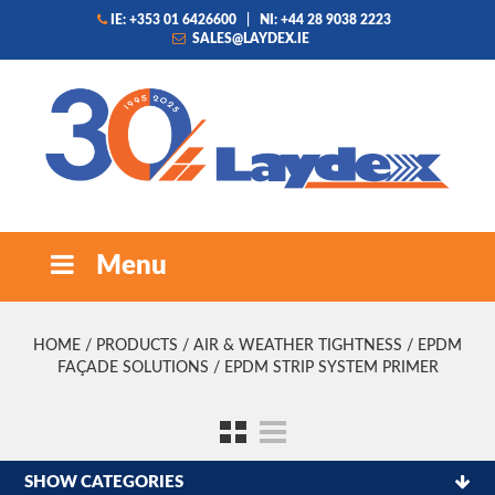
IE: +353 01 6426600
|
NI: +44 28 9038 2223
SALES@LAYDEX.IE
Menu
HOME
/
PRODUCTS
/
AIR & WEATHER TIGHTNESS
/
EPDM
FAÇADE SOLUTIONS
/ EPDM STRIP SYSTEM PRIMER
SHOW CATEGORIES