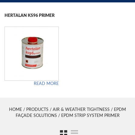
HERTALAN KS96 PRIMER
READ MORE
HOME
/
PRODUCTS
/
AIR & WEATHER TIGHTNESS
/
EPDM
FAÇADE SOLUTIONS
/ EPDM STRIP SYSTEM PRIMER