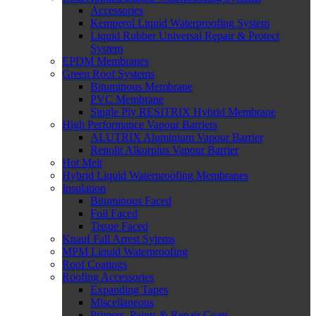
Accessories
Kemperol Liquid Waterproofing System
Liquid Rubber Universal Repair & Protect
System
EPDM Membranes
Green Roof Systems
Bituminous Membrane
PVC Membrane
Single Ply RESITRIX Hybrid Membrane
High Performance Vapour Barriers
ALUTRIX Aluminium Vapour Barrier
Renolit Alkorplus Vapour Barrier
Hot Melt
Hybrid Liquid Waterproofing Membranes
Insulation
Bituminous Faced
Foil Faced
Tissue Faced
Knauf Fall Arrest Sytems
MPM Liquid Waterproofing
Roof Coatings
Roofing Accessories
Expanding Tapes
Miscellaneous
Primers, Paints & Repair Coats