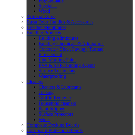
Polyurethane
Specialist
Wood
Artificial Grass
Basta Door Handles & Accessories
Breather Membranes
Building Products
Building Admixtures
Building Chemicals & Admixtures
Concrete / Block Paving / Tarmac
Fire Cement
Line Marking Paint
PVA & SBR Bonding Agents
Surface Treatments
Waterproofing
Cleaners
Cleaners & Lubricants
Glazing
Graffiti Remover
Household cleaners
Paint Stripper
Surface Protectors
Wipes
Composite Decking Boards
Corriboard Protection Boards