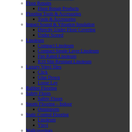
Floor Repairs
Floor Repair Products
Flooring Tools & Accessories
Tools & Accessories
Impact Sound & Vibration Insulation
Directly Under Floor Covering
Under Screed
Linoleum
Compact Linoleum
Compact Single Layer Linoleum
Fire Rated Linoleum
R10 Slip Resistant Linoleum
Luxury Vinyl Tiles
Click
Glue Down
Loose Lay
Rubber Flooring
Safety Floors
Safety Floors
Sports Flooring – Indoor
Omnisports
Static Control Flooring
Linoleum
Vinyl
Wallcoverings