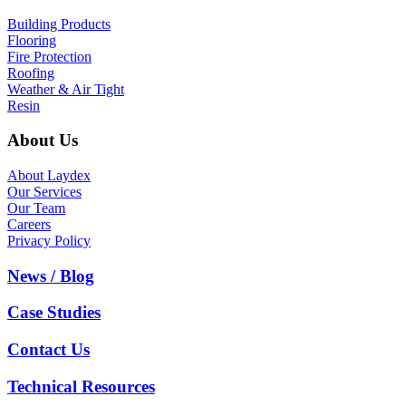
Building Products
Flooring
Fire Protection
Roofing
Weather & Air Tight
Resin
About Us
About Laydex
Our Services
Our Team
Careers
Privacy Policy
News / Blog
Case Studies
Contact Us
Technical Resources