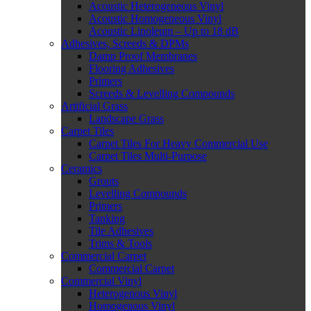
Acoustic Heterogeneous Vinyl
Acoustic Homogeneous Vinyl
Acoustic Linoleum – Up to 18 dB
Adhesives, Screeds & DPMs
Damp Proof Membranes
Flooring Adhesives
Primers
Screeds & Levelling Compounds
Artificial Grass
Landscape Grass
Carpet Tiles
Carpet Tiles For Heavy Commercial Use
Carpet Tiles Multi-Purpose
Ceramics
Grouts
Levelling Compounds
Primers
Tanking
Tile Adhesives
Trims & Tools
Commercial Carpet
Commercial Carpet
Commercial Vinyl
Heterogenous Vinyl
Homogenous Vinyl