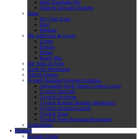
Shell Tixophalte Wet
Trade & Specialist Sealants
Tapes
Dry Wall Scrim
Duct
Masking
Tile Adhesives & Grouts
Grouts
Powder
Primer
Ready Mix
Tile Trims & Tools
Torch On Membranes
Tube & Fittings
Tyvek® Building Envelope Solutions
AirGuard® Air & Vapour Control Layers
Tyvek® FireCurb
Tyvek® FlexWrap
Tyvek® Roofing Breather Membranes
Tyvek® StructureGuard®
Tyvek® Tapes
Tyvek® Water Resistant Membranes
Underslating
Flooring
Acoustic Floors