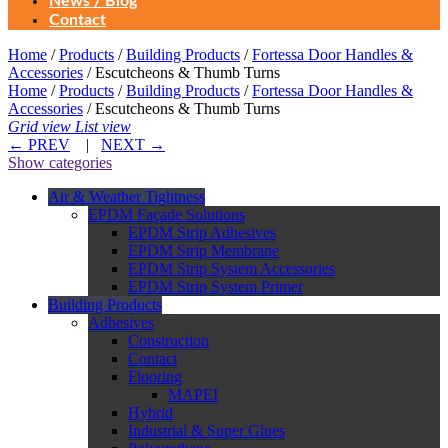
News / Blog
Contact
Home
/
Products
/
Building Products
/
Fortessa Door Handles &
Accessories
/ Escutcheons & Thumb Turns
Home
/
Products
/
Building Products
/
Fortessa Door Handles &
Accessories
/ Escutcheons & Thumb Turns
Grid view
List view
←
PREV
|
NEXT
→
Show categories
Air & Weather Tightness
EPDM Façade Solutions
EPDM Strip Adhesives
EPDM Strip Membrane
EPDM Strip System Accessories
EPDM Strip System Primer
Building Products
Adhesives
Construction
Contact
Flooring
MAPEI
Hybrid
Industrial & Super Glues