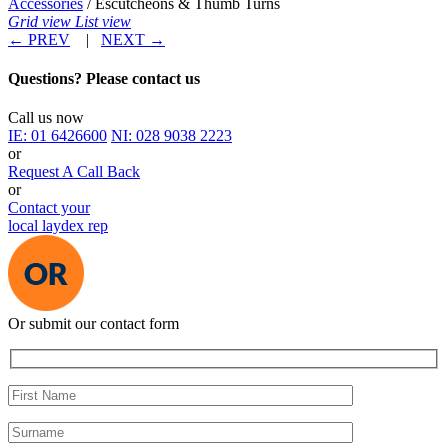
Accessories
/ Escutcheons & Thumb Turns
Grid view
List view
←
PREV
|
NEXT
→
Questions? Please contact us
Call us now
IE:
01 6426600
NI:
028 9038 2223
or
Request A Call Back
or
Contact your
local laydex rep
Or submit our contact form