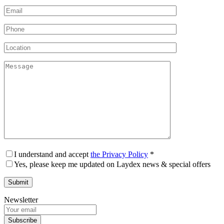
I understand and accept
the Privacy Policy
*
Yes, please keep me updated on Laydex news & special offers
Newsletter
Subscribe