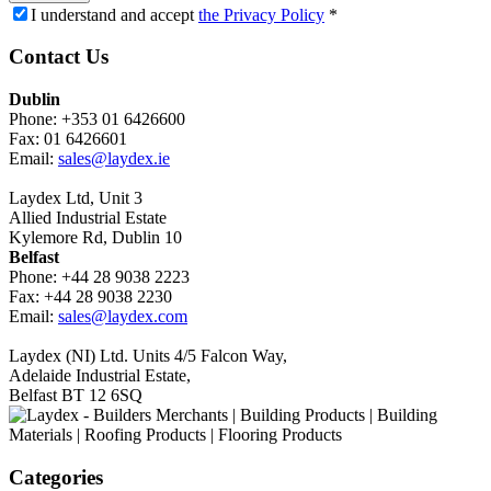
I understand and accept
the Privacy Policy
*
Contact Us
Dublin
Phone: +353 01 6426600
Fax: 01 6426601
Email:
sales@laydex.ie
Laydex Ltd, Unit 3
Allied Industrial Estate
Kylemore Rd, Dublin 10
Belfast
Phone: +44 28 9038 2223
Fax: +44 28 9038 2230
Email:
sales@laydex.com
Laydex (NI) Ltd. Units 4/5 Falcon Way,
Adelaide Industrial Estate,
Belfast BT 12 6SQ
Categories