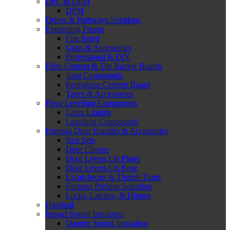
DPC & DPM
DPM
Drives & Pathways Solutions
Expanding Foams
Fire Rated
Guns & Accessories
Professional & DIY
Fibre Cement & Tile Backer Boards
Joint Compounds
Permabase Cement Board
Tapes & Accessories
Floor Levelling Compounds
Latex Liquids
Levelling Compounds
Fortessa Door Handles & Accessories
Box Sets
Door Closers
Door Levers On Plates
Door Levers On Rose
Escutcheons & Thumb Turns
Fortessa Prestige Selection
Locks, Latches, & Hinges
Handrail
Impact Sound Insulation
Damtec Sound Insulation