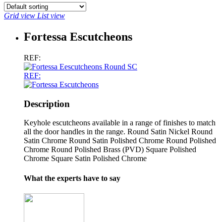
Grid view
List view
Fortessa Escutcheons
REF:
REF:
Description
Keyhole escutcheons available in a range of finishes to match
all the door handles in the range. Round Satin Nickel Round
Satin Chrome Round Satin Polished Chrome Round Polished
Chrome Round Polished Brass (PVD) Square Polished
Chrome Square Satin Polished Chrome
What the experts have to say