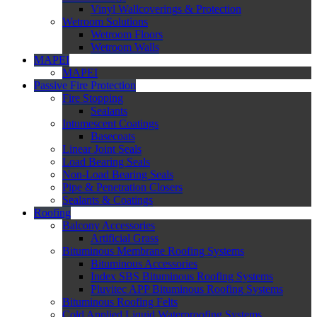
Vinyl Wallcoverings & Protection
Wetroom Solutions
Wetroom Floors
Wetroom Walls
MAPEI
MAPEI
Passive Fire Protection
Fire Stopping
Sealants
Intumescent Coatings
Basecoats
Linear Joint Seals
Load Bearing Seals
Non-Load Bearing Seals
Pipe & Penetration Closers
Sealants & Coatings
Roofing
Balcony Accessories
Artificial Grass
Bituminous Membrane Roofing Systems
Bituminous Accessories
Index SBS Bituminous Roofing Systems
Pluvitec APP Bituminous Roofing Systems
Bituminous Roofing Felts
Cold Applied Liquid Waterproofing Systems