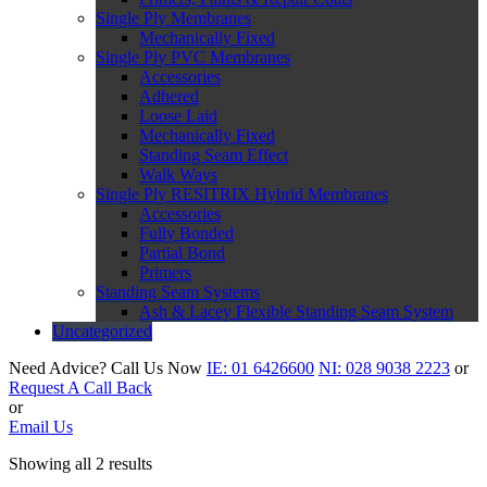
Single Ply Membranes
Mechanically Fixed
Single Ply PVC Membranes
Accessories
Adhered
Loose Laid
Mechanically Fixed
Standing Seam Effect
Walk Ways
Single Ply RESITRIX Hybrid Membranes
Accessories
Fully Bonded
Partial Bond
Primers
Standing Seam Systems
Ash & Lacey Flexible Standing Seam System
Uncategorized
Need Advice?
Call Us Now
IE:
01 6426600
NI:
028 9038 2223
or
Request A Call Back
or
Email Us
Showing all 2 results