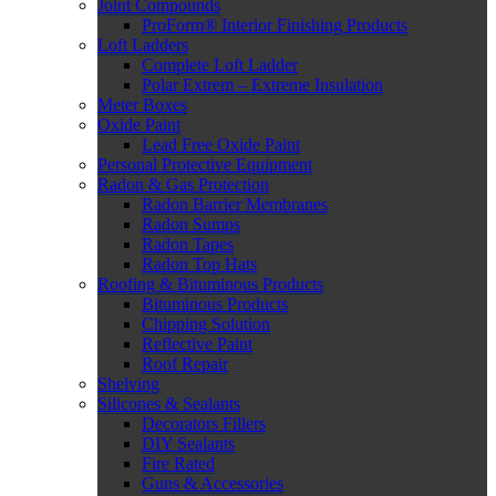
Joint Compounds
ProForm® Interior Finishing Products
Loft Ladders
Complete Loft Ladder
Polar Extrem – Extreme Insulation
Meter Boxes
Oxide Paint
Lead Free Oxide Paint
Personal Protective Equipment
Radon & Gas Protection
Radon Barrier Membranes
Radon Sumps
Radon Tapes
Radon Top Hats
Roofing & Bituminous Products
Bituminous Products
Chipping Solution
Reflective Paint
Roof Repair
Shelving
Silicones & Sealants
Decorators Fillers
DIY Sealants
Fire Rated
Guns & Accessories