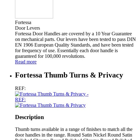
Fortessa
Door Levers
Fortessa Door Handles are covered by a 10 Year Guarantee
on mechanical parts. Our levers have been tested to pass DIN
EN 1906 European Quality Standards, and have been tested
for frequency of use. Essentially each door handle is
guaranteed for 100,000 revolutions.
Read more
Fortessa Thumb Turns & Privacy
REF:
REF:
Description
Thumb turns available in a range of finishes to match all the
door handles in the range. Round Satin Nickel Round Satin