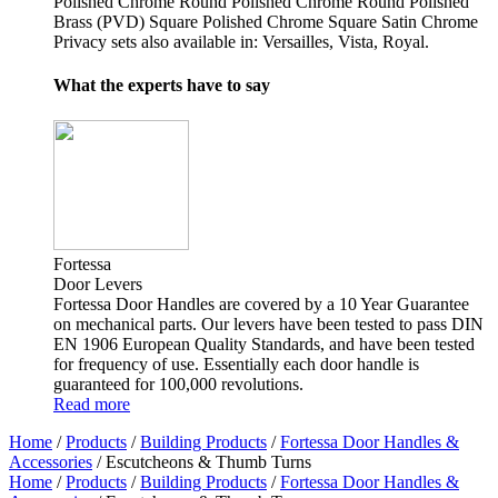
Polished Chrome Round Polished Chrome Round Polished
Brass (PVD) Square Polished Chrome Square Satin Chrome
Privacy sets also available in: Versailles, Vista, Royal.
What the experts have to say
Fortessa
Door Levers
Fortessa Door Handles are covered by a 10 Year Guarantee
on mechanical parts. Our levers have been tested to pass DIN
EN 1906 European Quality Standards, and have been tested
for frequency of use. Essentially each door handle is
guaranteed for 100,000 revolutions.
Read more
Home
/
Products
/
Building Products
/
Fortessa Door Handles &
Accessories
/ Escutcheons & Thumb Turns
Home
/
Products
/
Building Products
/
Fortessa Door Handles &