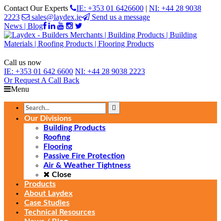
Contact Our Experts
IE: +353 01 6426600
|
NI: +44 28 9038
2223
sales@laydex.ie
Send us a message
News | Blog
Call us now
IE:
+353 01 642 6600
NI:
+44 28 9038 2223
Or Request
A Call Back
Menu
Our Divisions
Building Products
Roofing
Flooring
Passive Fire Protection
Air & Weather Tightness
Close
Products
About Laydex
Case Studies
Technical Resources