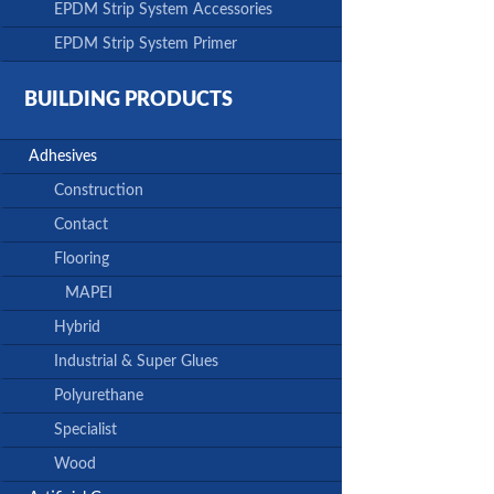
EPDM Strip System Accessories
EPDM Strip System Primer
BUILDING PRODUCTS
Adhesives
Construction
Contact
Flooring
MAPEI
Hybrid
Industrial & Super Glues
Polyurethane
Specialist
Wood