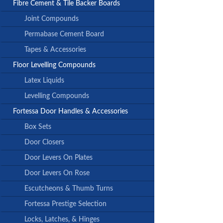
Fibre Cement & Tile Backer Boards
Joint Compounds
Permabase Cement Board
Tapes & Accessories
Floor Levelling Compounds
Latex Liquids
Levelling Compounds
Fortessa Door Handles & Accessories
Box Sets
Door Closers
Door Levers On Plates
Door Levers On Rose
Escutcheons & Thumb Turns
Fortessa Prestige Selection
Locks, Latches, & Hinges