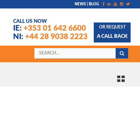
NEWS | BLOG
CALL US NOW
IE:
+353 01 642 6600
OR REQUEST
NI:
+44 28 9038 2223
A CALL BACK