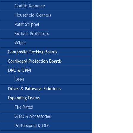
Graffiti Remover
Household Cleaners
Paint Stripper
Surface Protectors
Wipes
Composite Decking Boards
Corriboard Protection Boards
DPC & DPM
DPM
Drives & Pathways Solutions
Expanding Foams
Fire Rated
Guns & Accessories
Professional & DIY