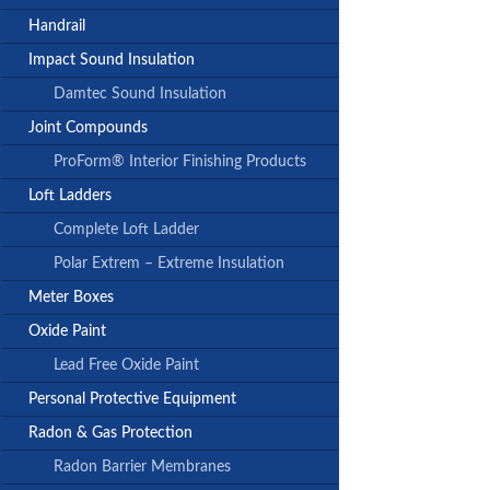
Handrail
Impact Sound Insulation
Damtec Sound Insulation
Joint Compounds
ProForm® Interior Finishing Products
Loft Ladders
Complete Loft Ladder
Polar Extrem – Extreme Insulation
Meter Boxes
Oxide Paint
Lead Free Oxide Paint
Personal Protective Equipment
Radon & Gas Protection
Radon Barrier Membranes