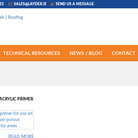
223
SALES@LAYDEX.IE
SEND US A MESSAGE
TECHNICAL RESOURCES
NEWS / BLOG
CONTACT
CRYLIC PRIMER
READ MORE