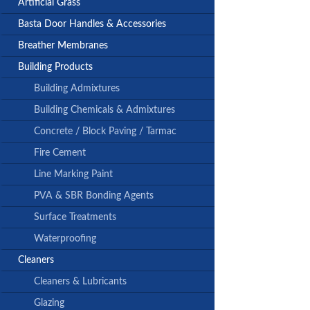
Artificial Grass
Basta Door Handles & Accessories
Breather Membranes
Building Products
Building Admixtures
Building Chemicals & Admixtures
Concrete / Block Paving / Tarmac
Fire Cement
Line Marking Paint
PVA & SBR Bonding Agents
Surface Treatments
Waterproofing
Cleaners
Cleaners & Lubricants
Glazing