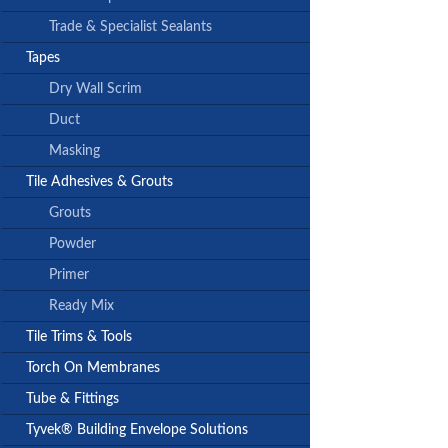
Trade & Specialist Sealants
Tapes
Dry Wall Scrim
Duct
Masking
Tile Adhesives & Grouts
Grouts
Powder
Primer
Ready Mix
Tile Trims & Tools
Torch On Membranes
Tube & Fittings
Tyvek® Building Envelope Solutions