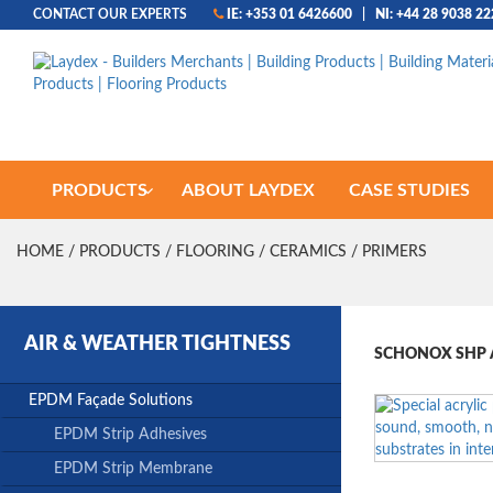
CONTACT OUR EXPERTS
IE: +353 01 6426600
|
NI: +44 28 9038 2
PRODUCTS
ABOUT LAYDEX
CASE STUDIES
HOME
/
PRODUCTS
/
FLOORING
/
CERAMICS
/ PRIMERS
AIR & WEATHER TIGHTNESS
SCHONOX SHP A
EPDM Façade Solutions
EPDM Strip Adhesives
EPDM Strip Membrane