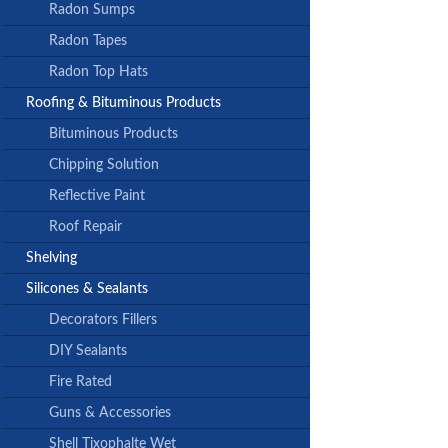
Radon Sumps
Radon Tapes
Radon Top Hats
Roofing & Bituminous Products
Bituminous Products
Chipping Solution
Reflective Paint
Roof Repair
Shelving
Silicones & Sealants
Decorators Fillers
DIY Sealants
Fire Rated
Guns & Accessories
Shell Tixophalte Wet