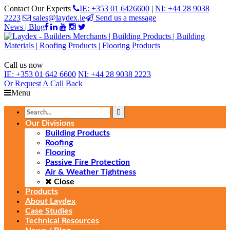
Contact Our Experts
IE: +353 01 6426600
|
NI: +44 28 9038
2223
sales@laydex.ie
Send us a message
News | Blog
Call us now
IE:
+353 01 642 6600
NI:
+44 28 9038 2223
Or Request
A Call Back
Menu
Our Divisions
Building Products
Roofing
Flooring
Passive Fire Protection
Air & Weather Tightness
Close
Products
About Laydex
Case Studies
Technical Resources