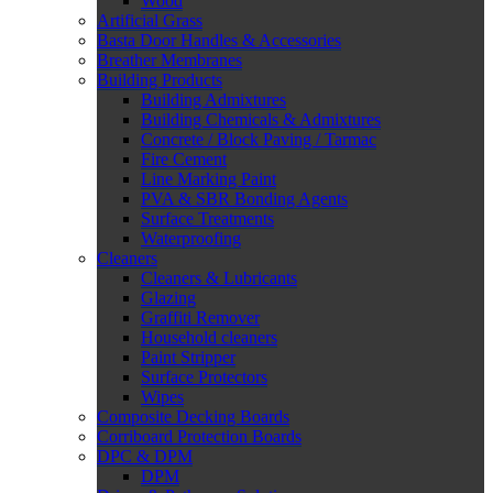
Wood
Artificial Grass
Basta Door Handles & Accessories
Breather Membranes
Building Products
Building Admixtures
Building Chemicals & Admixtures
Concrete / Block Paving / Tarmac
Fire Cement
Line Marking Paint
PVA & SBR Bonding Agents
Surface Treatments
Waterproofing
Cleaners
Cleaners & Lubricants
Glazing
Graffiti Remover
Household cleaners
Paint Stripper
Surface Protectors
Wipes
Composite Decking Boards
Corriboard Protection Boards
DPC & DPM
DPM