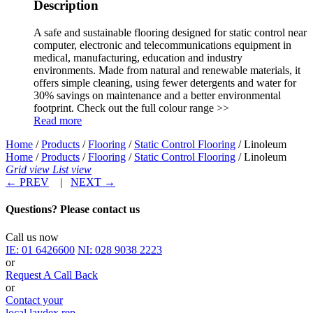
Description
A safe and sustainable flooring designed for static control near
computer, electronic and telecommunications equipment in
medical, manufacturing, education and industry
environments. Made from natural and renewable materials, it
offers simple cleaning, using fewer detergents and water for
30% savings on maintenance and a better environmental
footprint. Check out the full colour range >>
Read more
Home
/
Products
/
Flooring
/
Static Control Flooring
/ Linoleum
Home
/
Products
/
Flooring
/
Static Control Flooring
/ Linoleum
Grid view
List view
←
PREV
|
NEXT
→
Questions? Please contact us
Call us now
IE:
01 6426600
NI:
028 9038 2223
or
Request A Call Back
or
Contact your
local laydex rep