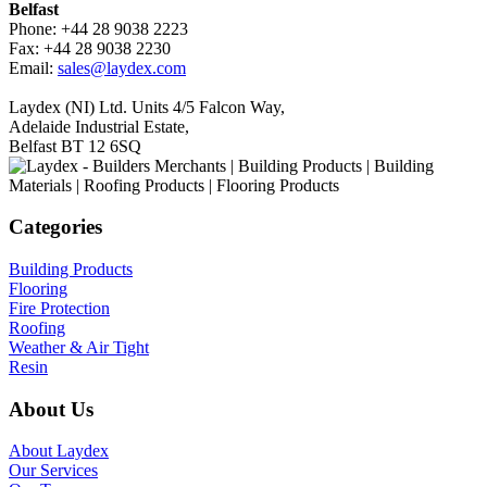
Belfast
Phone: +44 28 9038 2223
Fax: +44 28 9038 2230
Email:
sales@laydex.com
Laydex (NI) Ltd. Units 4/5 Falcon Way,
Adelaide Industrial Estate,
Belfast BT 12 6SQ
Categories
Building Products
Flooring
Fire Protection
Roofing
Weather & Air Tight
Resin
About Us
About Laydex
Our Services