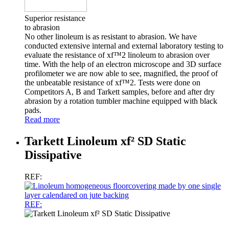
Superior resistance
to abrasion
No other linoleum is as resistant to abrasion. We have
conducted extensive internal and external laboratory testing to
evaluate the resistance of xf™2 linoleum to abrasion over
time. With the help of an electron microscope and 3D surface
profilometer we are now able to see, magnified, the proof of
the unbeatable resistance of xf™2. Tests were done on
Competitors A, B and Tarkett samples, before and after dry
abrasion by a rotation tumbler machine equipped with black
pads.
Read more
Tarkett Linoleum xf² SD Static
Dissipative
REF:
REF: