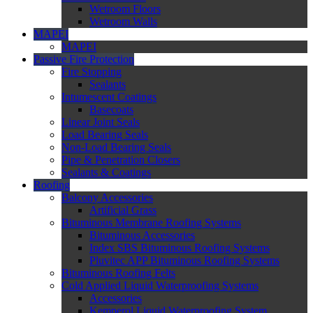
Wetroom Floors
Wetroom Walls
MAPEI
MAPEI
Passive Fire Protection
Fire Stopping
Sealants
Intumescent Coatings
Basecoats
Linear Joint Seals
Load Bearing Seals
Non-Load Bearing Seals
Pipe & Penetration Closers
Sealants & Coatings
Roofing
Balcony Accessories
Artificial Grass
Bituminous Membrane Roofing Systems
Bituminous Accessories
Index SBS Bituminous Roofing Systems
Pluvitec APP Bituminous Roofing Systems
Bituminous Roofing Felts
Cold Applied Liquid Waterproofing Systems
Accessories
Kemperol Liquid Waterproofing System