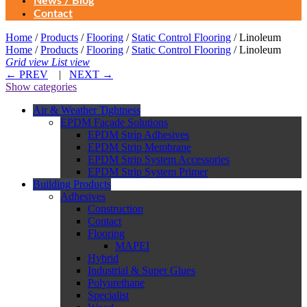
News / Blog
Contact
Home
/
Products
/
Flooring
/
Static Control Flooring
/ Linoleum
Home
/
Products
/
Flooring
/
Static Control Flooring
/ Linoleum
Grid view
List view
←
PREV
|
NEXT
→
Show categories
Air & Weather Tightness
EPDM Façade Solutions
EPDM Strip Adhesives
EPDM Strip Membrane
EPDM Strip System Accessories
EPDM Strip System Primer
Building Products
Adhesives
Construction
Contact
Flooring
MAPEI
Hybrid
Industrial & Super Glues
Polyurethane
Specialist