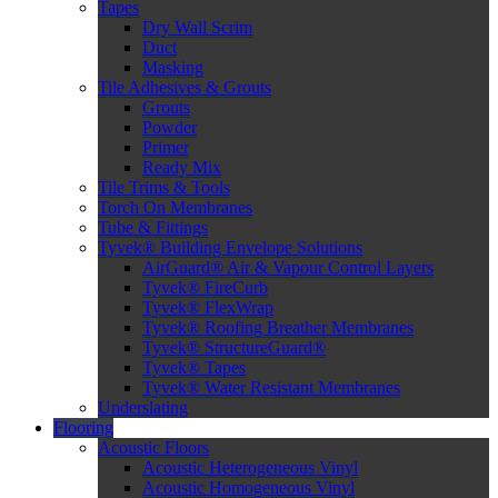
Tapes
Dry Wall Scrim
Duct
Masking
Tile Adhesives & Grouts
Grouts
Powder
Primer
Ready Mix
Tile Trims & Tools
Torch On Membranes
Tube & Fittings
Tyvek® Building Envelope Solutions
AirGuard® Air & Vapour Control Layers
Tyvek® FireCurb
Tyvek® FlexWrap
Tyvek® Roofing Breather Membranes
Tyvek® StructureGuard®
Tyvek® Tapes
Tyvek® Water Resistant Membranes
Underslating
Flooring
Acoustic Floors
Acoustic Heterogeneous Vinyl
Acoustic Homogeneous Vinyl