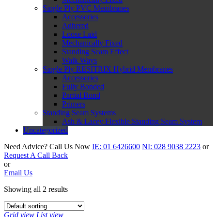
Single Ply PVC Membranes
Accessories
Adhered
Loose Laid
Mechanically Fixed
Standing Seam Effect
Walk Ways
Single Ply RESITRIX Hybrid Membranes
Accessories
Fully Bonded
Partial Bond
Primers
Standing Seam Systems
Ash & Lacey Flexible Standing Seam System
Uncategorized
Need Advice?
Call Us Now
IE:
01 6426600
NI:
028 9038 2223
or
Request A Call Back
or
Email Us
Showing all 2 results
Grid view
List view