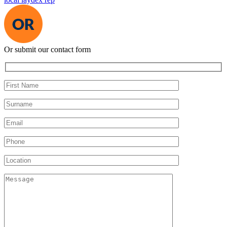
Or submit our contact form