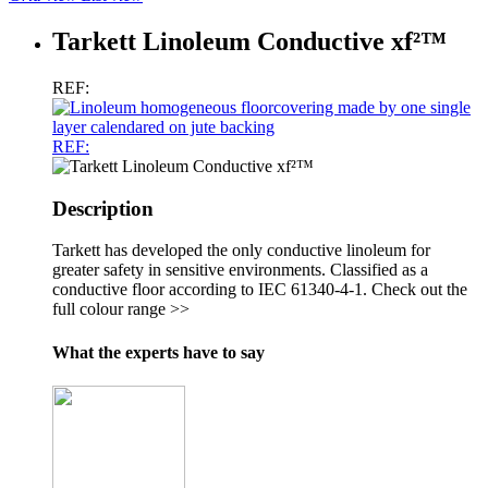
Tarkett Linoleum Conductive xf²™
REF:
REF:
Description
Tarkett has developed the only conductive linoleum for
greater safety in sensitive environments. Classified as a
conductive floor according to IEC 61340-4-1. Check out the
full colour range >>
What the experts have to say