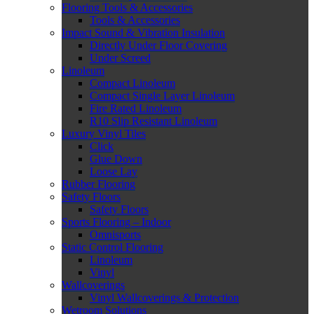
Flooring Tools & Accessories
Tools & Accessories
Impact Sound & Vibration Insulation
Directly Under Floor Covering
Under Screed
Linoleum
Compact Linoleum
Compact Single Layer Linoleum
Fire Rated Linoleum
R10 Slip Resistant Linoleum
Luxury Vinyl Tiles
Click
Glue Down
Loose Lay
Rubber Flooring
Safety Floors
Safety Floors
Sports Flooring – Indoor
Omnisports
Static Control Flooring
Linoleum
Vinyl
Wallcoverings
Vinyl Wallcoverings & Protection
Wetroom Solutions