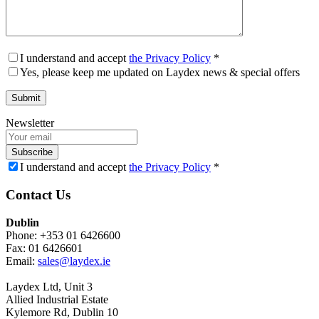
I understand and accept
the Privacy Policy
*
Yes, please keep me updated on Laydex news & special offers
Newsletter
Subscribe
I understand and accept
the Privacy Policy
*
Contact Us
Dublin
Phone: +353 01 6426600
Fax: 01 6426601
Email:
sales@laydex.ie
Laydex Ltd, Unit 3
Allied Industrial Estate
Kylemore Rd, Dublin 10