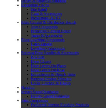
Drives & Pathways Solutions
Expanding Foams
Fire Rated
Guns & Accessories
Professional & DIY
Fibre Cement & Tile Backer Boards
Joint Compounds
Permabase Cement Board
Tapes & Accessories
Floor Levelling Compounds
Latex Liquids
Levelling Compounds
Fortessa Door Handles & Accessories
Box Sets
Door Closers
Door Levers On Plates
Door Levers On Rose
Escutcheons & Thumb Turns
Fortessa Prestige Selection
Locks, Latches, & Hinges
Handrail
Impact Sound Insulation
Damtec Sound Insulation
Joint Compounds
ProForm® Interior Finishing Products