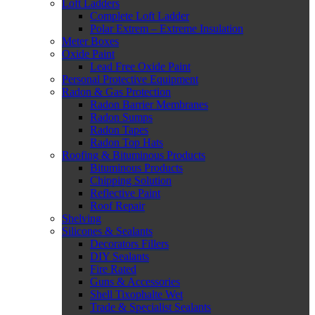
Loft Ladders
Complete Loft Ladder
Polar Extrem – Extreme Insulation
Meter Boxes
Oxide Paint
Lead Free Oxide Paint
Personal Protective Equipment
Radon & Gas Protection
Radon Barrier Membranes
Radon Sumps
Radon Tapes
Radon Top Hats
Roofing & Bituminous Products
Bituminous Products
Chipping Solution
Reflective Paint
Roof Repair
Shelving
Silicones & Sealants
Decorators Fillers
DIY Sealants
Fire Rated
Guns & Accessories
Shell Tixophalte Wet
Trade & Specialist Sealants