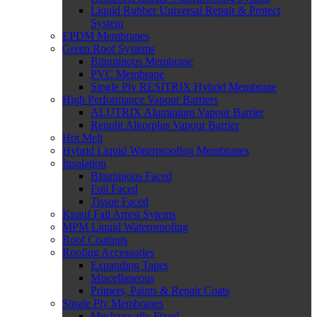
Liquid Rubber Universal Repair & Protect
System
EPDM Membranes
Green Roof Systems
Bituminous Membrane
PVC Membrane
Single Ply RESITRIX Hybrid Membrane
High Performance Vapour Barriers
ALUTRIX Aluminium Vapour Barrier
Renolit Alkorplus Vapour Barrier
Hot Melt
Hybrid Liquid Waterproofing Membranes
Insulation
Bituminous Faced
Foil Faced
Tissue Faced
Knauf Fall Arrest Sytems
MPM Liquid Waterproofing
Roof Coatings
Roofing Accessories
Expanding Tapes
Miscellaneous
Primers, Paints & Repair Coats
Single Ply Membranes
Mechanically Fixed