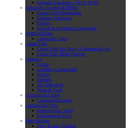
Acoustic Linoleum – Up to 18 dB
Adhesives, Screeds & DPMs
Damp Proof Membranes
Flooring Adhesives
Primers
Screeds & Levelling Compounds
Artificial Grass
Landscape Grass
Carpet Tiles
Carpet Tiles For Heavy Commercial Use
Carpet Tiles Multi-Purpose
Ceramics
Grouts
Levelling Compounds
Primers
Tanking
Tile Adhesives
Trims & Tools
Commercial Carpet
Commercial Carpet
Commercial Vinyl
Heterogenous Vinyl
Homogenous Vinyl
Floor Repairs
Floor Repair Products