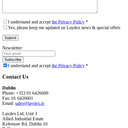
I understand and accept
the Privacy Policy
*
Yes, please keep me updated on Laydex news & special offers
Newsletter
Subscribe
I understand and accept
the Privacy Policy
*
Contact Us
Dublin
Phone: +353 01 6426600
Fax: 01 6426601
Email:
sales@laydex.ie
Laydex Ltd, Unit 3
Allied Industrial Estate
Kylemore Rd, Dublin 10