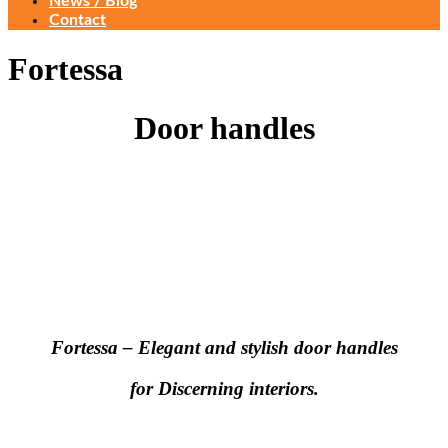
News / Blog
Contact
Fortessa
Door handles
Fortessa – Elegant and stylish door handles
for Discerning interiors.