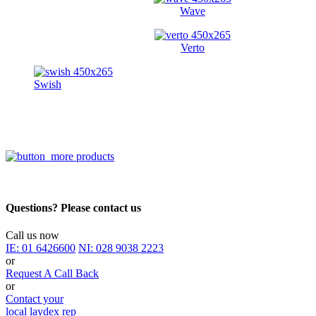
Wave
Verto
Swish
Questions? Please contact us
Call us now
IE:
01 6426600
NI:
028 9038 2223
or
Request A Call Back
or
Contact your
local laydex rep