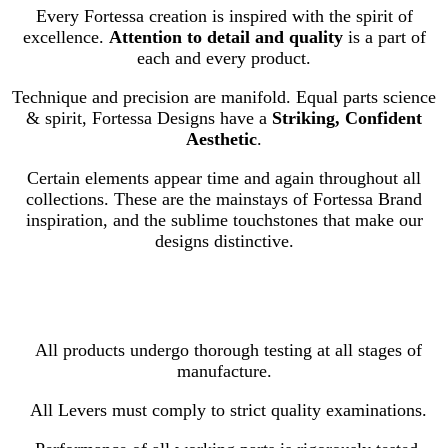
Every Fortessa creation is inspired with the spirit of
excellence.
Attention to detail and quality
is a part of
each and every product.
Technique and precision are manifold. Equal parts science
& spirit, Fortessa Designs have a
Striking, Confident
Aesthetic
.
Certain elements appear time and again throughout all
collections. These are the mainstays of Fortessa Brand
inspiration, and the sublime touchstones that make our
designs distinctive.
All products undergo thorough testing at all stages of
manufacture.
All Levers must comply to strict quality examinations.