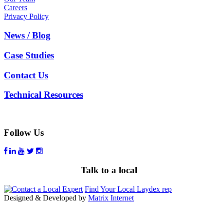
Careers
Privacy Policy
News / Blog
Case Studies
Contact Us
Technical Resources
Follow Us
Talk to a local
Find Your Local Laydex rep
Designed & Developed by
Matrix Internet