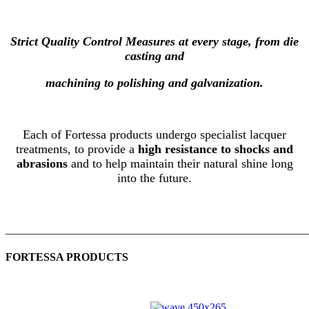
Strict Quality Control Measures at every stage, from die
casting and
machining to polishing and galvanization.
Each of Fortessa products undergo specialist lacquer
treatments, to provide a
high resistance to shocks and
abrasions
and to help maintain their natural shine long
into the future.
_______________________________________________________
FORTESSA PRODUCTS