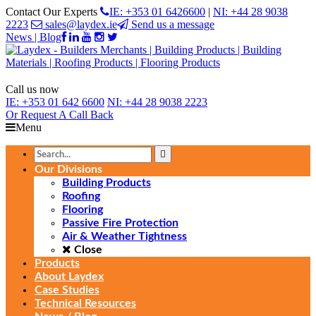
Contact Our Experts
IE: +353 01 6426600
|
NI: +44 28 9038
2223
sales@laydex.ie
Send us a message
News | Blog
Call us now
IE:
+353 01 642 6600
NI:
+44 28 9038 2223
Or Request
A Call Back
Menu
Our Divisions
Building Products
Roofing
Flooring
Passive Fire Protection
Air & Weather Tightness
Close
Products
About Laydex
Case Studies
Technical Resources