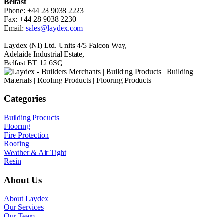
Belfast
Phone: +44 28 9038 2223
Fax: +44 28 9038 2230
Email:
sales@laydex.com
Laydex (NI) Ltd. Units 4/5 Falcon Way,
Adelaide Industrial Estate,
Belfast BT 12 6SQ
Categories
Building Products
Flooring
Fire Protection
Roofing
Weather & Air Tight
Resin
About Us
About Laydex
Our Services
Our Team