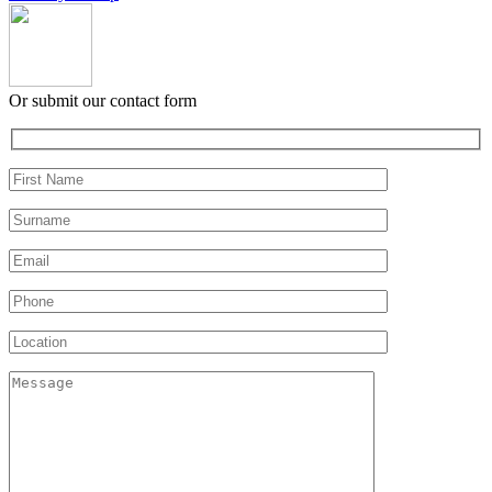
Or submit our contact form