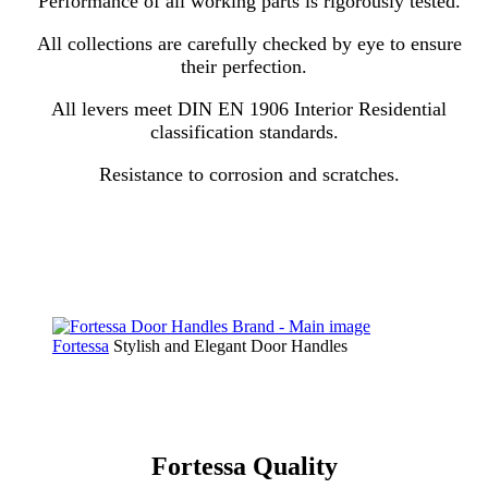
Performance of all working parts is rigorously tested.
All collections are carefully checked by eye to ensure
their perfection.
All levers meet DIN EN 1906 Interior Residential
classification standards.
Resistance to corrosion and scratches.
Fortessa
Stylish and Elegant Door Handles
Fortessa Quality