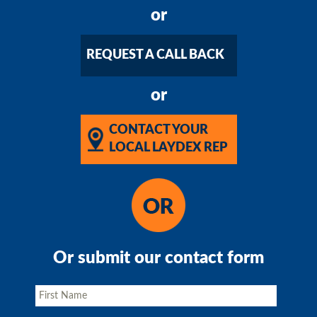
or
REQUEST A CALL BACK
or
CONTACT YOUR
LOCAL LAYDEX REP
Or submit our contact form