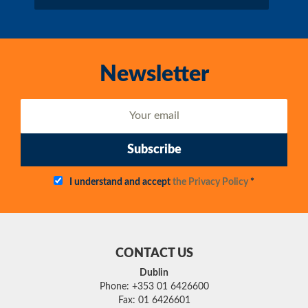
Newsletter
Subscribe
I understand and accept
the Privacy Policy
*
CONTACT US
Dublin
Phone: +353 01 6426600
Fax: 01 6426601