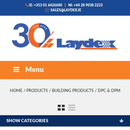
IE: +353 01 6426600
|
NI: +44 28 9038 2223
SALES@LAYDEX.IE
Menu
HOME
/
PRODUCTS
/
BUILDING PRODUCTS
/ DPC & DPM
SHOW CATEGORIES