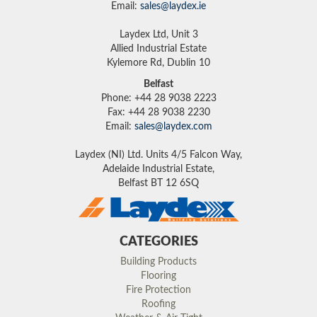
Email:
sales@laydex.ie
Laydex Ltd, Unit 3
Allied Industrial Estate
Kylemore Rd, Dublin 10
Belfast
Phone: +44 28 9038 2223
Fax: +44 28 9038 2230
Email:
sales@laydex.com
Laydex (NI) Ltd. Units 4/5 Falcon Way,
Adelaide Industrial Estate,
Belfast BT 12 6SQ
CATEGORIES
Building Products
Flooring
Fire Protection
Roofing