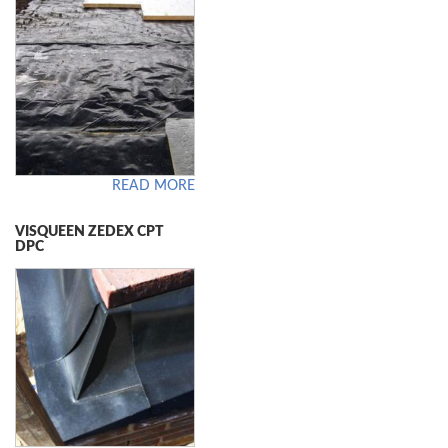
READ MORE
VISQUEEN ZEDEX CPT
DPC