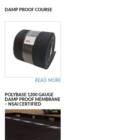
DAMP PROOF COURSE
READ MORE
POLYBASE 1200 GAUGE
DAMP PROOF MEMBRANE
– NSAI CERTIFIED