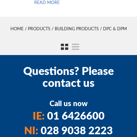
READ MORE
HOME
/
PRODUCTS
/
BUILDING PRODUCTS
/ DPC & DPM
Questions? Please
contact us
Call us now
IE:
01 6426600
NI:
028 9038 2223