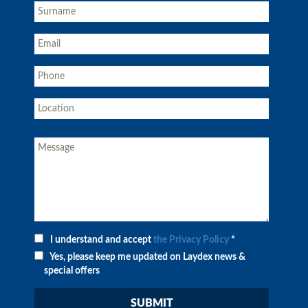
I understand and accept
the Privacy Policy
*
Yes, please keep me updated on Laydex news &
special offers