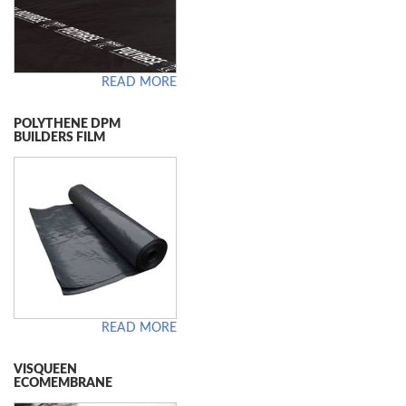
READ MORE
POLYTHENE DPM
BUILDERS FILM
READ MORE
VISQUEEN
ECOMEMBRANE