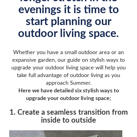
evenings it is time to
start planning our
outdoor living space.
Whether you have a small outdoor area or an
expansive garden, our guide on stylish ways to
upgrade your outdoor living space will help you
take full advantage of outdoor living as you
approach Summer.
Here we have detailed six stylish ways to
upgrade your outdoor living space;
1. Create a seamless transition from
inside to outside