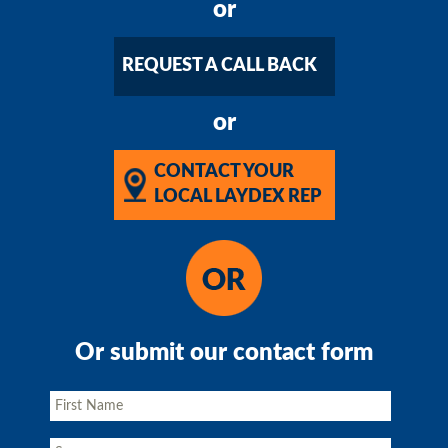
or
REQUEST A CALL BACK
or
CONTACT YOUR
LOCAL LAYDEX REP
Or submit our contact form