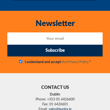
Newsletter
Subscribe
I understand and accept
the Privacy Policy
*
CONTACT US
Dublin
Phone: +353 01 6426600
Fax: 01 6426601
Email:
sales@laydex.ie