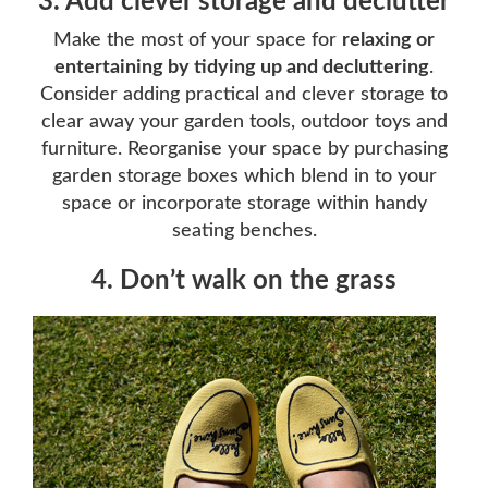
3. Add clever storage and declutter
Make the most of your space for
relaxing or
entertaining by tidying up and decluttering
.
Consider adding practical and clever storage to
clear away your garden tools, outdoor toys and
furniture. Reorganise your space by purchasing
garden storage boxes which blend in to your
space or incorporate storage within handy
seating benches.
4. Don’t walk on the grass