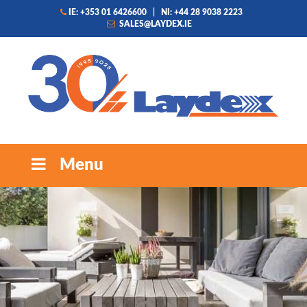
IE: +353 01 6426600
|
NI: +44 28 9038 2223
SALES@LAYDEX.IE
Menu