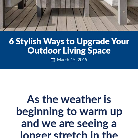
6 Stylish Ways to Upgrade Your
Outdoor Living Space
March 15, 2019
As the weather is
beginning to warm up
and we are seeing a
longer stretch in the