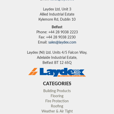
Laydex Ltd, Unit 3
Allied Industrial Estate
Kylemore Rd, Dublin 10
Belfast
Phone: +44 28 9038 2223
Fax: +44 28 9038 2230
Email:
sales@laydex.com
Laydex (NI) Ltd. Units 4/5 Falcon Way,
Adelaide Industrial Estate,
Belfast BT 12 6SQ
CATEGORIES
Building Products
Flooring
Fire Protection
Roofing
Weather & Air Tight