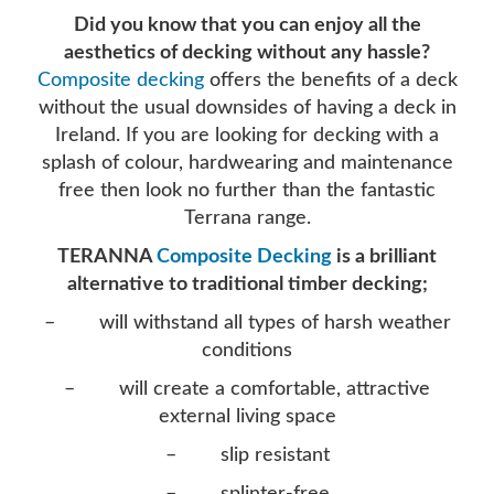
Did you know that you can enjoy all the
aesthetics of decking without any hassle?
Composite decking
offers the benefits of a deck
without the usual downsides of having a deck in
Ireland. If you are looking for decking with a
splash of colour, hardwearing and maintenance
free then look no further than the fantastic
Terrana range.
TERANNA
Composite Decking
is a brilliant
alternative to traditional timber decking;
– will withstand all types of harsh weather
conditions
– will create a comfortable, attractive
external living space
– slip resistant