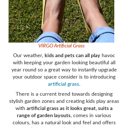
VIRGO Artificial Grass
Our weather,
kids and pets can all play
havoc
with keeping your garden looking beautiful all
year round so a great way to instantly upgrade
your outdoor space consider is to introducing
artificial grass
.
There is a current trend towards designing
stylish garden zones and creating kids play areas
with
artificial grass as it looks great, suits a
range of garden layouts
, comes in various
colours, has a natural look and feel and offers