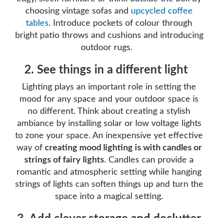
choosing vintage sofas and
upcycled coffee
tables
. Introduce pockets of colour through
bright patio throws and cushions and introducing
outdoor rugs.
2. See things in a different light
Lighting plays an important role in setting the
mood for any space and your outdoor space is
no different. Think about creating a stylish
ambiance by installing solar or low voltage lights
to zone your space. An inexpensive yet effective
way of
creating mood lighting is with candles or
strings of fairy lights
. Candles can provide a
romantic and atmospheric setting while hanging
strings of lights can soften things up and turn the
space into a magical setting.