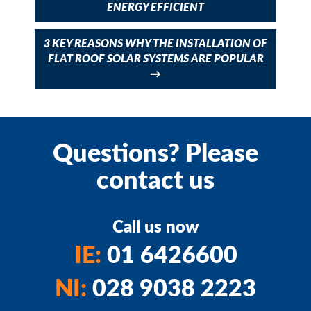
ENERGY EFFICIENT
3 KEY REASONS WHY THE INSTALLATION OF
FLAT ROOF SOLAR SYSTEMS ARE POPULAR
→
Questions? Please
contact us
Call us now
IE:
01 6426600
NI:
028 9038 2223