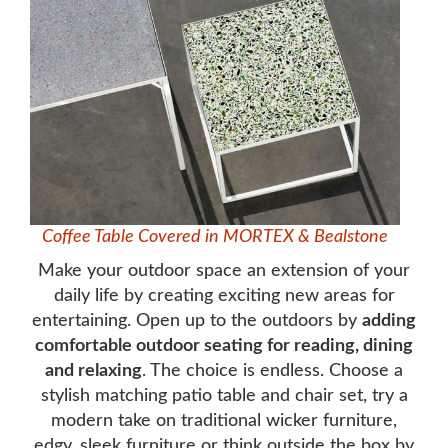
Coffee Table Covered in MORTEX & Bealstone
Make your outdoor space an extension of your
daily life by creating exciting new areas for
entertaining. Open up to the outdoors by
adding
comfortable outdoor seating for reading, dining
and relaxing
. The choice is endless. Choose a
stylish matching patio table and chair set, try a
modern take on traditional wicker furniture,
edgy, sleek furniture or think outside the box by