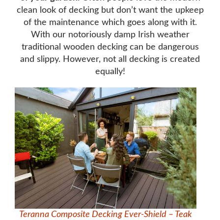
clean look of decking but don’t want the upkeep
of the maintenance which goes along with it.
With our notoriously damp Irish weather
traditional wooden decking can be dangerous
and slippy. However, not all decking is created
equally!
Teranna Composite Decking Ever-Shield – Teak