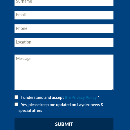
I understand and accept
the Privacy Policy
*
Yes, please keep me updated on Laydex news &
special offers