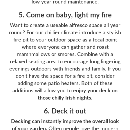
low year round maintenance.
5. Come on baby, light my fire
Want to create a useable alfresco space all year
round? For our chillier climate introduce a stylish
fire pit to your outdoor space as a focal point
where everyone can gather and roast
marshmallows or smores. Combine with a
relaxed seating area to encourage long lingering
evenings outdoors with friends and family. If you
don’t have the space for a fire pit, consider
adding some patio heaters. Both of these
additions will allow you to
enjoy your deck on
those chilly Irish nights
.
6. Deck it out
Decking can instantly improve the overall look
of your garden.
Often people love the modern