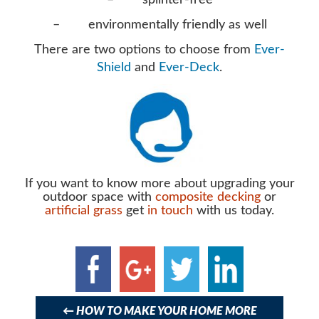
– splinter-free
– environmentally friendly as well
There are two options to choose from
Ever-
Shield
and
Ever-Deck
.
If you want to know more about upgrading your
outdoor space with
composite decking
or
artificial grass
get
in touch
with us today.
Post
navigation
←
HOW TO MAKE YOUR HOME MORE