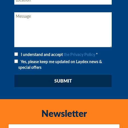
I understand and accept
the Privacy Policy
*
Yes, please keep me updated on Laydex news &
special offers
Newsletter