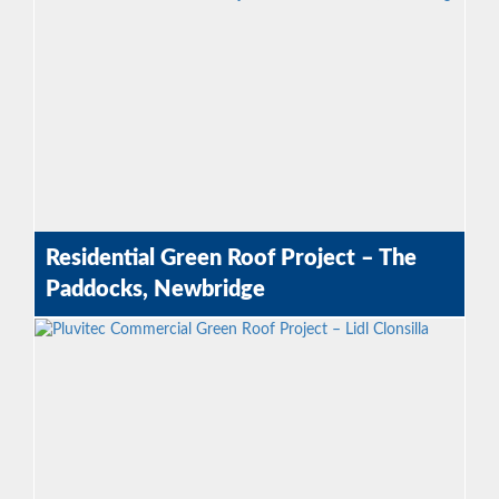
Residential Green Roof Project – The
Paddocks, Newbridge