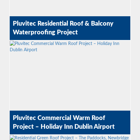
Pluvitec Residential Roof & Balcony
Waterproofing Project
Pluvitec Commercial Warm Roof
Project – Holiday Inn Dublin Airport