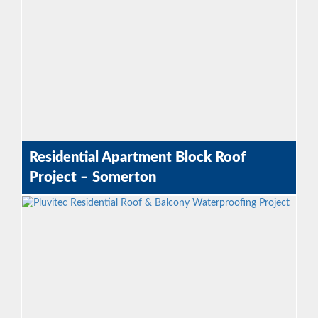
Residential Apartment Block Roof
Project – Somerton