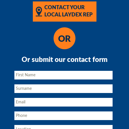
CONTACT YOUR
LOCAL LAYDEX REP
Or submit our contact form