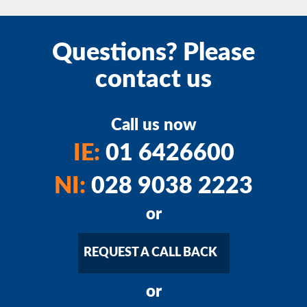
Questions? Please
contact us
Call us now
IE:
01 6426600
NI:
028 9038 2223
or
REQUEST A CALL BACK
or