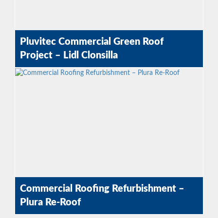
Pluvitec Commercial Green Roof
Project – Lidl Clonsilla
Commercial Roofing Refurbishment –
Plura Re-Roof