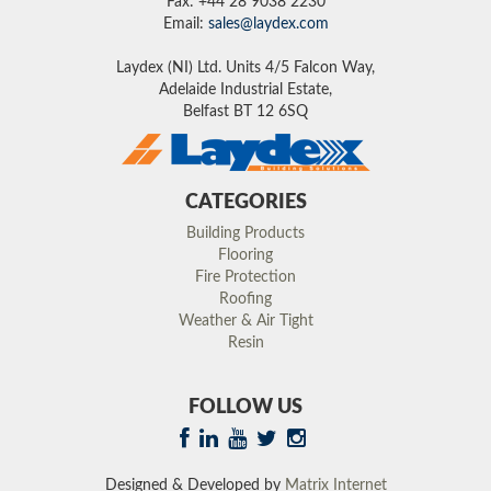
Fax: +44 28 9038 2230
Email:
sales@laydex.com
Laydex (NI) Ltd. Units 4/5 Falcon Way,
Adelaide Industrial Estate,
Belfast BT 12 6SQ
CATEGORIES
Building Products
Flooring
Fire Protection
Roofing
Weather & Air Tight
Resin
FOLLOW US
Designed & Developed by
Matrix Internet