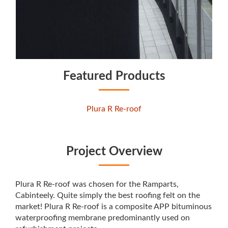
Featured Products
Plura R Re-roof
Project Overview
Plura R Re-roof was chosen for the Ramparts,
Cabinteely. Quite simply the best roofing felt on the
market! Plura R Re-roof is a composite APP bituminous
waterproofing membrane predominantly used on