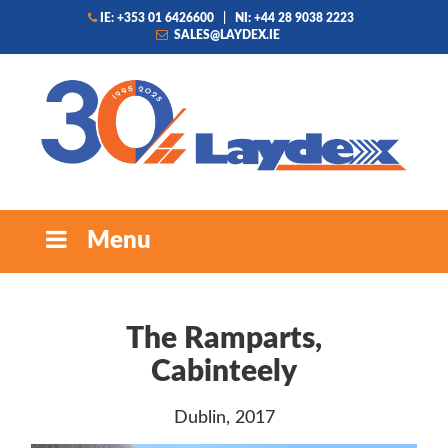
IE: +353 01 6426600
|
NI: +44 28 9038 2223
SALES@LAYDEX.IE
Menu
The Ramparts,
Cabinteely
Dublin, 2017