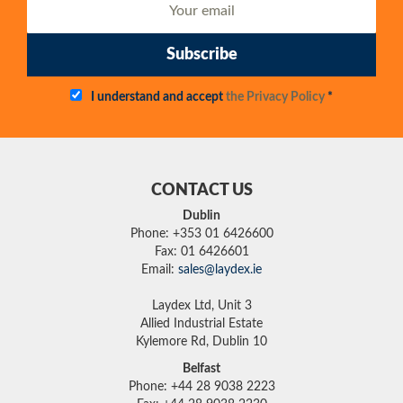
Subscribe
I understand and accept
the Privacy Policy
*
CONTACT US
Dublin
Phone: +353 01 6426600
Fax: 01 6426601
Email:
sales@laydex.ie
Laydex Ltd, Unit 3
Allied Industrial Estate
Kylemore Rd, Dublin 10
Belfast
Phone: +44 28 9038 2223