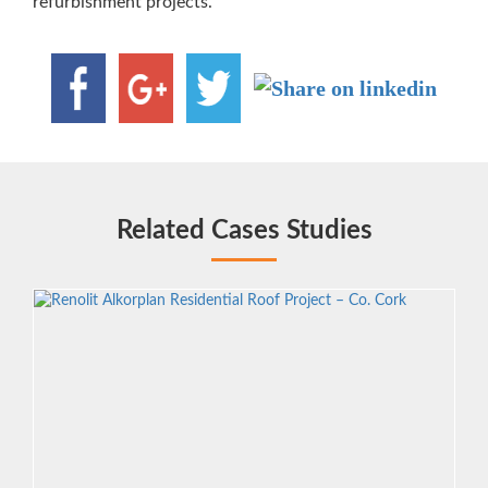
refurbishment projects.
Related Cases Studies