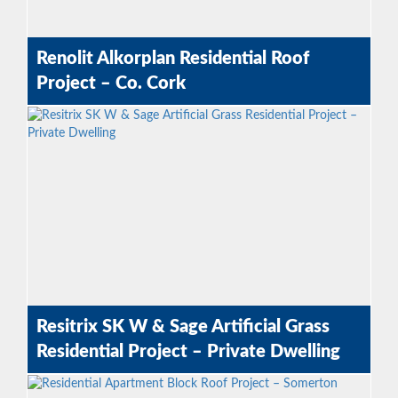
Renolit Alkorplan Residential Roof
Project – Co. Cork
Resitrix SK W & Sage Artificial Grass
Residential Project – Private Dwelling