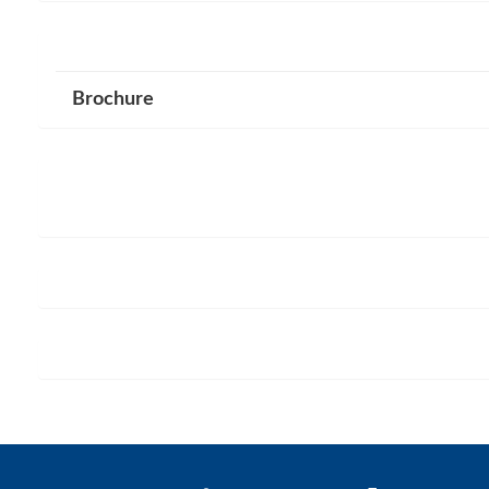
Brochure