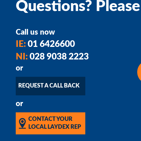
Questions? Please
Call us now
IE:
01 6426600
NI:
028 9038 2223
or
REQUEST A CALL BACK
or
CONTACT YOUR
LOCAL LAYDEX REP