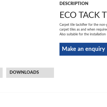
DESCRIPTION
ECO TACK 
Carpet tile tackifier for the non
carpet tiles as and when requir
Also suitable for the installation
Make an enquiry
DOWNLOADS