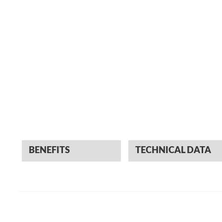
BENEFITS
TECHNICAL DATA