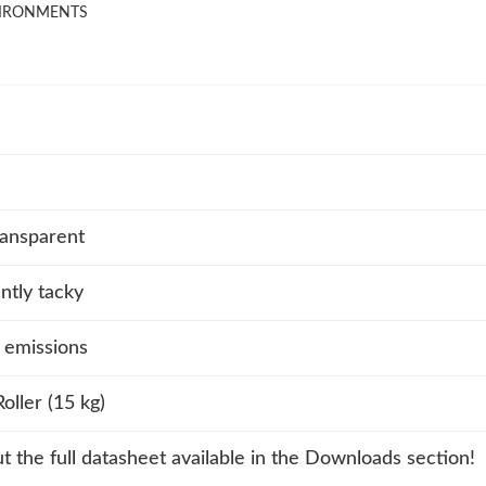
VIRONMENTS
ansparent
tly tacky
 emissions
oller (15 kg)
t the full datasheet available in the Downloads section!