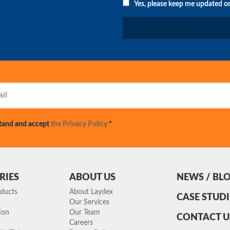
Yes, please keep me updated o
stand and accept
the Privacy Policy
*
RIES
ABOUT US
NEWS / BL
oducts
About Laydex
CASE STUDI
Our Services
ion
Our Team
CONTACT U
Careers