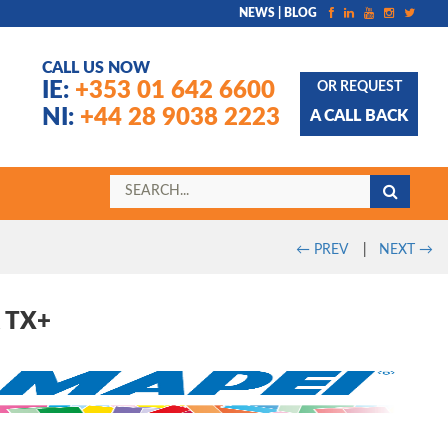
NEWS | BLOG
CALL US NOW
IE:
+353 01 642 6600
OR REQUEST
NI:
+44 28 9038 2223
A CALL BACK
←
PREV
|
NEXT
→
 TX+