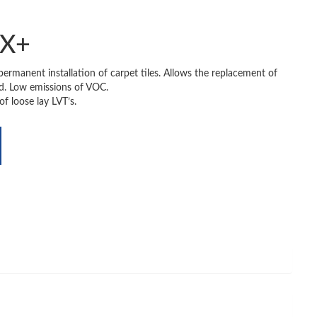
TX+
-permanent installation of carpet tiles. Allows the replacement of
ed. Low emissions of VOC.
 of loose lay LVT’s.