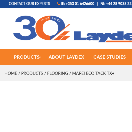
CONTACT OUR EXPERTS
IE: +353 01 6426600
|
NI: +44 28 9038 2
PRODUCTS
ABOUT LAYDEX
CASE STUDIES
HOME
/
PRODUCTS
/
FLOORING
/ MAPEI ECO TACK TX+