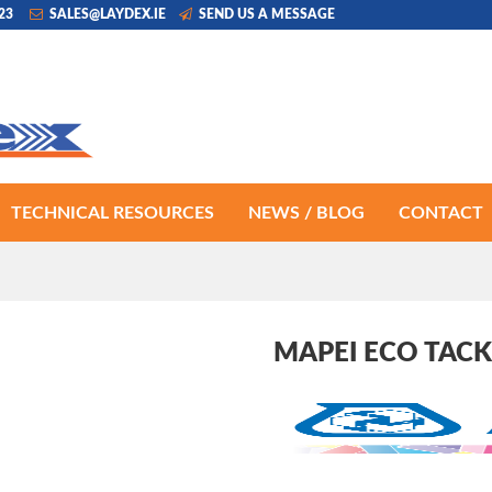
223
SALES@LAYDEX.IE
SEND US A MESSAGE
TECHNICAL RESOURCES
NEWS / BLOG
CONTACT
MAPEI ECO TACK