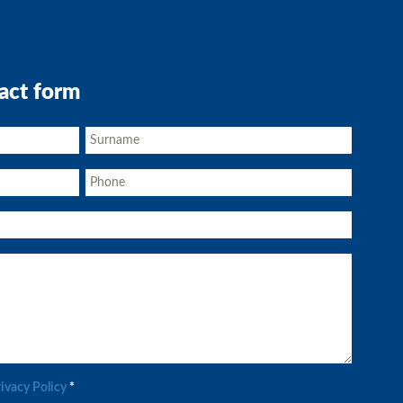
act form
rivacy Policy
*