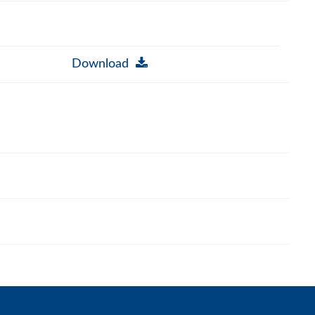
Download