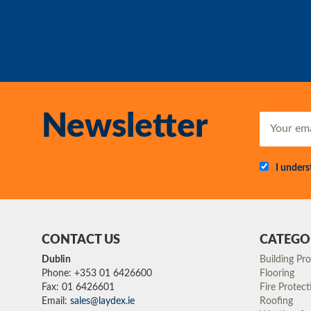
Newsletter
I under
CONTACT US
CATEGO
Dublin
Building Pr
Phone: +353 01 6426600
Flooring
Fax: 01 6426601
Fire Protect
Email:
sales@laydex.ie
Roofing