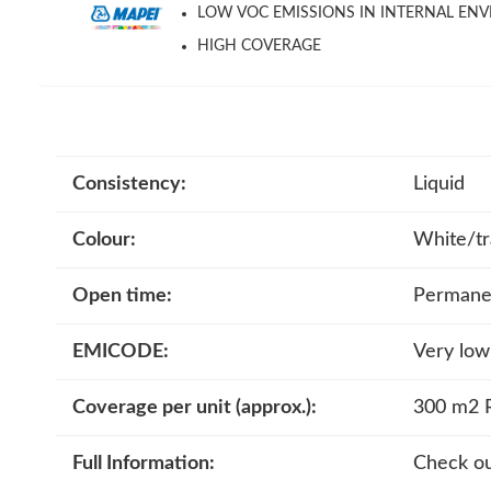
LOW VOC EMISSIONS IN INTERNAL EN
HIGH COVERAGE
Consistency:
Liquid
Colour:
White/tr
Open time:
Permanen
EMICODE:
Very low
Coverage per unit (approx.):
300 m2 R
Full Information:
Check ou