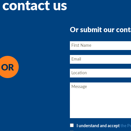
 contact us
Or submit our cont
I understand and accept
the P