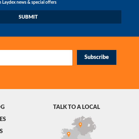
n Laydex news & special offers
Subscribe
OG
TALK TO A LOCAL
ES
S