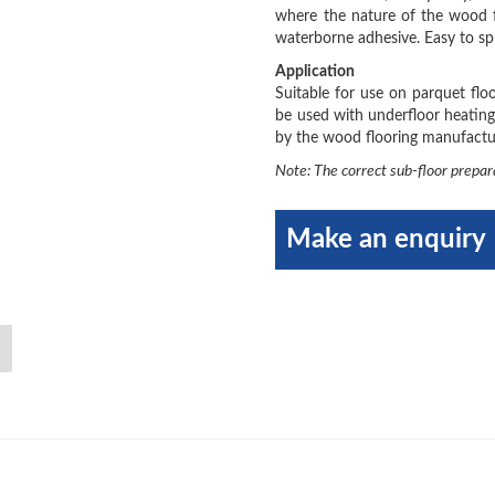
where the nature of the wood f
waterborne adhesive. Easy to sp
Application
Suitable for use on parquet fl
be used with underfloor heating
by the wood flooring manufactur
Note: The correct sub-floor prepar
Make an enquiry