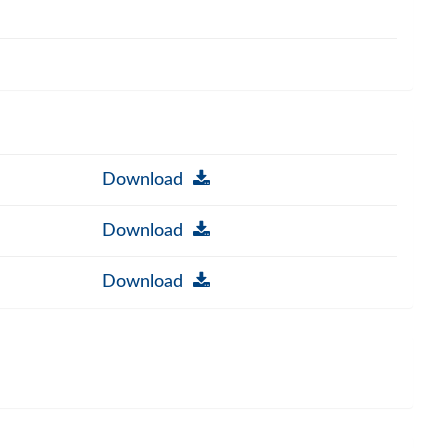
Download
Download
Download