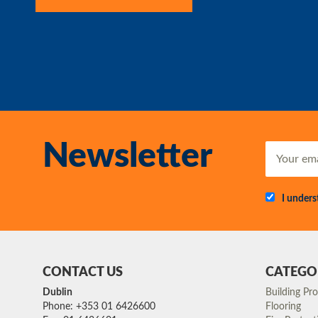
Newsletter
I under
CONTACT US
CATEGO
Dublin
Building Pr
Phone: +353 01 6426600
Flooring