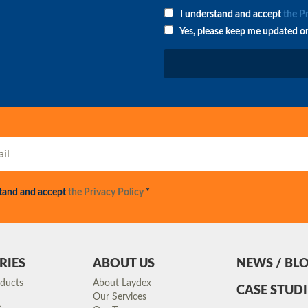
I understand and accept
the P
Yes, please keep me updated o
stand and accept
the Privacy Policy
*
RIES
ABOUT US
NEWS / BL
oducts
About Laydex
CASE STUDI
Our Services