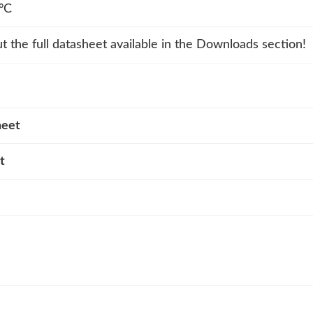
°C
t the full datasheet available in the Downloads section!
heet
t