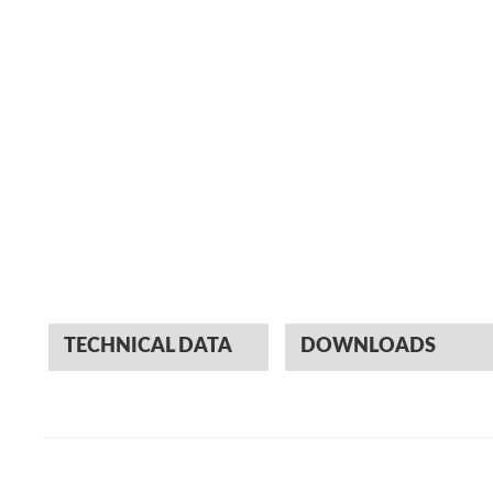
TECHNICAL DATA
DOWNLOADS