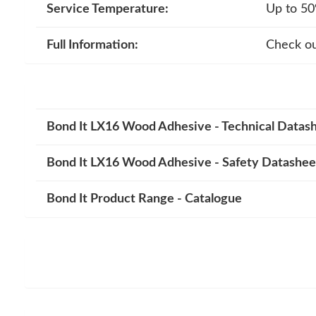
Service Temperature:
Up to 50
Full Information:
Check ou
Bond It LX16 Wood Adhesive - Technical Datas
Bond It LX16 Wood Adhesive - Safety Datashee
Bond It Product Range - Catalogue