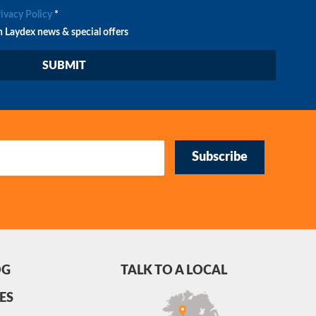
rivacy Policy
*
n Laydex news & special offers
Subscribe
OG
TALK TO A LOCAL
ES