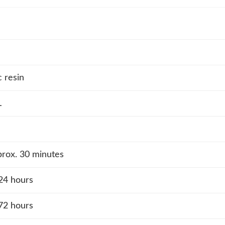
 resin
L
prox. 30 minutes
24 hours
72 hours