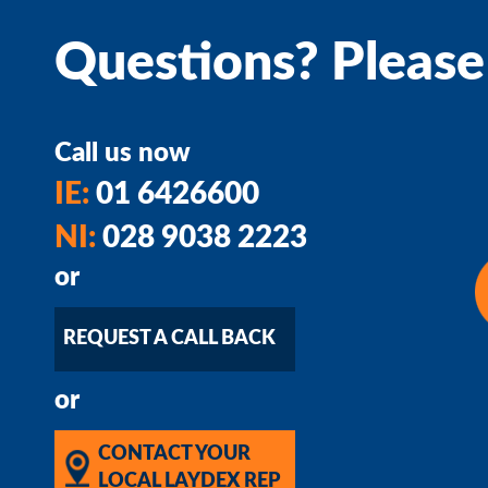
Questions? Please
Call us now
IE:
01 6426600
NI:
028 9038 2223
or
REQUEST A CALL BACK
or
CONTACT YOUR
LOCAL LAYDEX REP