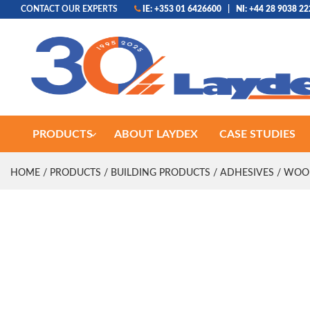
CONTACT OUR EXPERTS
IE: +353 01 6426600
|
NI: +44 28 9038 2
PRODUCTS
ABOUT LAYDEX
CASE STUDIES
HOME
/
PRODUCTS
/
BUILDING PRODUCTS
/
ADHESIVES
/
WOO