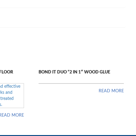
 FLOOR
BOND IT DUO “2 IN 1″ WOOD GLUE
READ MORE
READ MORE