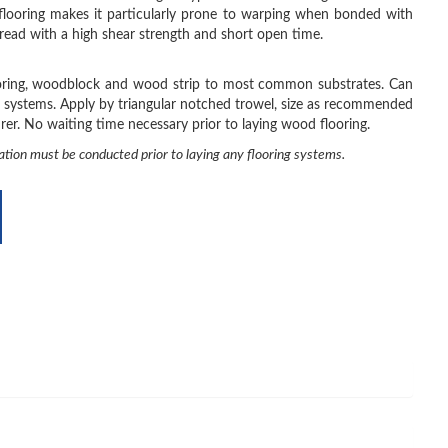
looring makes it particularly prone to warping when bonded with
read with a high shear strength and short open time.
ooring, woodblock and wood strip to most common substrates. Can
 systems. Apply by triangular notched trowel, size as recommended
er. No waiting time necessary prior to laying wood flooring.
ation must be conducted prior to laying any flooring systems.