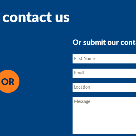
 contact us
Or submit our cont