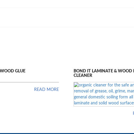
U WOOD GLUE
BOND IT LAMINATE & WOOD
CLEANER
READ MORE