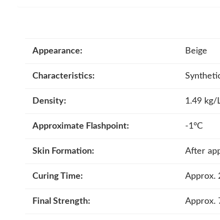
Appearance:
Beige
Characteristics:
Synthetic
Density:
1.49 kg/
Approximate Flashpoint:
-1°C
Skin Formation:
After ap
Curing Time:
Approx. 
Final Strength:
Approx. 