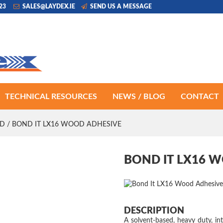
223
SALES@LAYDEX.IE
SEND US A MESSAGE
TECHNICAL RESOURCES
NEWS / BLOG
CONTACT
D
/ BOND IT LX16 WOOD ADHESIVE
BOND IT LX16 
DESCRIPTION
A solvent-based, heavy duty, int