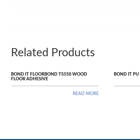
Related Products
BOND IT FLOORBOND TS550 WOOD
BOND IT P
FLOOR ADHESIVE
READ MORE