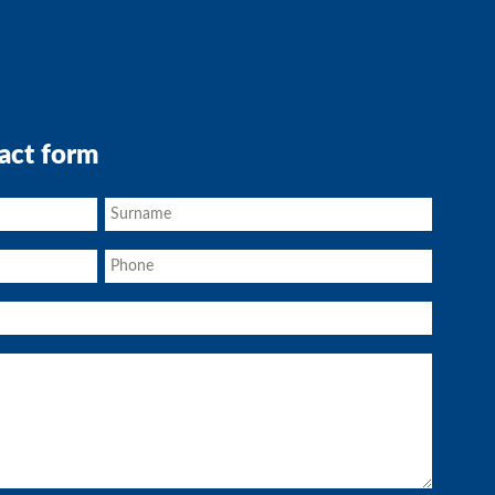
act form