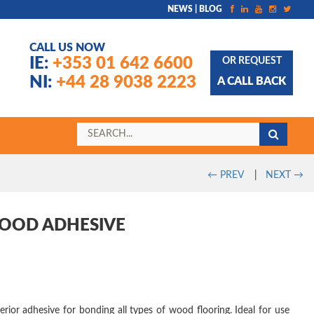
NEWS | BLOG
CALL US NOW
IE:
+353 01 642 6600
OR REQUEST
NI:
+44 28 9038 2223
A CALL BACK
←
PREV
|
NEXT
→
WOOD ADHESIVE
erior adhesive for bonding all types of wood flooring. Ideal for use