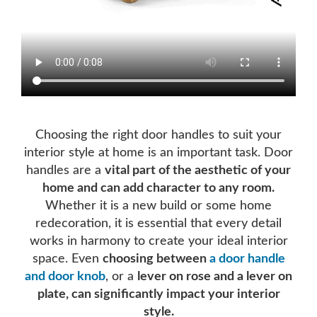
Choosing the right door handles to suit your
interior style at home is an important task. Door
handles are a
vital part of the aesthetic of your
home and can add character to any room.
Whether it is a new build or some home
redecoration, it is essential that every detail
works in harmony to create your ideal interior
space. Even
choosing between
a door handle
and door knob
, or a
lever on rose and a lever on
plate, can significantly impact your interior
style.