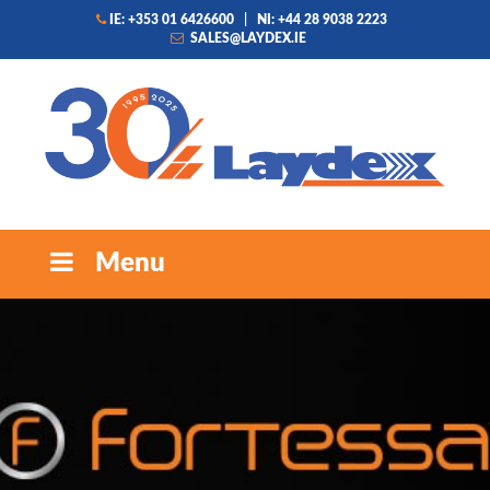
IE: +353 01 6426600
|
NI: +44 28 9038 2223
SALES@LAYDEX.IE
Menu