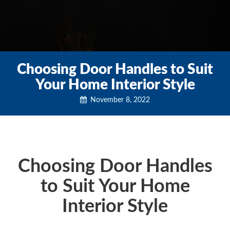
Choosing Door Handles to Suit
Your Home Interior Style
November 8, 2022
Choosing Door Handles
to Suit Your Home
Interior Style