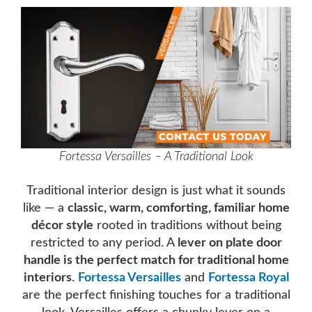
Fortessa Versailles – A Traditional Look
Traditional interior design is just what it sounds
like — a
classic, warm, comforting, familiar home
décor style
rooted in traditions without being
restricted to any period. A
lever on plate door
handle is the perfect match for traditional home
interiors
.
Fortessa Versailles
and
Fortessa Royal
are the perfect finishing touches for a traditional