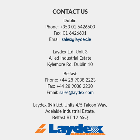
CONTACT US
Dublin
Phone: +353 01 6426600
Fax: 01 6426601
Email:
sales@laydex.ie
Laydex Ltd, Unit 3
Allied Industrial Estate
Kylemore Rd, Dublin 10
Belfast
Phone: +44 28 9038 2223
Fax: +44 28 9038 2230
Email:
sales@laydex.com
Laydex (NI) Ltd. Units 4/5 Falcon Way,
Adelaide Industrial Estate,
Belfast BT 12 6SQ