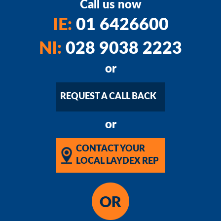
Call us now
IE:
01 6426600
NI:
028 9038 2223
or
REQUEST A CALL BACK
or
CONTACT YOUR
LOCAL LAYDEX REP