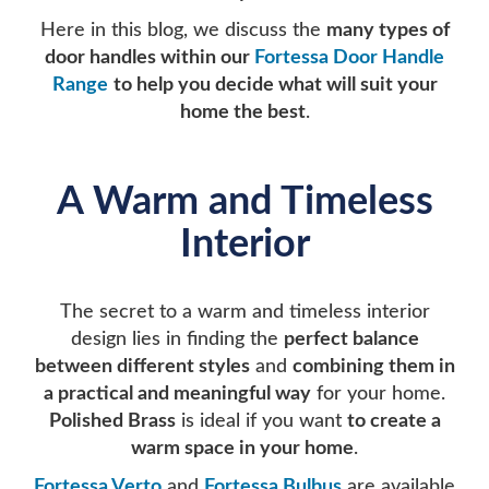
Here in this blog, we discuss the
many types of
door handles within our
Fortessa Door Handle
Range
to help you decide what will suit your
home the best
.
A Warm and Timeless
Interior
The secret to a warm and timeless interior
design lies in finding the
perfect balance
between different styles
and
combining them in
a practical and meaningful way
for your home.
Polished Brass
is ideal if you want
to create a
warm space in your home
.
Fortessa
Verto
and
Fortessa Bulbus
are available