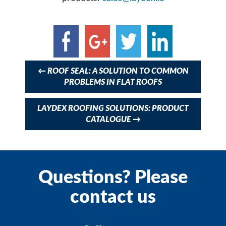
Post
navigation
←
ROOF SEAL: A SOLUTION TO COMMON
PROBLEMS IN FLAT ROOFS
LAYDEX ROOFING SOLUTIONS: PRODUCT
CATALOGUE
→
Questions? Please
contact us