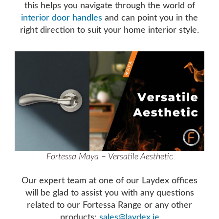
this helps you navigate through the world of
interior door handles
and can point you in the
right direction to suit your home interior style.
Fortessa Maya – Versatile Aesthetic
Our expert team at one of our Laydex offices
will be glad to assist you with any questions
related to our Fortessa Range or any other
products:
sales@laydex.ie