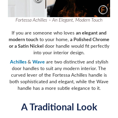
Fortessa Achilles – An Elegant, Modern Touch
If you are someone who loves
an elegant and
modern touch
to your home,
a Polished Chrome
or a Satin Nickel
door handle would fit perfectly
into your interior design.
Achilles
&
Wave
are two distinctive and stylish
door handles to suit any modern interior. The
curved lever of the Fortessa Achilles handle is
both sophisticated and elegant, while the Wave
handle has a more subtle elegance to it.
A Traditional Look