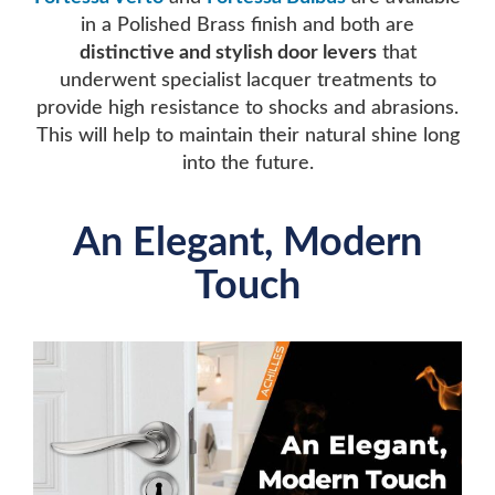
in a Polished Brass finish and both are
distinctive and stylish door levers
that
underwent specialist lacquer treatments to
provide high resistance to shocks and abrasions.
This will help to maintain their natural shine long
into the future.
An Elegant, Modern
Touch