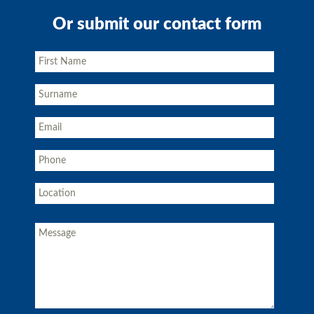
Or submit our contact form