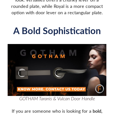
look. Versailles offers a chunky lever on a
rounded plate, while Royal is a more compact
option with door lever on a rectangular plate.
A Bold Sophistication
GOTHAM Taranis & Vulcan Door Handle
If you are someone who is looking for a
bold,