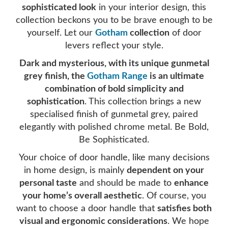
sophisticated look
in your interior design, this
collection beckons you to be brave enough to be
yourself. Let our
Gotham
collection
of door
levers reflect your style.
Dark and mysterious, with its unique gunmetal
grey finish, the
Gotham Range
is an ultimate
combination of bold simplicity and
sophistication
. This collection brings a new
specialised finish of gunmetal grey, paired
elegantly with polished chrome metal. Be Bold,
Be Sophisticated.
Your choice of door handle, like many decisions
in home design, is mainly
dependent on your
personal taste
and should be made to
enhance
your home’s overall aesthetic
. Of course, you
want to choose a door handle that
satisfies both
visual and ergonomic considerations
. We hope