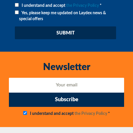
I understand and accept
the Privacy Policy
*
Yes, please keep me updated on Laydex news &
special offers
Newsletter
Subscribe
I understand and accept
the Privacy Policy
*