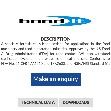
DESCRIPTION
A specially formulated, silicone sealant for applications in the food
machinery and food preparation industries. Approved by the U.S Food
& Drug Administration (FDA) for food contact. Will also withstand
sterilisation cycles and the extremes of heat and cold. Conforms to
FDA No. 21 CFR 177.1210 and 177.2600, and NSF/ANSI Standard 51.
Make an enquiry
TECHNICAL DATA
DOWNLOADS