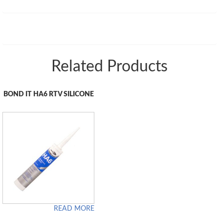
Related Products
BOND IT HA6 RTV SILICONE
READ MORE