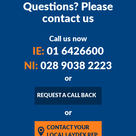
Questions? Please
contact us
Call us now
IE:
01 6426600
NI:
028 9038 2223
or
REQUEST A CALL BACK
or
CONTACT YOUR
LOCAL LAYDEX REP