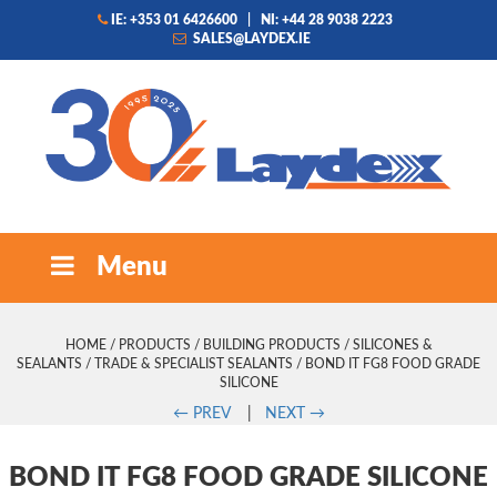
IE: +353 01 6426600
|
NI: +44 28 9038 2223
SALES@LAYDEX.IE
Menu
HOME
/
PRODUCTS
/
BUILDING PRODUCTS
/
SILICONES &
SEALANTS
/
TRADE & SPECIALIST SEALANTS
/ BOND IT FG8 FOOD GRADE
SILICONE
←
PREV
|
NEXT
→
BOND IT FG8 FOOD GRADE SILICONE