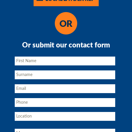
Or submit our contact form