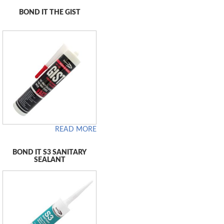
BOND IT THE GIST
READ MORE
BOND IT S3 SANITARY
SEALANT