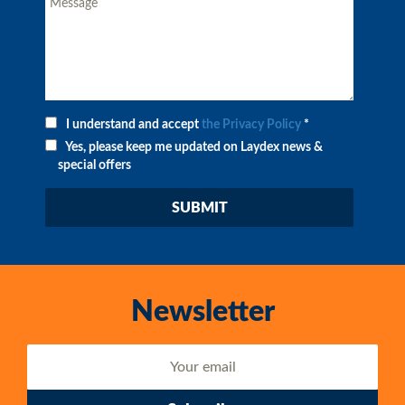
I understand and accept
the Privacy Policy
*
Yes, please keep me updated on Laydex news &
special offers
Newsletter