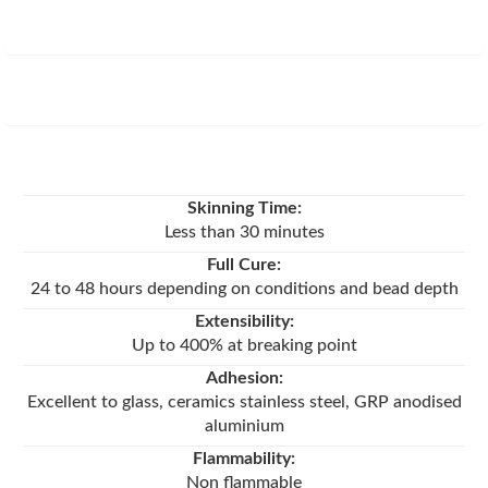
Skinning Time:
Less than 30 minutes
Full Cure:
24 to 48 hours depending on conditions and bead depth
Extensibility:
Up to 400% at breaking point
Adhesion:
Excellent to glass, ceramics stainless steel, GRP anodised
aluminium
Flammability:
Non flammable