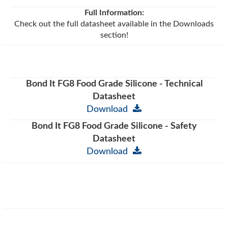
Full Information:
Check out the full datasheet available in the Downloads
section!
Bond It FG8 Food Grade Silicone - Technical
Datasheet
Download
Bond It FG8 Food Grade Silicone - Safety
Datasheet
Download