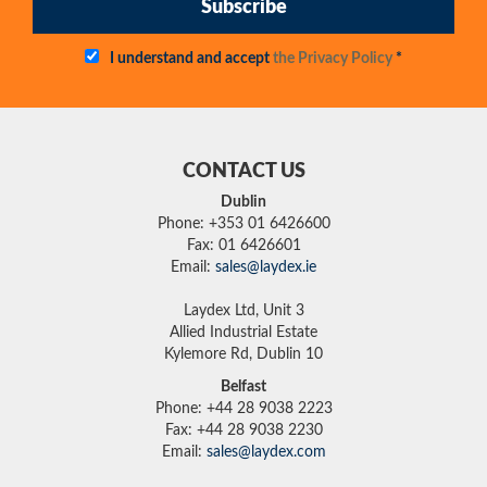
Subscribe
I understand and accept
the Privacy Policy
*
CONTACT US
Dublin
Phone: +353 01 6426600
Fax: 01 6426601
Email:
sales@laydex.ie
Laydex Ltd, Unit 3
Allied Industrial Estate
Kylemore Rd, Dublin 10
Belfast
Phone: +44 28 9038 2223
Fax: +44 28 9038 2230
Email:
sales@laydex.com