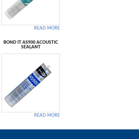
READ MORE
BOND IT AS900 ACOUSTIC
SEALANT
READ MORE