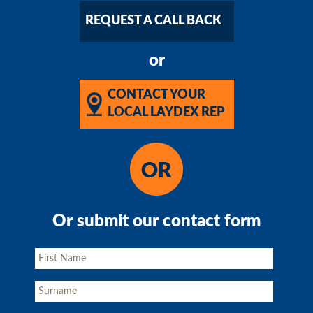
REQUEST A CALL BACK
or
CONTACT YOUR
LOCAL LAYDEX REP
Or submit our contact form