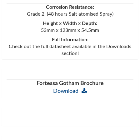
Corrosion Resistance:
Grade 2 (48 hours Salt atomised Spray)
Height x Width x Depth:
53mm x 123mm x 54.5mm
Full Information:
Check out the full datasheet available in the Downloads
section!
Fortessa Gotham Brochure
Download