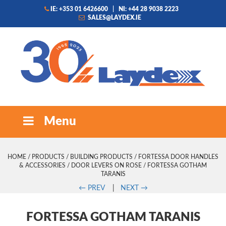
IE: +353 01 6426600
|
NI: +44 28 9038 2223
SALES@LAYDEX.IE
Menu
HOME
/
PRODUCTS
/
BUILDING PRODUCTS
/
FORTESSA DOOR HANDLES
& ACCESSORIES
/
DOOR LEVERS ON ROSE
/ FORTESSA GOTHAM
TARANIS
←
PREV
|
NEXT
→
FORTESSA GOTHAM TARANIS