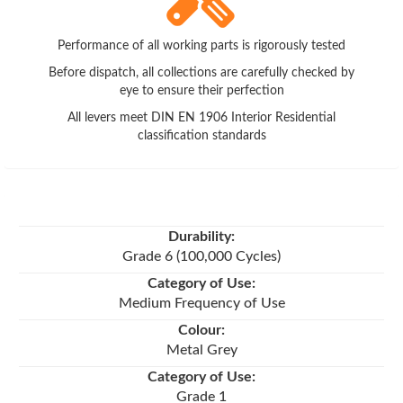
Performance of all working parts is rigorously tested
Before dispatch, all collections are carefully checked by
eye to ensure their perfection
All levers meet DIN EN 1906 Interior Residential
classification standards
Durability:
Grade 6 (100,000 Cycles)
Category of Use:
Medium Frequency of Use
Colour:
Metal Grey
Category of Use:
Grade 1