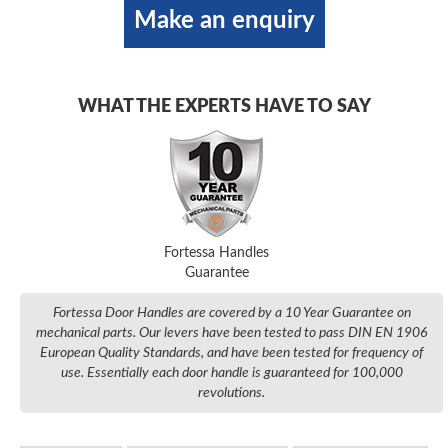
Make an enquiry
WHAT THE EXPERTS HAVE TO SAY
Fortessa Handles
Guarantee
Fortessa Door Handles are covered by a 10 Year Guarantee on
mechanical parts. Our levers have been tested to pass DIN EN 1906
European Quality Standards, and have been tested for frequency of
use. Essentially each door handle is guaranteed for 100,000
revolutions.