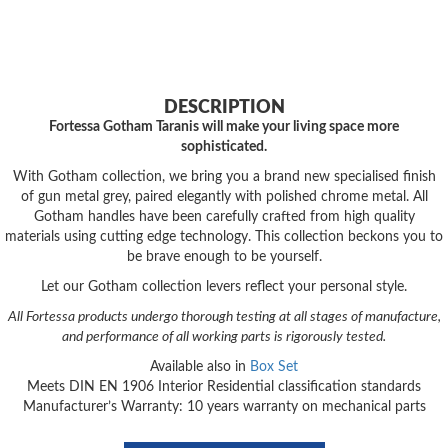
DESCRIPTION
Fortessa Gotham Taranis will make your living space more
sophisticated.
With Gotham collection, we bring you a brand new specialised finish
of gun metal grey, paired elegantly with polished chrome metal. All
Gotham handles have been carefully crafted from high quality
materials using cutting edge technology. This collection beckons you to
be brave enough to be yourself.
Let our Gotham collection levers reflect your personal style.
All Fortessa products undergo thorough testing at all stages of manufacture,
and performance of all working parts is rigorously tested.
Available also in
Box Set
Meets DIN EN 1906 Interior Residential classification standards
Manufacturer’s Warranty: 10 years warranty on mechanical parts