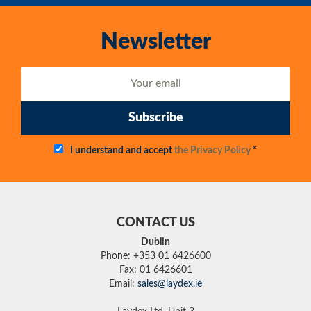
Newsletter
Subscribe
I understand and accept
the Privacy Policy
*
CONTACT US
Dublin
Phone: +353 01 6426600
Fax: 01 6426601
Email:
sales@laydex.ie