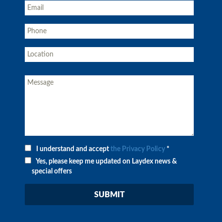
I understand and accept
the Privacy Policy
*
Yes, please keep me updated on Laydex news &
special offers