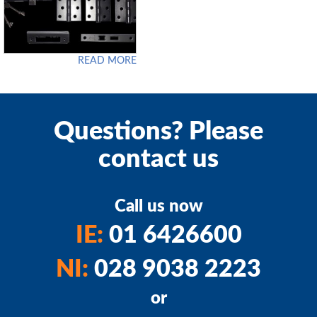
READ MORE
Questions? Please
contact us
Call us now
IE:
01 6426600
NI:
028 9038 2223
or