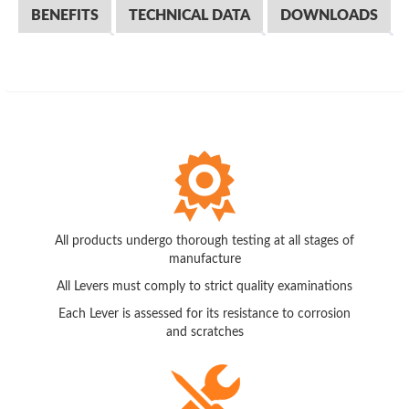
BENEFITS
TECHNICAL DATA
DOWNLOADS
All products undergo thorough testing at all stages of
manufacture
All Levers must comply to strict quality examinations
Each Lever is assessed for its resistance to corrosion
and scratches