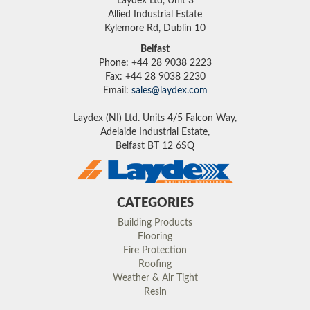
Laydex Ltd, Unit 3
Allied Industrial Estate
Kylemore Rd, Dublin 10
Belfast
Phone: +44 28 9038 2223
Fax: +44 28 9038 2230
Email:
sales@laydex.com
Laydex (NI) Ltd. Units 4/5 Falcon Way,
Adelaide Industrial Estate,
Belfast BT 12 6SQ
CATEGORIES
Building Products
Flooring
Fire Protection
Roofing
Weather & Air Tight
Resin