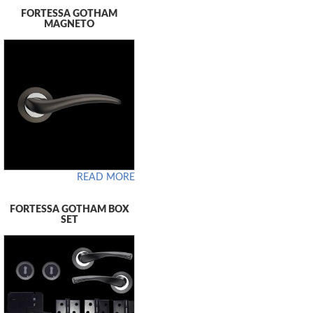
FORTESSA GOTHAM
MAGNETO
READ MORE
FORTESSA GOTHAM BOX
SET