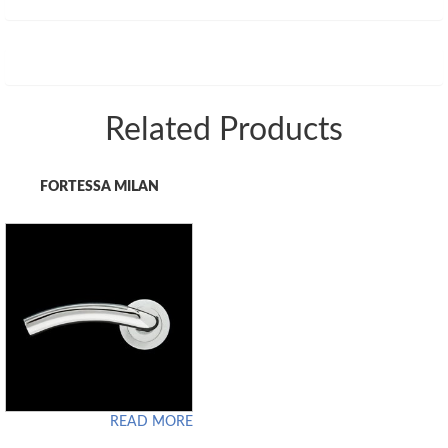
Related Products
FORTESSA MILAN
READ MORE