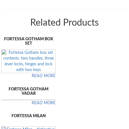
Related Products
FORTESSA GOTHAM BOX
SET
READ MORE
FORTESSA GOTHAM
VADAR
READ MORE
FORTESSA MILAN