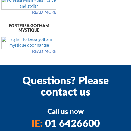
READ MORE
FORTESSA GOTHAM
MYSTIQUE
READ MORE
Questions? Please
contact us
Call us now
IE:
01 6426600