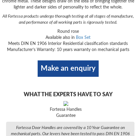
chrome metal. These designs draw on the idea of bringing together the
lighter and darker sides of personality to reflect the whole.
All Fortessa products undergo thorough testing at all stages of manufacture,
and performance of all working parts is rigorously tested.
Round rose
Available also in
Box Set
Meets DIN EN 1906 Interior Residential classification standards
Manufacturer’s Warranty: 10 years warranty on mechanical parts
Make an enquiry
WHAT THE EXPERTS HAVE TO SAY
Fortessa Handles
Guarantee
Fortessa Door Handles are covered by a 10 Year Guarantee on
mechanical parts. Our levers have been tested to pass DIN EN 1906