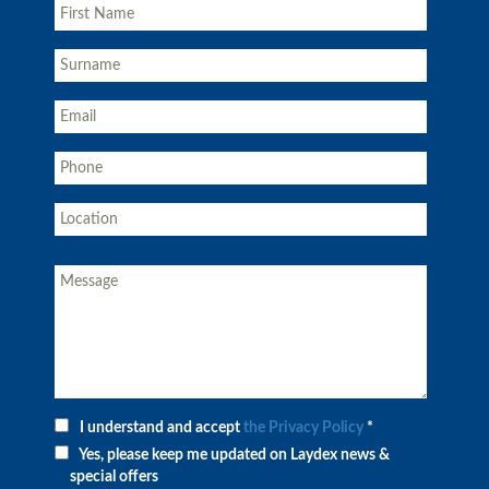
I understand and accept
the Privacy Policy
*
Yes, please keep me updated on Laydex news &
special offers