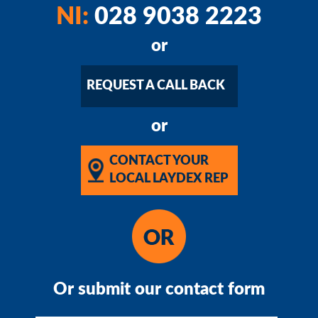
NI:
028 9038 2223
or
REQUEST A CALL BACK
or
CONTACT YOUR
LOCAL LAYDEX REP
Or submit our contact form