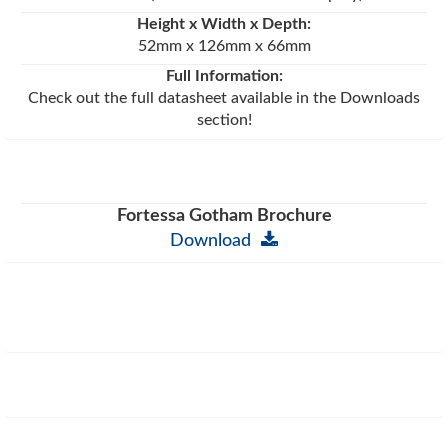
Height x Width x Depth:
52mm x 126mm x 66mm
Full Information:
Check out the full datasheet available in the Downloads
section!
Fortessa Gotham Brochure
Download