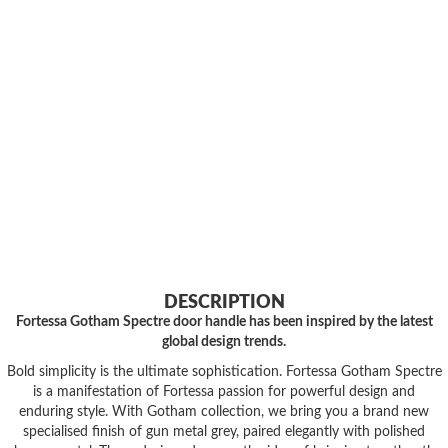
DESCRIPTION
Fortessa Gotham Spectre door handle has been inspired by the latest
global design trends.
Bold simplicity is the ultimate sophistication. Fortessa Gotham Spectre
is a manifestation of Fortessa passion for powerful design and
enduring style. With Gotham collection, we bring you a brand new
specialised finish of gun metal grey, paired elegantly with polished