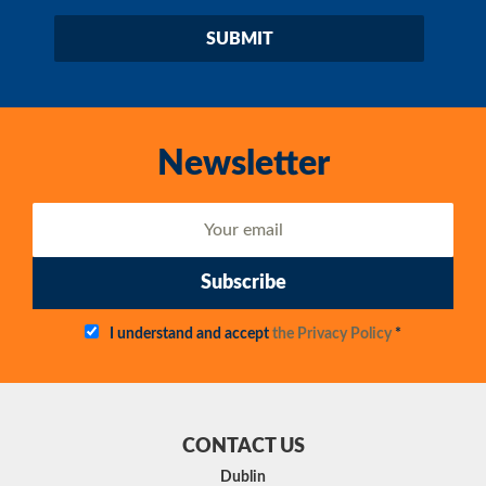
Newsletter
Subscribe
I understand and accept
the Privacy Policy
*
CONTACT US
Dublin