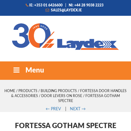
IE: +353 01 6426600
|
NI: +44 28 9038 2223
SALES@LAYDEX.IE
Menu
HOME
/
PRODUCTS
/
BUILDING PRODUCTS
/
FORTESSA DOOR HANDLES
& ACCESSORIES
/
DOOR LEVERS ON ROSE
/ FORTESSA GOTHAM
SPECTRE
←
PREV
|
NEXT
→
FORTESSA GOTHAM SPECTRE