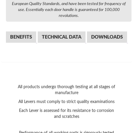
European Quality Standards, and have been tested for frequency of
use. Essentially each door handle is guaranteed for 100,000
revolutions.
BENEFITS
TECHNICAL DATA
DOWNLOADS
All products undergo thorough testing at all stages of
manufacture
All Levers must comply to strict quality examinations
Each Lever is assessed for its resistance to corrosion
and scratches
Performance of all working parts is rigorously tested