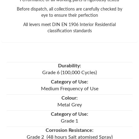
Before dispatch, all collections are carefully checked by
eye to ensure their perfection
All levers meet DIN EN 1906 Interior Residential
classification standards
Durability:
Grade 6 (100,000 Cycles)
Category of Use:
Medium Frequency of Use
Colour:
Metal Grey
Category of Use:
Grade 1
Corrosion Resistance:
Grade 2 (48 hours Salt atomised Spray)