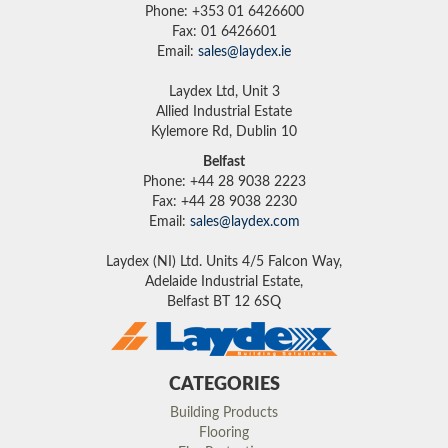
Phone: +353 01 6426600
Fax: 01 6426601
Email:
sales@laydex.ie
Laydex Ltd, Unit 3
Allied Industrial Estate
Kylemore Rd, Dublin 10
Belfast
Phone: +44 28 9038 2223
Fax: +44 28 9038 2230
Email:
sales@laydex.com
Laydex (NI) Ltd. Units 4/5 Falcon Way,
Adelaide Industrial Estate,
Belfast BT 12 6SQ
CATEGORIES
Building Products
Flooring