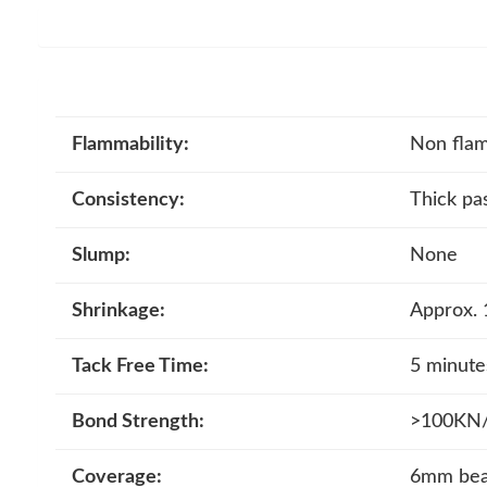
Flammability:
Non fla
Consistency:
Thick pa
Slump:
None
Shrinkage:
Approx.
Tack Free Time:
5 minute
Bond Strength:
>100KN/m
Coverage:
6mm bead