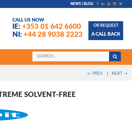
NEWS | BLOG
CALL US NOW
IE:
+353 01 642 6600
OR REQUEST
NI:
+44 28 9038 2223
A CALL BACK
←
PREV
|
NEXT
→
XTREME SOLVENT-FREE