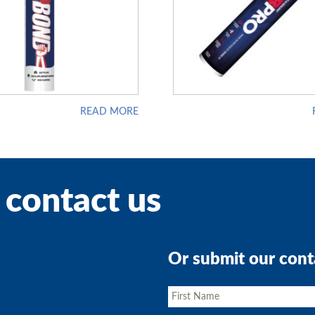
READ MORE
 contact us
Or submit our cont