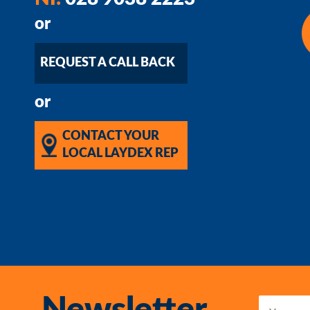
or
REQUEST A CALL BACK
or
CONTACT YOUR
LOCAL LAYDEX REP