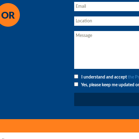
I understand and accept
the P
Yes, please keep me updated o