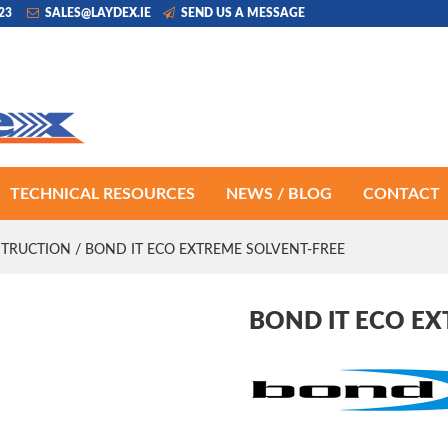
223
SALES@LAYDEX.IE
SEND US A MESSAGE
TECHNICAL RESOURCES
NEWS / BLOG
CONTACT
TRUCTION
/ BOND IT ECO EXTREME SOLVENT-FREE
BOND IT ECO E