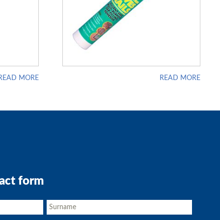
READ MORE
READ MORE
act form