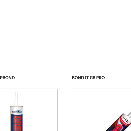
RIPBOND
BOND IT GB PRO