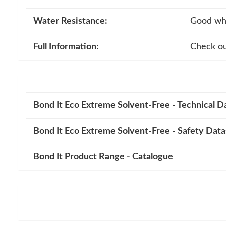
Water Resistance:
Good whe
Full Information:
Check ou
Bond It Eco Extreme Solvent-Free - Technical D
Bond It Eco Extreme Solvent-Free - Safety Dat
Bond It Product Range - Catalogue