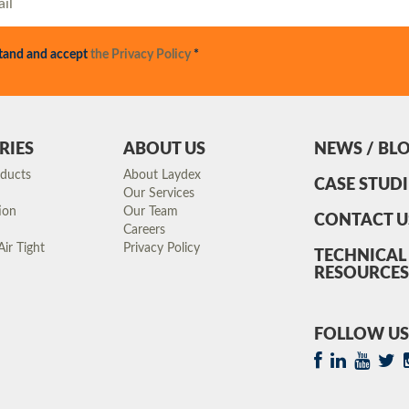
stand and accept
the Privacy Policy
*
RIES
ABOUT US
NEWS / BL
oducts
About Laydex
CASE STUDI
Our Services
ion
Our Team
CONTACT U
Careers
ir Tight
Privacy Policy
TECHNICAL
RESOURCES
FOLLOW US