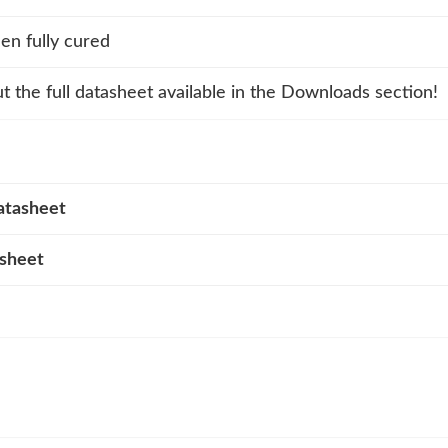
n fully cured
t the full datasheet available in the Downloads section!
atasheet
asheet