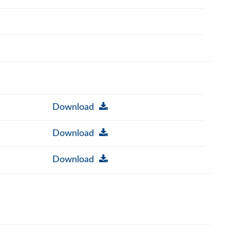
Download
Download
Download