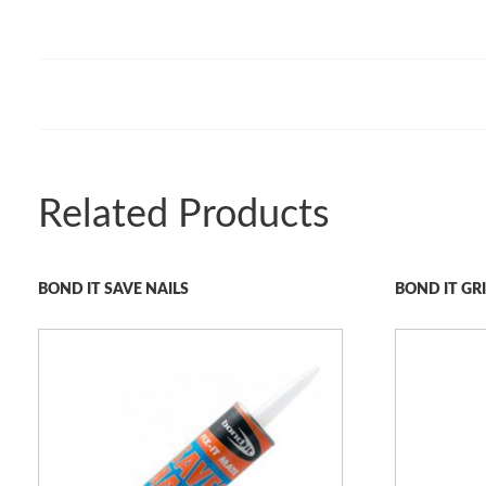
Related Products
BOND IT SAVE NAILS
BOND IT G