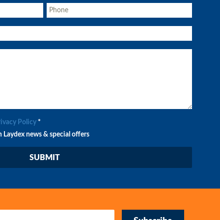
rivacy Policy
*
n Laydex news & special offers