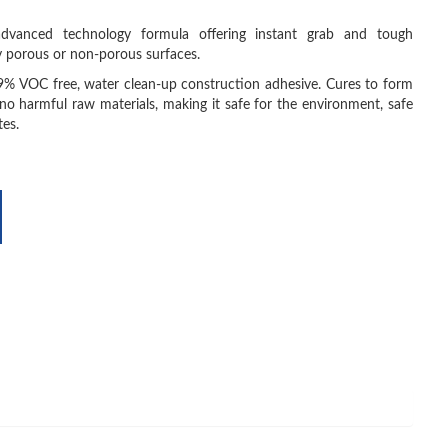
 advanced technology formula offering instant grab and tough
y porous or non-porous surfaces.
9% VOC free, water clean-up construction adhesive. Cures to form
no harmful raw materials, making it safe for the environment, safe
tes.