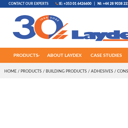
CONTACT OUR EXPERTS
IE: +353 01 6426600
|
NI: +44 28 9038 2
PRODUCTS
ABOUT LAYDEX
CASE STUDIES
HOME
/
PRODUCTS
/
BUILDING PRODUCTS
/
ADHESIVES
/
CONS