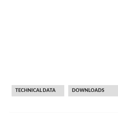
TECHNICAL DATA
DOWNLOADS