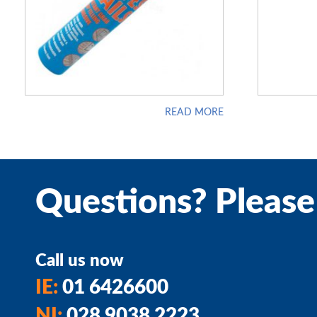
READ MORE
Questions? Please
Call us now
IE:
01 6426600
NI:
028 9038 2223