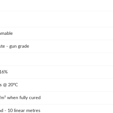
mmable
ste - gun grade
 16%
s @ 20°C
² when fully cured
 - 10 linear metres