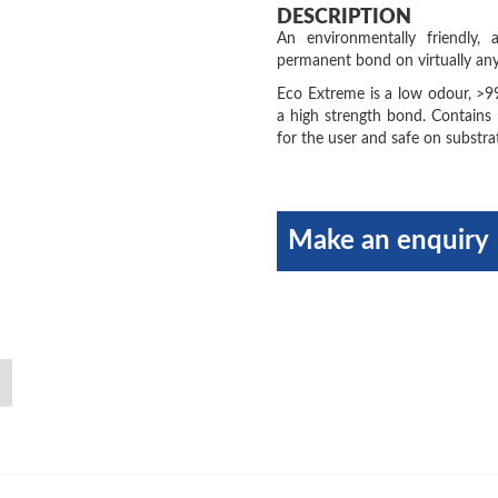
DESCRIPTION
An environmentally friendly,
permanent bond on virtually an
Eco Extreme is a low odour, >9
a high strength bond. Contains 
for the user and safe on substra
Make an enquiry