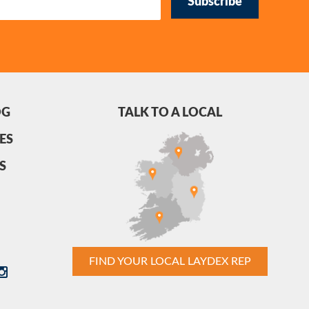
Subscribe
OG
TALK TO A LOCAL
ES
S
FIND YOUR LOCAL LAYDEX REP