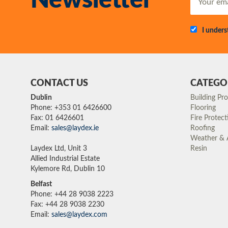
Newsletter
I under
CONTACT US
CATEGO
Dublin
Building Pr
Phone: +353 01 6426600
Flooring
Fax: 01 6426601
Fire Protect
Email:
sales@laydex.ie
Roofing
Weather & A
Laydex Ltd, Unit 3
Resin
Allied Industrial Estate
Kylemore Rd, Dublin 10
Belfast
Phone: +44 28 9038 2223
Fax: +44 28 9038 2230
Email:
sales@laydex.com