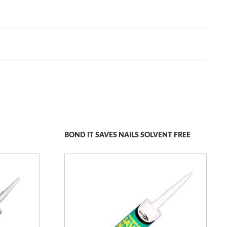
BOND IT SAVES NAILS SOLVENT FREE