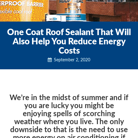
One Coat Roof Sealant That Will
Also Help You Reduce Energy
Costs
September 2, 2020
We’re in the midst of summer and if
you are lucky you might be
enjoying spells of scorching
weather where you live. The only
downside to that is the need to use