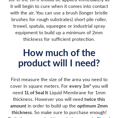
stir in the tin it should be applied immediately as
it will begin to cure when it comes into contact
with the air. You can use a brush (longer bristle
brushes for rough substrates) short pile roller,
trowel, spatula, squeegee or industrial spray
equipment to build up a minimum of 2mm
thickness for sufficient protection.
How much of the
product will I need?
First measure the size of the area you need to
cover in square meters. For
every 1m²
you will
need
1L of Seal It
Liquid Membrane for 1mm
thickness. However you will need
twice this
amount
in order to build up the
optimum 2mm
thickness
. So make sure to purchase enough!