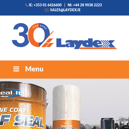
IE: +353 01 6426600
|
NI: +44 28 9038 2223
SALES@LAYDEX.IE
Menu