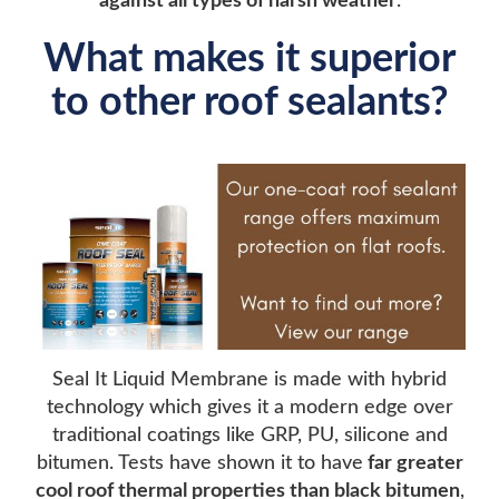
against all types of harsh weather
.
What makes it superior
to other roof sealants?
Seal It Liquid Membrane is made with hybrid
technology which gives it a modern edge over
traditional coatings like GRP, PU, silicone and
bitumen. Tests have shown it to have
far greater
cool roof thermal properties than black bitumen
,