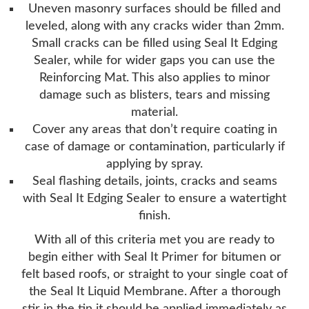
Uneven masonry surfaces should be filled and
leveled, along with any cracks wider than 2mm.
Small cracks can be filled using Seal It Edging
Sealer, while for wider gaps you can use the
Reinforcing Mat. This also applies to minor
damage such as blisters, tears and missing
material.
Cover any areas that don’t require coating in
case of damage or contamination, particularly if
applying by spray.
Seal flashing details, joints, cracks and seams
with Seal It Edging Sealer to ensure a watertight
finish.
With all of this criteria met you are ready to
begin either with Seal It Primer for bitumen or
felt based roofs, or straight to your single coat of
the Seal It Liquid Membrane. After a thorough