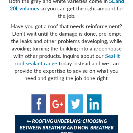
Both the grey and white varieties come in
5L and
20L volumes
so you can get the right amount for
the job.
Have you got a roof that needs reinforcement?
Don’t wait until the damage is done, pre-empt
the leaks and other problems developing, while
avoiding turning the building into a greenhouse
with other products. Inquire about our
Seal It
roof sealant range
today instead and we can
provide the expertise to advise on what you
need and getting the job done right.
Post
navigation
←
ROOFING UNDERLAYS: CHOOSING
BETWEEN BREATHER AND NON-BREATHER