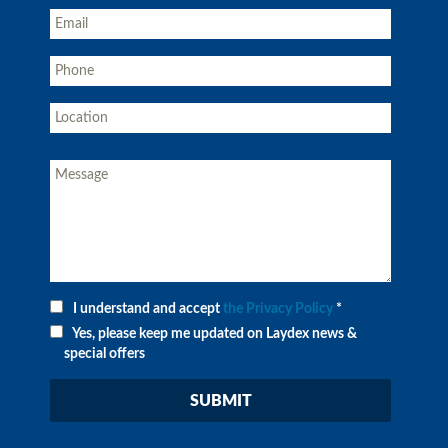
I understand and accept
the Privacy Policy
*
Yes, please keep me updated on Laydex news &
special offers