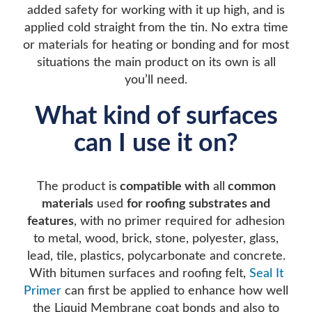
added safety for working with it up high, and is
applied cold straight from the tin. No extra time
or materials for heating or bonding and for most
situations the main product on its own is all
you’ll need.
What kind of surfaces
can I use it on?
The product is
compatible with
all
common
materials
used
for roofing substrates a
nd
features
, with no primer required for adhesion
to metal, wood, brick, stone, polyester, glass,
lead, tile, plastics, polycarbonate and concrete.
With bitumen surfaces and roofing felt,
Seal It
Primer
can first be applied to enhance how well
the Liquid Membrane coat bonds and also to