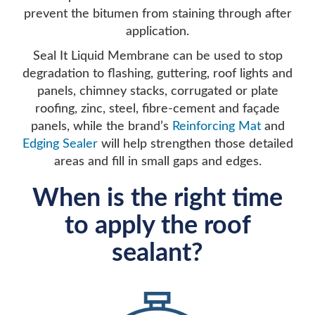
prevent the bitumen from staining through after
application.
Seal It Liquid Membrane can be used to stop
degradation to flashing, guttering, roof lights and
panels, chimney stacks, corrugated or plate
roofing, zinc, steel, fibre-cement and façade
panels, while the brand’s
Reinforcing Mat
and
Edging Sealer
will help strengthen those detailed
areas and fill in small gaps and edges.
When is the right time
to apply the roof
sealant?