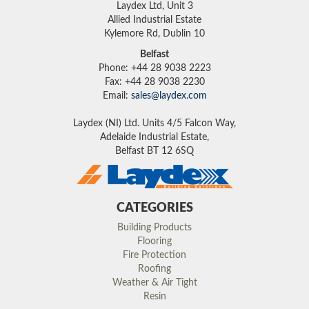
Laydex Ltd, Unit 3
Allied Industrial Estate
Kylemore Rd, Dublin 10
Belfast
Phone: +44 28 9038 2223
Fax: +44 28 9038 2230
Email:
sales@laydex.com
Laydex (NI) Ltd. Units 4/5 Falcon Way,
Adelaide Industrial Estate,
Belfast BT 12 6SQ
CATEGORIES
Building Products
Flooring
Fire Protection
Roofing
Weather & Air Tight
Resin