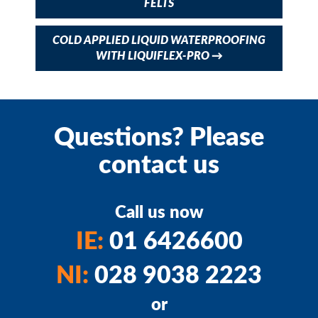
FELTS
COLD APPLIED LIQUID WATERPROOFING
WITH LIQUIFLEX-PRO
→
Questions? Please
contact us
Call us now
IE:
01 6426600
NI:
028 9038 2223
or