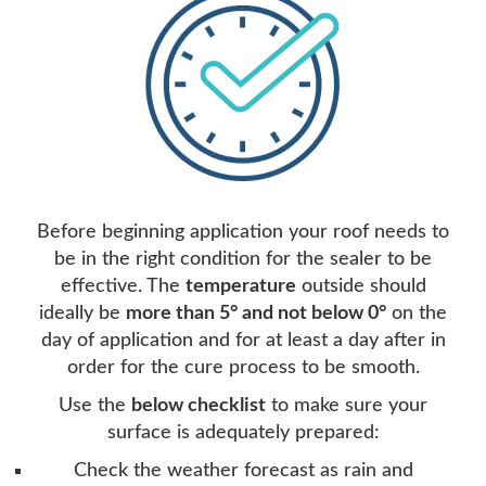
Before beginning application your roof needs to
be in the right condition for the sealer to be
effective. The
temperature
outside should
ideally be
more than 5° and not below 0°
on the
day of application and for at least a day after in
order for the cure process to be smooth.
Use the
below checklist
to make sure your
surface is adequately prepared:
Check the weather forecast as rain and