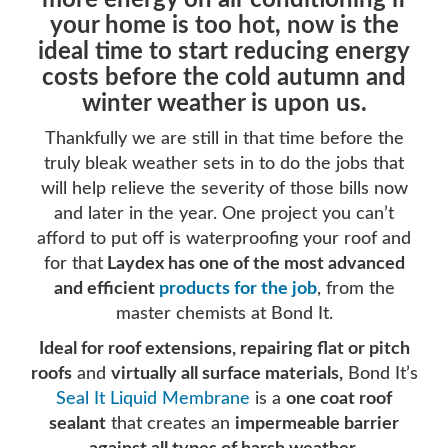
more energy on air conditioning if
your home is too hot, now is the
ideal time to start reducing energy
costs before the cold autumn and
winter weather is upon us.
Thankfully we are still in that time before the
truly bleak weather sets in to do the jobs that
will help relieve the severity of those bills now
and later in the year. One project you can’t
afford to put off is waterproofing your roof and
for that
Laydex has one of the most advanced
and efficient
products for the job
, from the
master chemists at Bond It.
Ideal for roof extensions, repairing flat or pitch
roofs
and
virtually all surface materials,
Bond It’s
Seal It Liquid Membrane
is a
one coat roof
sealant
that creates an
impermeable barrier