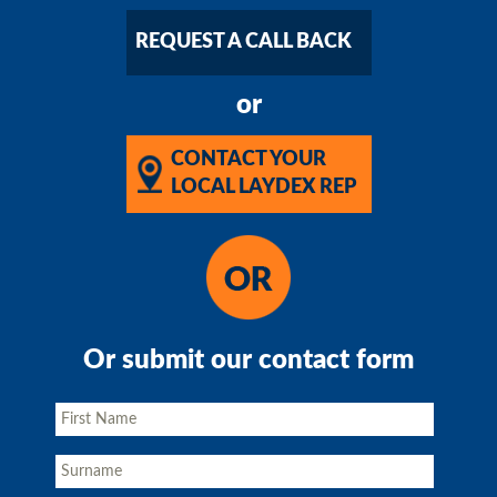
REQUEST A CALL BACK
or
CONTACT YOUR
LOCAL LAYDEX REP
Or submit our contact form