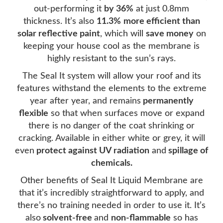
out-performing it
by 36%
at just 0.8mm
thickness. It’s also
11.3%
more efficient than
solar reflective paint
, which will
save money
on
keeping your house cool as the membrane is
highly resistant to the sun’s rays.
The Seal It system will allow your roof and its
features withstand the elements to the extreme
year after year, and remains
permanently
flexible
so that when surfaces move or expand
there is no danger of the coat shrinking or
cracking. Available in either white or grey, it will
even
protect against UV radiation
and
spillage of
chemicals.
Other benefits of Seal It Liquid Membrane are
that it’s incredibly straightforward to apply, and
there’s no training needed in order to use it. It’s
also
solvent-free
and
non-flammable
so has