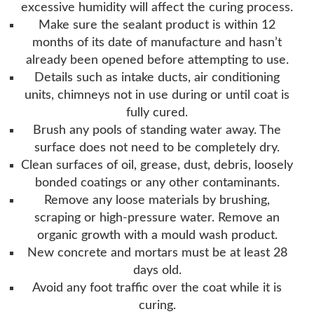
excessive humidity will affect the curing process.
Make sure the sealant product is within 12
months of its date of manufacture and hasn’t
already been opened before attempting to use.
Details such as intake ducts, air conditioning
units, chimneys not in use during or until coat is
fully cured.
Brush any pools of standing water away. The
surface does not need to be completely dry.
Clean surfaces of oil, grease, dust, debris, loosely
bonded coatings or any other contaminants.
Remove any loose materials by brushing,
scraping or high-pressure water. Remove an
organic growth with a mould wash product.
New concrete and mortars must be at least 28
days old.
Avoid any foot traffic over the coat while it is
curing.