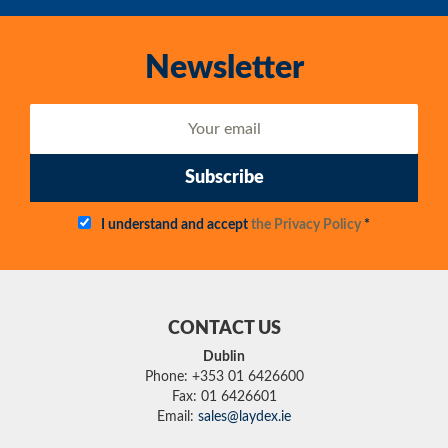
Newsletter
Subscribe
I understand and accept
the Privacy Policy
*
CONTACT US
Dublin
Phone: +353 01 6426600
Fax: 01 6426601
Email:
sales@laydex.ie