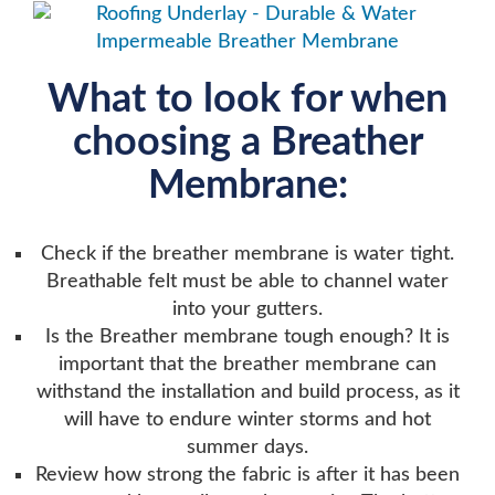
What to look for when
choosing a Breather
Membrane:
Check if the breather membrane is water tight.
Breathable felt must be able to channel water
into your gutters.
Is the Breather membrane tough enough? It is
important that the breather membrane can
withstand the installation and build process, as it
will have to endure winter storms and hot
summer days.
Review how strong the fabric is after it has been