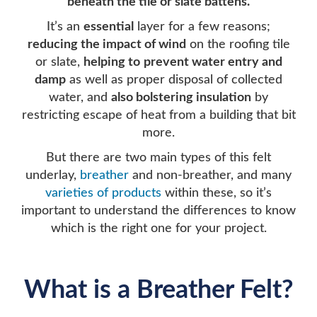
beneath the tile or slate battens.
It’s an
essential
layer for a few reasons;
reducing the impact of wind
on the roofing tile
or slate,
helping to
prevent water entry and
damp
as well as proper disposal of collected
water, and
also bolstering insulation
by
restricting escape of heat from a building that bit
more.
But there are two main types of this felt
underlay,
breather
and non-breather, and many
varieties of products
within these, so it’s
important to understand the differences to know
which is the right one for your project.
What is a Breather Felt?