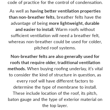
code of practice for the control of condensation.
As well as
having better ventilation properties
than non-breather felts
, breather felts have the
advantage of being
more lightweight, durable
and easier to install
. Warm roofs without
sufficient ventilation will need a breather felt,
whereas non-breather could be used for colder,
pitched roof systems.
Non-breather felts are also generally used for
roofs that require older, traditional ventilation
methods.
When buying roofing underlay, it’s vital
to consider the kind of structure in question, as
every roof will have different factors to
determine the type of membrane to install.
These include location of the roof, its pitch,
baton gauge and the type of exterior material on
the top layer.