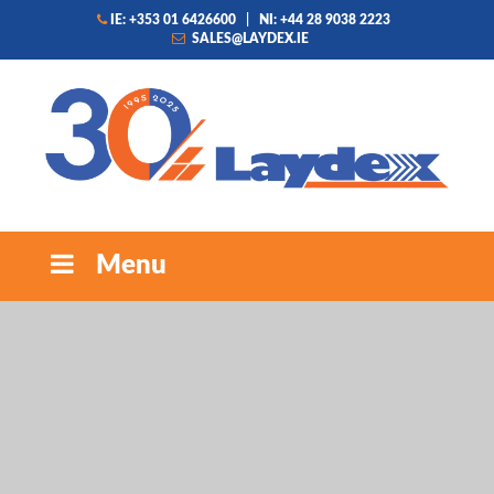
IE: +353 01 6426600
|
NI: +44 28 9038 2223
SALES@LAYDEX.IE
Menu