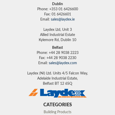
Dublin
Phone: +353 01 6426600
Fax: 01 6426601
Email:
sales@laydex.ie
Laydex Ltd, Unit 3
Allied Industrial Estate
Kylemore Rd, Dublin 10
Belfast
Phone: +44 28 9038 2223
Fax: +44 28 9038 2230
Email:
sales@laydex.com
Laydex (NI) Ltd. Units 4/5 Falcon Way,
Adelaide Industrial Estate,
Belfast BT 12 6SQ
CATEGORIES
Building Products