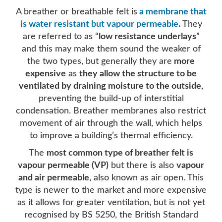
A breather or breathable felt is
a membrane that
is water resistant but vapour permeable
.
They
are referred to as “
low resistance underlays
”
and this may make them sound the weaker of
the two types, but generally they are
more
expensive
as
they allow the structure to be
ventilated by draining moisture to the outside
,
preventing the build-up of interstitial
condensation. Breather membranes also restrict
movement of air through the wall, which helps
to improve a building’s thermal efficiency.
The
most common type of breather felt is
vapour permeable (VP)
but there is also
vapour
and air permeable
, also known as air open. This
type is newer to the market and more expensive
as it allows for greater ventilation, but is not yet
recognised by BS 5250, the British Standard