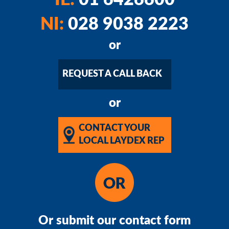
IE:
01 6426600
NI:
028 9038 2223
or
REQUEST A CALL BACK
or
CONTACT YOUR
LOCAL LAYDEX REP
Or submit our contact form