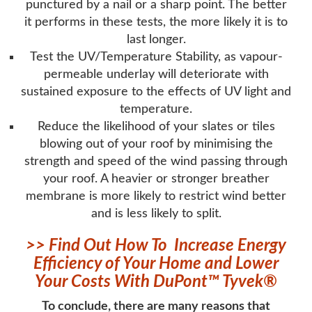
punctured by a nail or a sharp point. The better
it performs in these tests, the more likely it is to
last longer.
Test the UV/Temperature Stability, as vapour-
permeable underlay will deteriorate with
sustained exposure to the effects of UV light and
temperature.
Reduce the likelihood of your slates or tiles
blowing out of your roof by minimising the
strength and speed of the wind passing through
your roof. A heavier or stronger breather
membrane is more likely to restrict wind better
and is less likely to split.
>> Find Out How To Increase Energy
Efficiency of Your Home and Lower
Your Costs With DuPont™ Tyvek®
To conclude, there are many reasons that