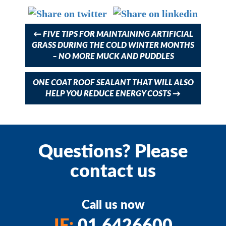
navigation
←
FIVE TIPS FOR MAINTAINING ARTIFICIAL
GRASS DURING THE COLD WINTER MONTHS
– NO MORE MUCK AND PUDDLES
ONE COAT ROOF SEALANT THAT WILL ALSO
HELP YOU REDUCE ENERGY COSTS
→
Questions? Please
contact us
Call us now