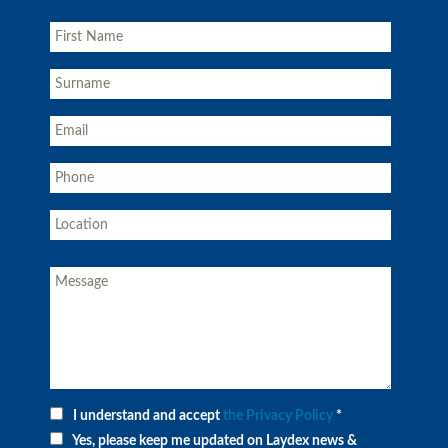
I understand and accept
the Privacy Policy
*
Yes, please keep me updated on Laydex news &