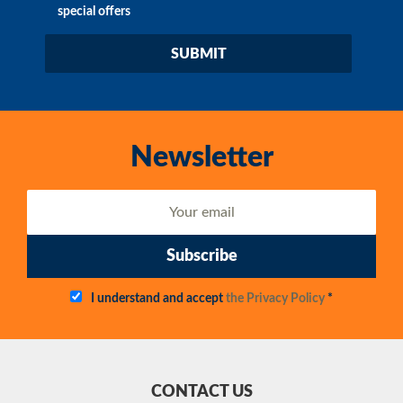
special offers
Newsletter
Subscribe
I understand and accept
the Privacy Policy
*
CONTACT US