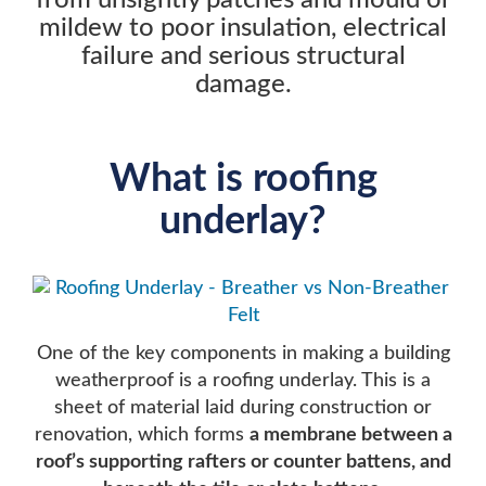
from unsightly patches and mould or
mildew to poor insulation, electrical
failure and serious structural
damage.
What is roofing
underlay?
One of the key components in making a building
weatherproof is a roofing underlay. This is a
sheet of material laid during construction or
renovation, which forms
a membrane between a
roof’s supporting rafters or counter battens, and