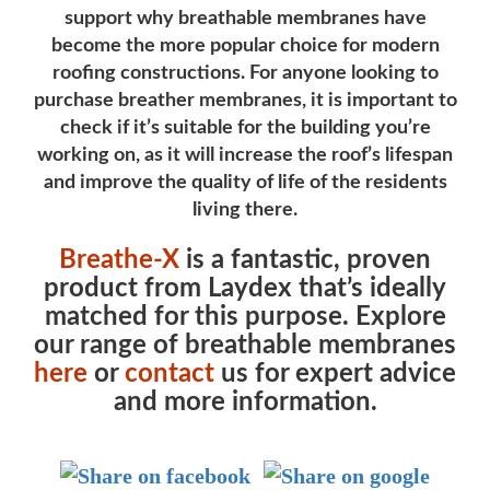
support why breathable membranes have
become the more popular choice for modern
roofing constructions. For anyone looking to
purchase breather membranes, it is important to
check if it’s suitable for the building you’re
working on, as it will increase the roof’s lifespan
and improve the quality of life of the residents
living there.
Breathe-X
is a fantastic, proven
product from Laydex that’s ideally
matched for this purpose. Explore
our range of breathable membranes
here
or
contact
us for expert advice
and more information.
Post