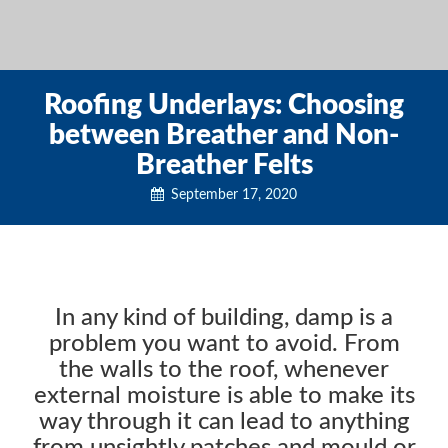
Roofing Underlays: Choosing
between Breather and Non-
Breather Felts
September 17, 2020
In any kind of building, damp is a
problem you want to avoid. From
the walls to the roof, whenever
external moisture is able to make its
way through it can lead to anything