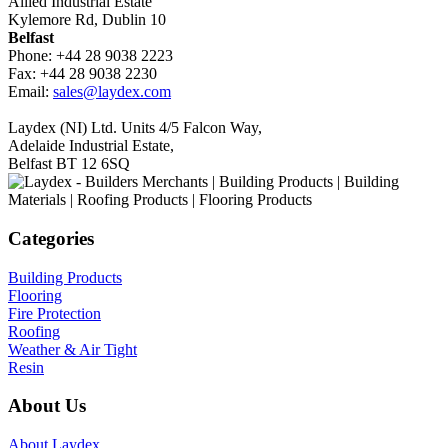
Allied Industrial Estate
Kylemore Rd, Dublin 10
Belfast
Phone: +44 28 9038 2223
Fax: +44 28 9038 2230
Email:
sales@laydex.com
Laydex (NI) Ltd. Units 4/5 Falcon Way,
Adelaide Industrial Estate,
Belfast BT 12 6SQ
Categories
Building Products
Flooring
Fire Protection
Roofing
Weather & Air Tight
Resin
About Us
About Laydex