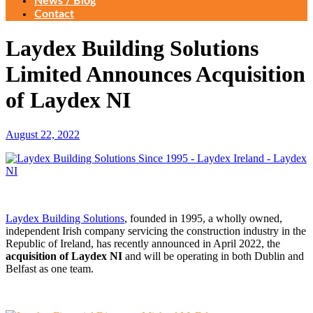
News / Blog
Contact
Laydex Building Solutions
Limited Announces Acquisition
of Laydex NI
August 22, 2022
Laydex Building Solutions
, founded in 1995, a wholly owned,
independent Irish company servicing the construction industry in the
Republic of Ireland, has recently announced in April 2022, the
acquisition of Laydex NI
and will be operating in both Dublin and
Belfast as one team.