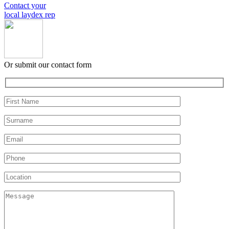
Contact your
local laydex rep
Or submit our contact form