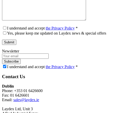
I understand and accept
the Privacy Policy
*
Yes, please keep me updated on Laydex news & special offers
Newsletter
Subscribe
I understand and accept
the Privacy Policy
*
Contact Us
Dublin
Phone: +353 01 6426600
Fax: 01 6426601
Email:
sales@laydex.ie
Laydex Ltd, Unit 3