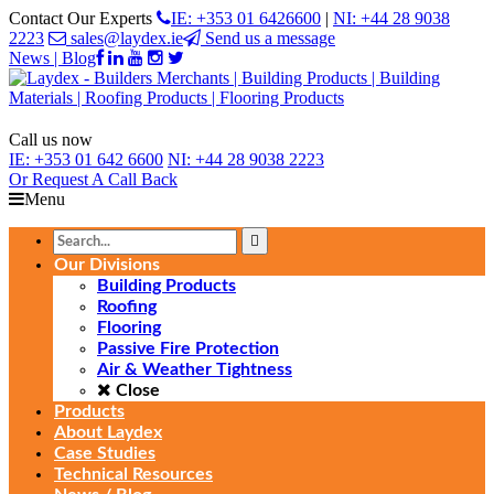
Contact Our Experts
IE: +353 01 6426600
|
NI: +44 28 9038
2223
sales@laydex.ie
Send us a message
News | Blog
Call us now
IE:
+353 01 642 6600
NI:
+44 28 9038 2223
Or Request
A Call Back
Menu
Our Divisions
Building Products
Roofing
Flooring
Passive Fire Protection
Air & Weather Tightness
Close
Products
About Laydex
Case Studies
Technical Resources