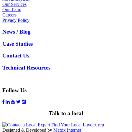
Our Services
Our Team
Careers
Privacy Policy
News / Blog
Case Studies
Contact Us
Technical Resources
Follow Us
Talk to a local
Find Your Local Laydex rep
Designed & Developed by
Matrix Internet