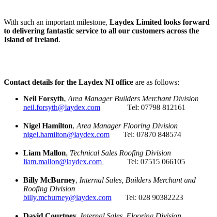
With such an important milestone,
Laydex Limited looks forward
to delivering fantastic service to all our customers across the
Island of Ireland
.
Contact details for the Laydex NI office
are as follows:
Neil Forsyth
,
Area Manager Builders Merchant Division
neil.forsyth@laydex.com
Tel: 07798 812161
Nigel Hamilton
,
Area Manager Flooring Division
nigel.hamilton@laydex.com
Tel: 07870 848574
Liam Mallon
,
Technical Sales Roofing Division
liam.mallon@laydex.com
Tel: 07515 066105
Billy McBurney
,
Internal Sales, Builders Merchant and
Roofing Division
billy.mcburney@laydex.com
Tel: 028 90382223
David Courtney
,
Internal Sales, Flooring Division