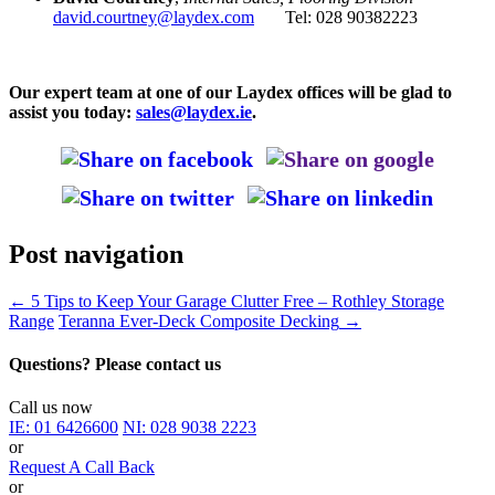
david.courtney@laydex.com
Tel: 028 90382223
Our expert team at one of our Laydex offices will be glad to
assist you today:
sales@laydex.ie
.
Post navigation
←
5 Tips to Keep Your Garage Clutter Free – Rothley Storage
Range
Teranna Ever-Deck Composite Decking
→
Questions? Please contact us
Call us now
IE:
01 6426600
NI:
028 9038 2223
or
Request A Call Back
or