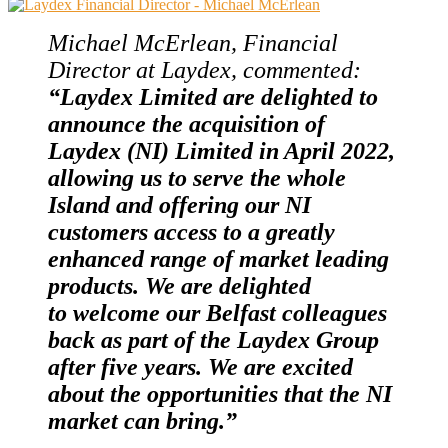
Michael McErlean, Financial
Director at Laydex, commented:
“Laydex Limited are delighted to
an
nounce the acquisition of
Laydex (NI) Limited in April 2022,
allowing us to serve the whole
Island and offering our NI
customers access to a greatly
enhanced range of market leading
products. We are delighted
to welcome our Belfast colleagues
back as part of the Laydex Group
after five years. We are excited
about the opportunities that the NI
market can bring.”