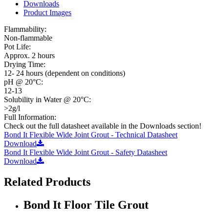
Downloads
Product Images
Flammability:
Non-flammable
Pot Life:
Approx. 2 hours
Drying Time:
12- 24 hours (dependent on conditions)
pH @ 20°C:
12-13
Solubility in Water @ 20°C:
>2g/l
Full Information:
Check out the full datasheet available in the Downloads section!
Bond It Flexible Wide Joint Grout - Technical Datasheet
Download
Bond It Flexible Wide Joint Grout - Safety Datasheet
Download
Related Products
Bond It Floor Tile Grout