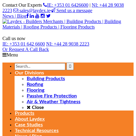
Contact Our Experts
IE: +353 01 6426600
|
NI: +44 28 9038
2223
sales@laydex.ie
Send us a message
News | Blog
Call us now
IE:
+353 01 642 6600
NI:
+44 28 9038 2223
Or Request
A Call Back
Menu
Our Divisions
Building Products
Roofing
Flooring
Passive Fire Protection
Air & Weather Tightness
Close
Products
About Laydex
Case Studies
Technical Resources