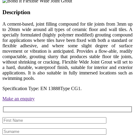
Description
A cement-based, joint filling compound for tile joints from 3mm up
to 20mm wide around all types of ceramic floor and wall tiles. A
specially formulated (highly polymer modified) grouting compound
for applications where tiles have been fixed with both a standard or
flexible adhesive, and where some slight degree of surface
movement or vibration is anticipated. Provides a flow-able, readily
compactable, grouting slurry that produces stable floor tile joints,
without shrinking or cracking. Flexible Wide Joint Grout will set to
a hard, durable, waterproof finish, suitable for interior and exterior
applications. It is also suitable in fully immersed locations such as
swimming pools.
Specification Type: EN 13888Type CG1.
Make an enquiry