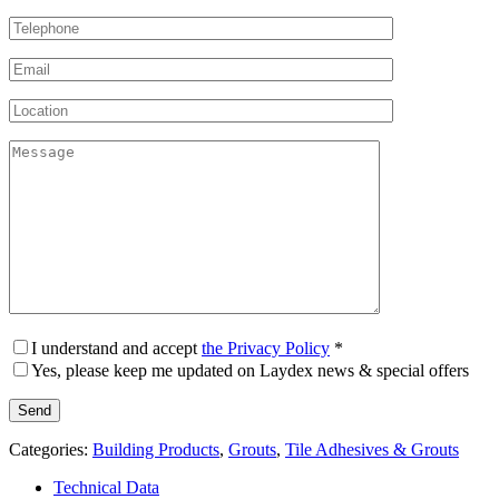
I understand and accept
the Privacy Policy
*
Yes, please keep me updated on Laydex news & special offers
Categories:
Building Products
,
Grouts
,
Tile Adhesives & Grouts
Technical Data