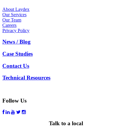
About Laydex
Our Services
Our Team
Careers
Privacy Policy
News / Blog
Case Studies
Contact Us
Technical Resources
Follow Us
Talk to a local