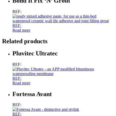
Bond It Fix ‘N’ Grout
REF:
REF:
Read more
Related products
Pluvitec Ultratec
REF:
REF:
Read more
Fortessa Avant
REF:
REF: