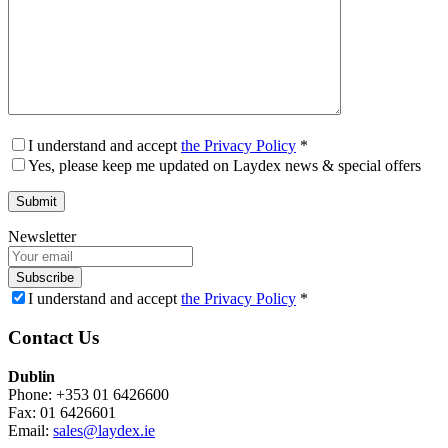
I understand and accept
the Privacy Policy
*
Yes, please keep me updated on Laydex news & special offers
Newsletter
Subscribe
I understand and accept
the Privacy Policy
*
Contact Us
Dublin
Phone: +353 01 6426600
Fax: 01 6426601
Email:
sales@laydex.ie