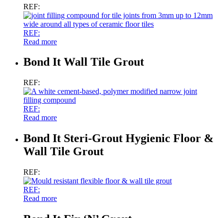
REF:
REF:
Read more
Bond It Wall Tile Grout
REF:
REF:
Read more
Bond It Steri-Grout Hygienic Floor &
Wall Tile Grout
REF:
REF:
Read more