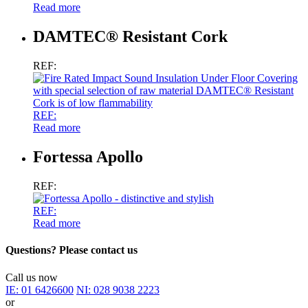
Read more
DAMTEC® Resistant Cork
REF:
REF:
Read more
Fortessa Apollo
REF:
REF:
Read more
Questions? Please contact us
Call us now
IE:
01 6426600
NI:
028 9038 2223
or