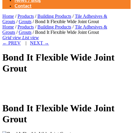
News / Blog
Contact
Home
/
Products
/
Building Products
/
Tile Adhesives &
Grouts
/
Grouts
/ Bond It Flexible Wide Joint Grout
Home
/
Products
/
Building Products
/
Tile Adhesives &
Grouts
/
Grouts
/ Bond It Flexible Wide Joint Grout
Grid view
List view
←
PREV
|
NEXT
→
Bond It Flexible Wide Joint
Grout
Bond It Flexible Wide Joint
Grout