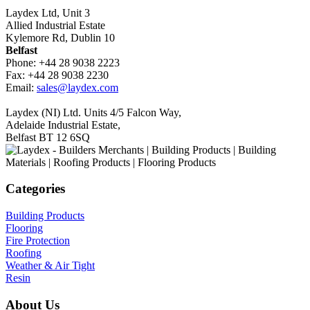
Laydex Ltd, Unit 3
Allied Industrial Estate
Kylemore Rd, Dublin 10
Belfast
Phone: +44 28 9038 2223
Fax: +44 28 9038 2230
Email:
sales@laydex.com
Laydex (NI) Ltd. Units 4/5 Falcon Way,
Adelaide Industrial Estate,
Belfast BT 12 6SQ
Categories
Building Products
Flooring
Fire Protection
Roofing
Weather & Air Tight
Resin
About Us