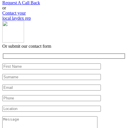
Request A Call Back
or
Contact your
local laydex rep
Or submit our contact form