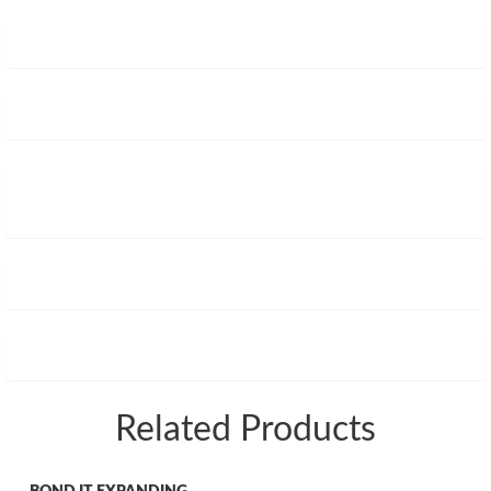
Related Products