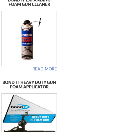
BOND IT EXPANDING
FOAM GUN CLEANER
READ MORE
BOND IT HEAVY DUTY GUN
FOAM APPLICATOR