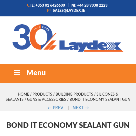
IE: +353 01 6426600
|
NI: +44 28 9038 2223
SALES@LAYDEX.IE
Menu
HOME
/
PRODUCTS
/
BUILDING PRODUCTS
/
SILICONES &
SEALANTS
/
GUNS & ACCESSORIES
/ BOND IT ECONOMY SEALANT GUN
←
PREV
|
NEXT
→
BOND IT ECONOMY SEALANT GUN