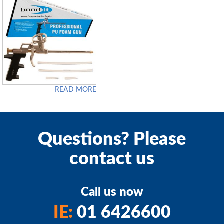
READ MORE
Questions? Please
contact us
Call us now
IE:
01 6426600