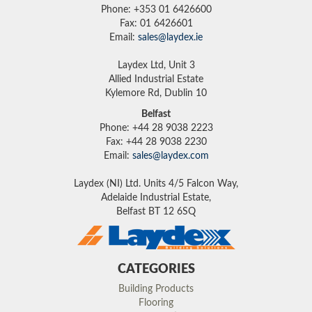
Phone: +353 01 6426600
Fax: 01 6426601
Email:
sales@laydex.ie
Laydex Ltd, Unit 3
Allied Industrial Estate
Kylemore Rd, Dublin 10
Belfast
Phone: +44 28 9038 2223
Fax: +44 28 9038 2230
Email:
sales@laydex.com
Laydex (NI) Ltd. Units 4/5 Falcon Way,
Adelaide Industrial Estate,
Belfast BT 12 6SQ
CATEGORIES
Building Products
Flooring