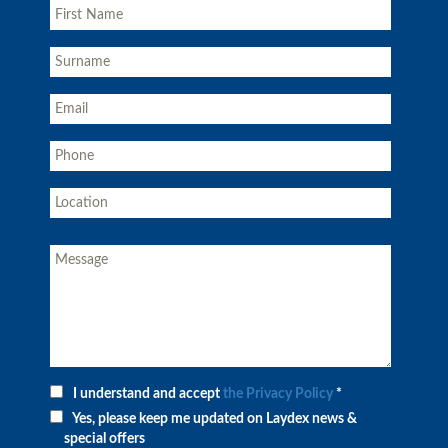
I understand and accept
the Privacy Policy
*
Yes, please keep me updated on Laydex news &
special offers