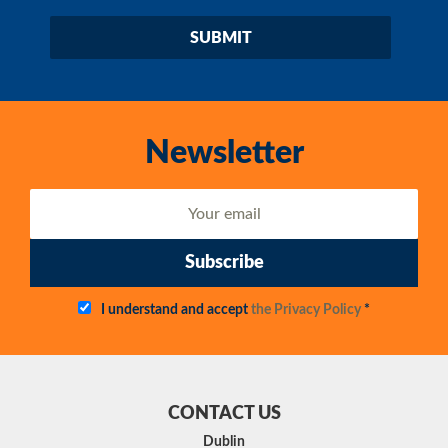
Newsletter
Subscribe
I understand and accept
the Privacy Policy
*
CONTACT US
Dublin