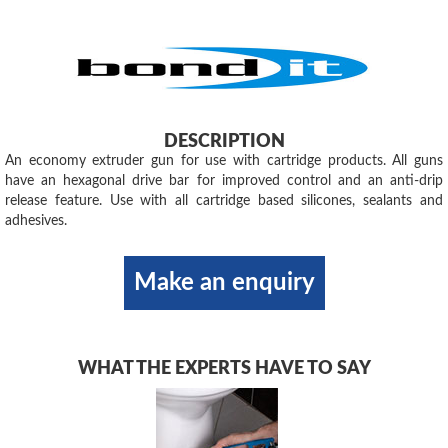
DESCRIPTION
An economy extruder gun for use with cartridge products. All guns
have an hexagonal drive bar for improved control and an anti-drip
release feature. Use with all cartridge based silicones, sealants and
adhesives.
Make an enquiry
WHAT THE EXPERTS HAVE TO SAY