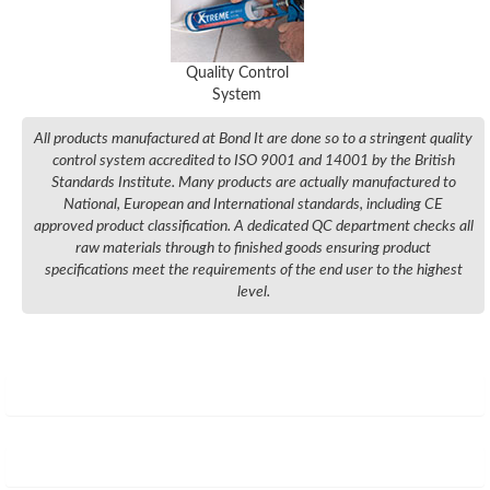
Quality Control
System
All products manufactured at Bond It are done so to a stringent quality
control system accredited to ISO 9001 and 14001 by the British
Standards Institute. Many products are actually manufactured to
National, European and International standards, including CE
approved product classification. A dedicated QC department checks all
raw materials through to finished goods ensuring product
specifications meet the requirements of the end user to the highest
level.