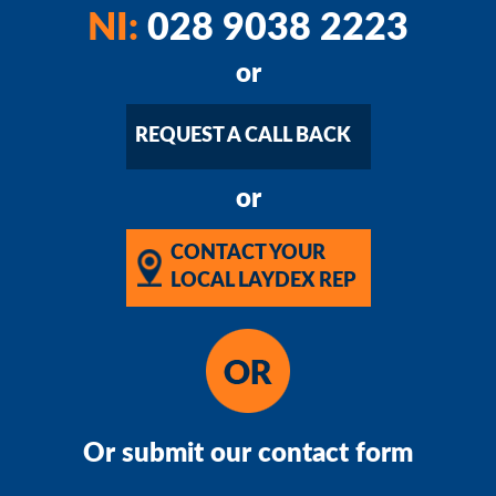
NI:
028 9038 2223
or
REQUEST A CALL BACK
or
CONTACT YOUR
LOCAL LAYDEX REP
Or submit our contact form