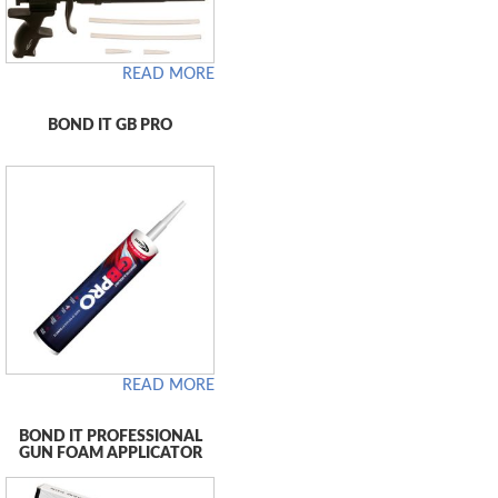
READ MORE
BOND IT GB PRO
READ MORE
BOND IT PROFESSIONAL
GUN FOAM APPLICATOR