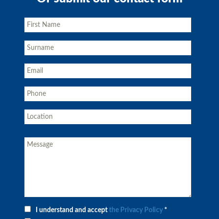
I understand and accept
the Privacy Policy
*