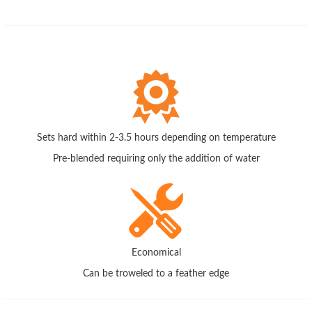
Sets hard within 2-3.5 hours depending on temperature
Pre-blended requiring only the addition of water
Economical
Can be troweled to a feather edge