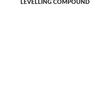
LEVELLING COMPOUND