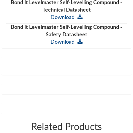
Bond It Levelmaster Self-Levelling Compound -
Technical Datasheet
Download
Bond It Levelmaster Self-Levelling Compound -
Safety Datasheet
Download
Related Products