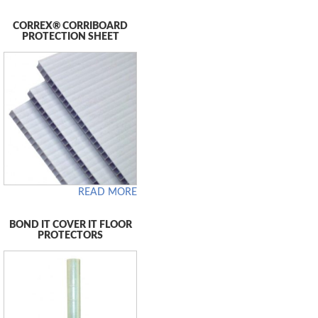
CORREX® CORRIBOARD
PROTECTION SHEET
READ MORE
BOND IT COVER IT FLOOR
PROTECTORS