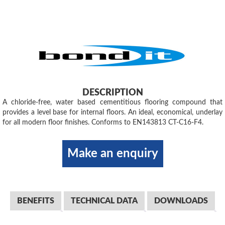
DESCRIPTION
A chloride-free, water based cementitious flooring compound that
provides a level base for internal floors. An ideal, economical, underlay
for all modern floor finishes. Conforms to EN143813 CT-C16-F4.
Make an enquiry
BENEFITS
TECHNICAL DATA
DOWNLOADS