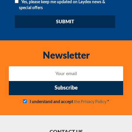
Yes, please keep me updated on Laydex news &
special offers
Newsletter
Subscribe
I understand and accept
the Privacy Policy
*