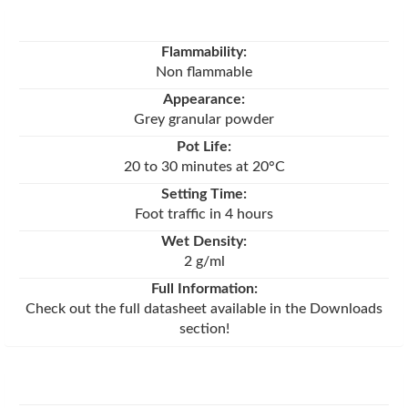
Flammability:
Non flammable
Appearance:
Grey granular powder
Pot Life:
20 to 30 minutes at 20°C
Setting Time:
Foot traffic in 4 hours
Wet Density:
2 g/ml
Full Information:
Check out the full datasheet available in the Downloads
section!