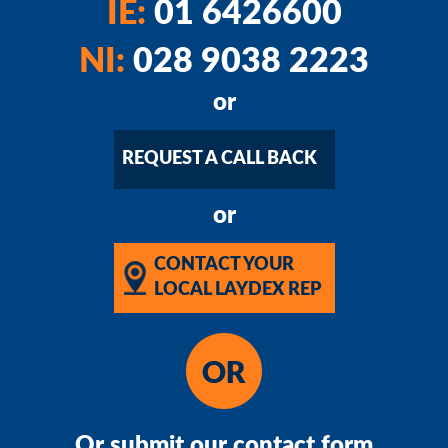
IE:
01 6426600
NI:
028 9038 2223
or
REQUEST A CALL BACK
or
CONTACT YOUR
LOCAL LAYDEX REP
Or submit our contact form