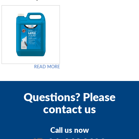
READ MORE
Questions? Please
contact us
Call us now