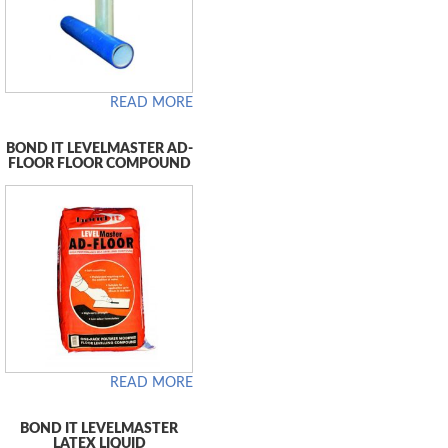
READ MORE
BOND IT LEVELMASTER AD-
FLOOR FLOOR COMPOUND
READ MORE
BOND IT LEVELMASTER
LATEX LIQUID