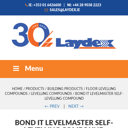
IE: +353 01 6426600
|
NI: +44 28 9038 2223
SALES@LAYDEX.IE
Menu
HOME
/
PRODUCTS
/
BUILDING PRODUCTS
/
FLOOR LEVELLING
COMPOUNDS
/
LEVELLING COMPOUNDS
/ BOND IT LEVELMASTER SELF-
LEVELLING COMPOUND
←
PREV
|
NEXT
→
BOND IT LEVELMASTER SELF-