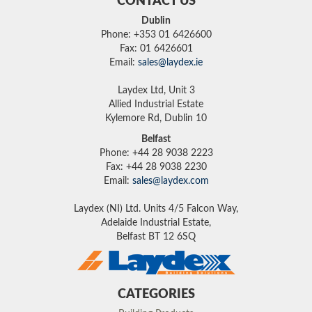
CONTACT US
Dublin
Phone: +353 01 6426600
Fax: 01 6426601
Email:
sales@laydex.ie
Laydex Ltd, Unit 3
Allied Industrial Estate
Kylemore Rd, Dublin 10
Belfast
Phone: +44 28 9038 2223
Fax: +44 28 9038 2230
Email:
sales@laydex.com
Laydex (NI) Ltd. Units 4/5 Falcon Way,
Adelaide Industrial Estate,
Belfast BT 12 6SQ
CATEGORIES