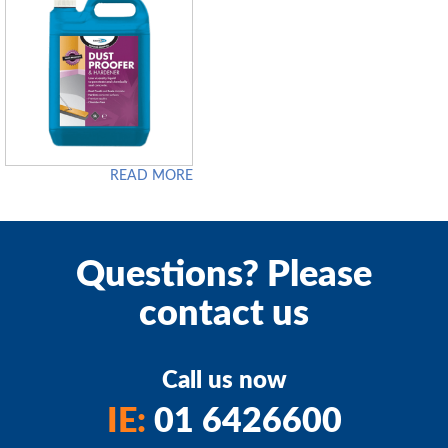
READ MORE
Questions? Please
contact us
Call us now
IE:
01 6426600