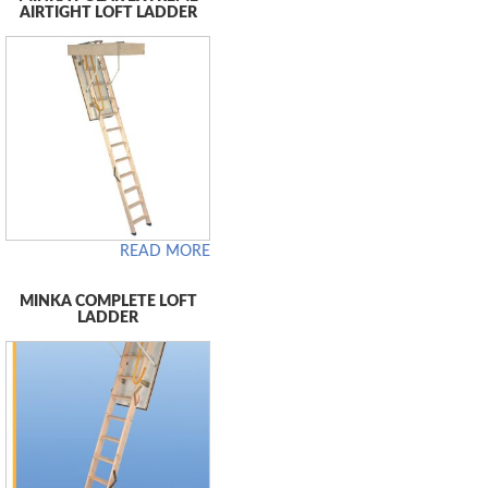
AIRTIGHT LOFT LADDER
READ MORE
MINKA COMPLETE LOFT
LADDER