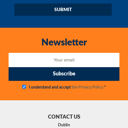
Newsletter
Subscribe
I understand and accept
the Privacy Policy
*
CONTACT US
Dublin