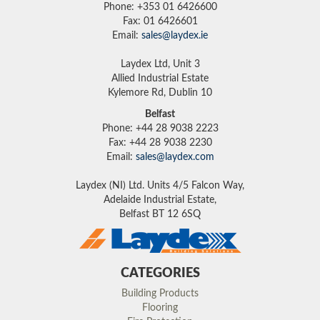
Phone: +353 01 6426600
Fax: 01 6426601
Email:
sales@laydex.ie
Laydex Ltd, Unit 3
Allied Industrial Estate
Kylemore Rd, Dublin 10
Belfast
Phone: +44 28 9038 2223
Fax: +44 28 9038 2230
Email:
sales@laydex.com
Laydex (NI) Ltd. Units 4/5 Falcon Way,
Adelaide Industrial Estate,
Belfast BT 12 6SQ
CATEGORIES
Building Products
Flooring