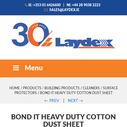
IE: +353 01 6426600
|
NI: +44 28 9038 2223
SALES@LAYDEX.IE
Menu
HOME
/
PRODUCTS
/
BUILDING PRODUCTS
/
CLEANERS
/
SURFACE
PROTECTORS
/ BOND IT HEAVY DUTY COTTON DUST SHEET
←
PREV
|
NEXT
→
BOND IT HEAVY DUTY COTTON
DUST SHEET