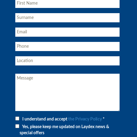
I understand and accept
the Privacy Policy
*
Yes, please keep me updated on Laydex news &
special offers