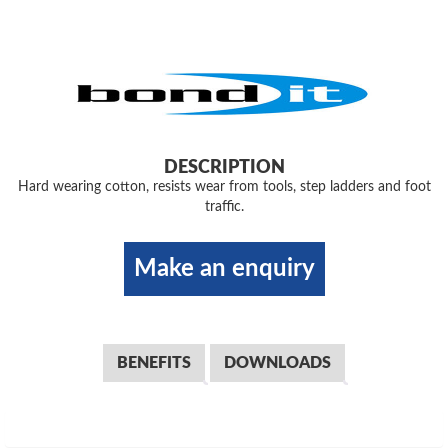
DESCRIPTION
Hard wearing cotton, resists wear from tools, step ladders and foot
traffic.
Make an enquiry
BENEFITS
DOWNLOADS