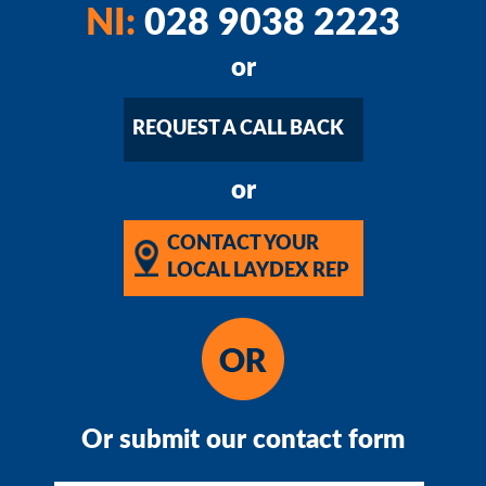
NI:
028 9038 2223
or
REQUEST A CALL BACK
or
CONTACT YOUR
LOCAL LAYDEX REP
Or submit our contact form