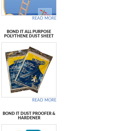
READ MORE
BOND IT ALL PURPOSE
POLYTHENE DUST SHEET
READ MORE
BOND IT DUST PROOFER &
HARDENER