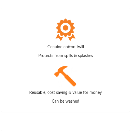
Genuine cotton twill
Protects from spills & splashes
Reusable, cost saving & value for money
Can be washed