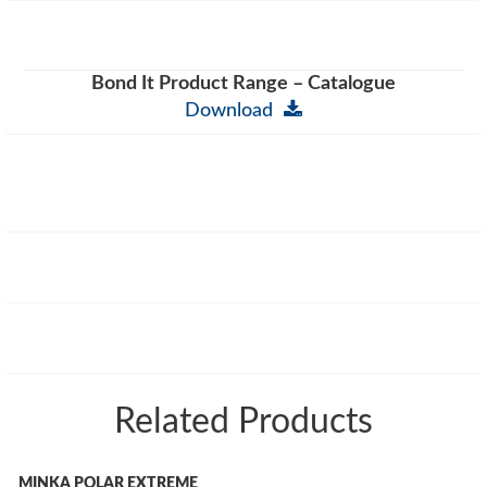
Bond It Product Range – Catalogue
Download
Related Products
MINKA POLAR EXTREME