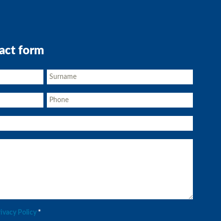
act form
rivacy Policy
*