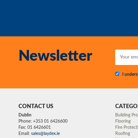
Newsletter
I under
CONTACT US
CATEGO
Dublin
Building Pr
Phone: +353 01 6426600
Flooring
Fax: 01 6426601
Fire Protect
Email:
sales@laydex.ie
Roofing