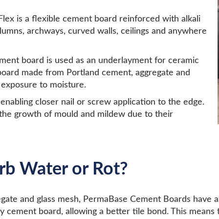
x is a flexible cement board reinforced with alkali
columns, archways, curved walls, ceilings and anywhere
ment board is used as an underlayment for ceramic
gid board made from Portland cement, aggregate and
 exposure to moisture.
nabling closer nail or screw application to the edge.
 the growth of mould and mildew due to their
rb Water or Rot?
gate and glass mesh, PermaBase Cement Boards have a ve
y cement board, allowing a better tile bond. This means 