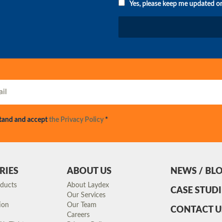
Yes, please keep me updated o
stand and accept
the Privacy Policy
*
RIES
ABOUT US
NEWS / BL
oducts
About Laydex
CASE STUDI
Our Services
ion
Our Team
CONTACT U
Careers