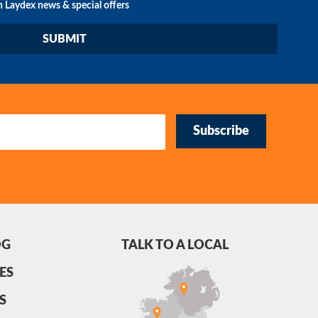
n Laydex news & special offers
Subscribe
OG
TALK TO A LOCAL
ES
S