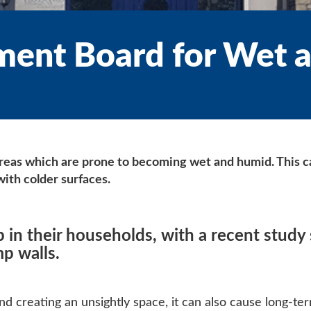
ment Board for Wet 
areas which are prone to becoming wet and humid. This ca
ith colder surfaces.
n their households, with a recent study 
p walls.
d creating an unsightly space, it can also cause long-ter