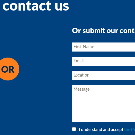
 contact us
Or submit our cont
I understand and accept
the P