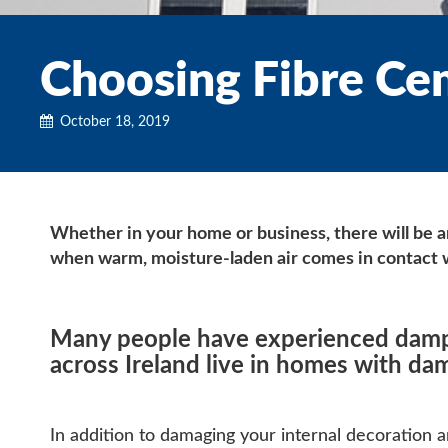
Choosing Fibre Ce
October 18, 2019
Whether in your home or business, there will be 
when warm, moisture-laden air comes in contact w
Many people have experienced damp i
across Ireland live in homes with dam
In addition to damaging your internal decoration an