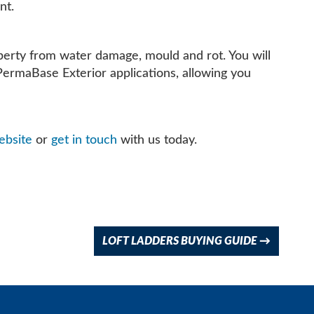
nt.
roperty from water damage, mould and rot. You will
PermaBase Exterior applications, allowing you
bsite
or
get in touch
with us today.
LOFT LADDERS BUYING GUIDE
→