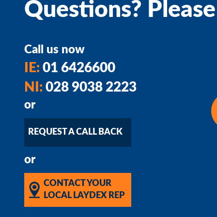
Questions? Please
Call us now
IE:
01 6426600
NI:
028 9038 2223
or
REQUEST A CALL BACK
or
CONTACT YOUR
LOCAL LAYDEX REP