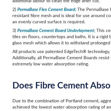
additional labour to clean the edge after cut.
2)
PermaBase Flex Cement Board;
The PermaBase Fle
resistant fibre mesh and is ideal for use around 
an evenly curved surface is required.
3)
PermaBase Cement Board Underlayment;
This ce
tiles on floors, countertops and baths. It is a ri
glass mesh which allows it to withstand prolonged
All products use patented EdgeTech® technology, e
Additionally, all PermaBase Cement Boards resist
extremely low water absorption rating.
Does Fibre Cement Abso
Due to the combination of Portland cement, aggre
achieved the lowest water-absorption rating of an