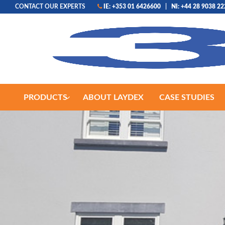
CONTACT OUR EXPERTS
IE: +353 01 6426600
|
NI: +44 28 9038 2
PRODUCTS
ABOUT LAYDEX
CASE STUDIES