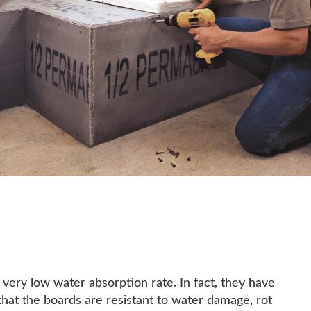
ry low water absorption rate. In fact, they have
that the boards are resistant to water damage, rot