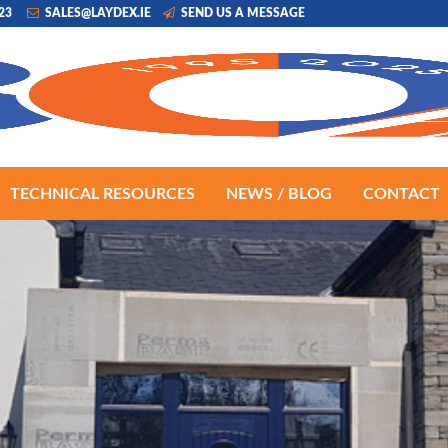
223
SALES@LAYDEX.IE
SEND US A MESSAGE
TECHNICAL RESOURCES
NEWS / BLOG
CONTACT