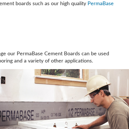
cement boards such as our high quality
PermaBase
 range our PermaBase Cement Boards can be used
oring and a variety of other applications.