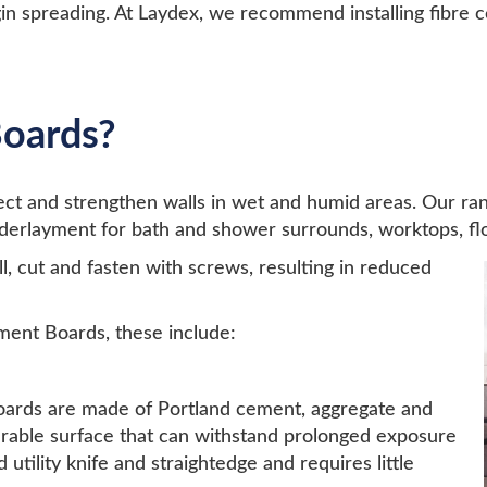
in spreading. At Laydex, we recommend installing fibre 
oards?
tect and strengthen walls in wet and humid areas. Our
underlayment for bath and shower surrounds, worktops, flo
ll, cut and fasten with screws, resulting in reduced
ment Boards, these include:
oards are made of Portland cement, aggregate and
urable surface that can withstand prolonged exposure
utility knife and straightedge and requires little