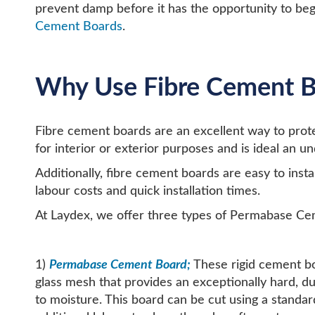
prevent damp before it has the opportunity to beg
Cement Boards
.
Why Use Fibre Cement B
Fibre cement boards are an excellent way to pro
for interior or exterior purposes and is ideal an 
Additionally, fibre cement boards are easy to insta
labour costs and quick installation times.
At Laydex, we offer three types of Permabase Ce
1)
Permabase Cement Board;
These rigid cement b
glass mesh that provides an exceptionally hard, d
to moisture. This board can be cut using a standard 