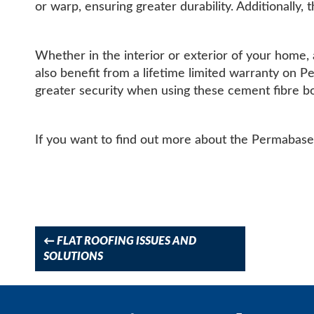
or warp, ensuring greater durability. Additionally,
Whether in the interior or exterior of your home, 
also benefit from a lifetime limited warranty on 
greater security when using these cement fibre b
If you want to find out more about the Permabase 
Post
navigation
←
FLAT ROOFING ISSUES AND
SOLUTIONS