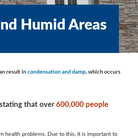
and Humid Areas
n result in
condensation and damp
, which occurs
stating that over
600,000 people
m health problems. Due to this, it is important to