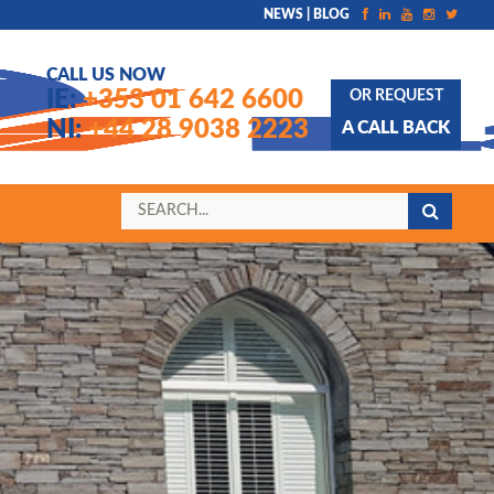
NEWS | BLOG
CALL US NOW
IE:
+353 01 642 6600
OR REQUEST
NI:
+44 28 9038 2223
A CALL BACK