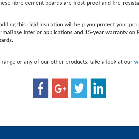
 these fibre cement boards are frost-proof and fire-resista
adding this rigid insulation will help you protect your p
PermaBase Interior applications and 15-year warranty on 
oards.
range or any of our other products, take a look at our
we