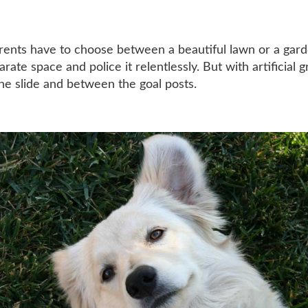
arents have to choose between a beautiful lawn or a gard
ate space and police it relentlessly. But with artificial g
he slide and between the goal posts.