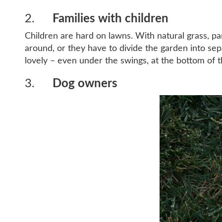
2.
Families with children
Children are hard on lawns. With natural grass, p
around, or they have to divide the garden into separ
lovely – even under the swings, at the bottom of t
3.
Dog owners