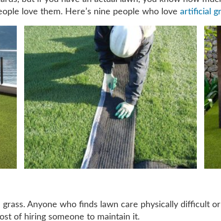
eople love them. Here’s nine people who love
artificial g
 grass. Anyone who finds lawn care physically difficult or
st of hiring someone to maintain it.