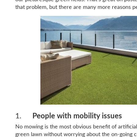
that problem, but there are many more reasons p
1.
People with mobility issues
No mowing is the most obvious benefit of artificial
green lawn without worrying about the on-going co