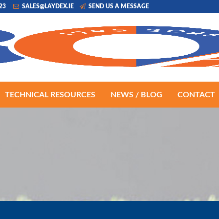
223
SALES@LAYDEX.IE
SEND US A MESSAGE
TECHNICAL RESOURCES
NEWS / BLOG
CONTACT