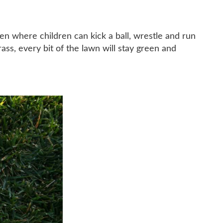
en where children can kick a ball, wrestle and run
rass, every bit of the lawn will stay green and