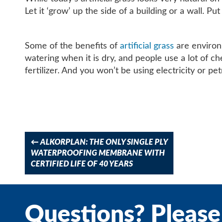
Let it ‘grow’ up the side of a building or a wall. P
Some of the benefits of
artificial grass
are environm
watering when it is dry, and people use a lot of ch
fertilizer. And you won’t be using electricity or pet
Post
navigation
←
ALKORPLAN: THE ONLY SINGLE PLY
WATERPROOFING MEMBRANE WITH
CERTIFIED LIFE OF 40 YEARS
Questions? Please