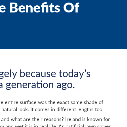
e Benefits Of
argely because today’s
 a generation ago.
t the entire surface was the exact same shade of
 natural look. It comes in different lengths too.
and what are their reasons? Ireland is known for
d wet it is in real life. An artificial lawn solves