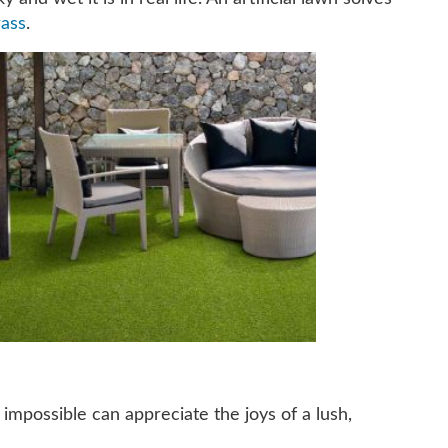
rass
.
 impossible can appreciate the joys of a lush,