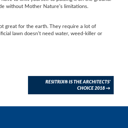
side without Mother Nature’s limitations.
t great for the earth. They require a lot of
ificial lawn doesn’t need water, weed-killer or
RESITRIX® IS THE ARCHITECTS’
CHOICE 2018
→