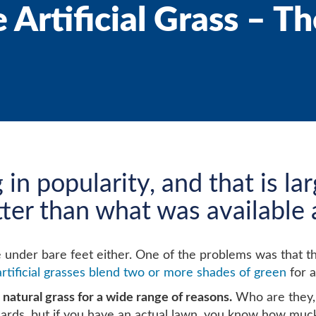
Artificial Grass – Th
g in popularity, and that is l
etter than what was available
l nice under bare feet either. One of the problems was tha
artificial grasses blend two or more shades of green
for a
natural grass for a wide range of reasons.
Who are they, 
ards, but if you have an actual lawn, you know how mucky an