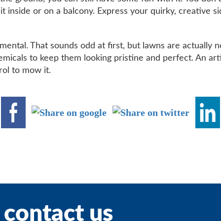
ut it inside or on a balcony. Express your quirky, creative 
ental. That sounds odd at first, but lawns are actually no
emicals to keep them looking pristine and perfect. An art
rol to mow it.
 contact us