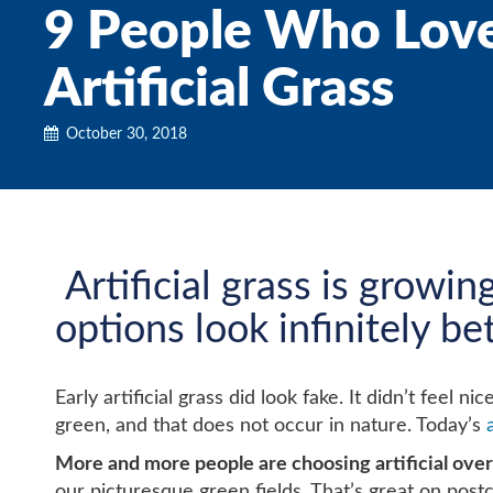
9 People Who Love 
Artificial Grass
October 30, 2018
Artificial grass is growin
options look infinitely b
Early artificial grass did look fake. It didn’t fee
green, and that does not occur in nature. Today’s
More and more people are choosing artificial over 
our picturesque green fields. That’s great on postc