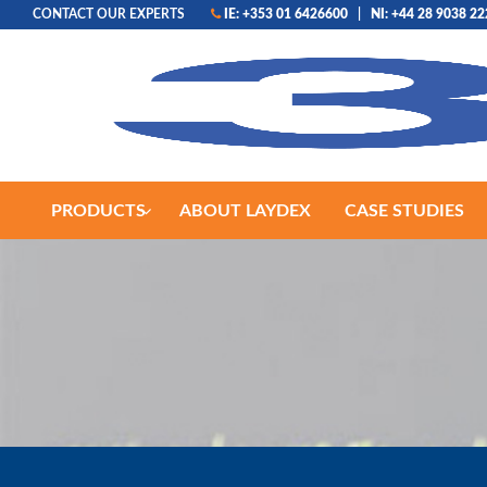
CONTACT OUR EXPERTS
IE: +353 01 6426600
|
NI: +44 28 9038 2
PRODUCTS
ABOUT LAYDEX
CASE STUDIES