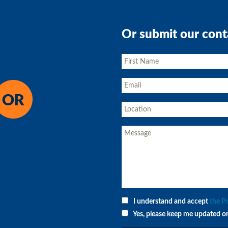
Or submit our cont
I understand and accept
the P
Yes, please keep me updated o