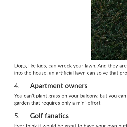
Dogs, like kids, can wreck your lawn. And they are
into the house, an artificial lawn can solve that pr
4.
Apartment owners
You can’t plant grass on your balcony, but you can p
garden that requires only a mini-effort.
5.
Golf fanatics
Ever think it would be great to have your own putti