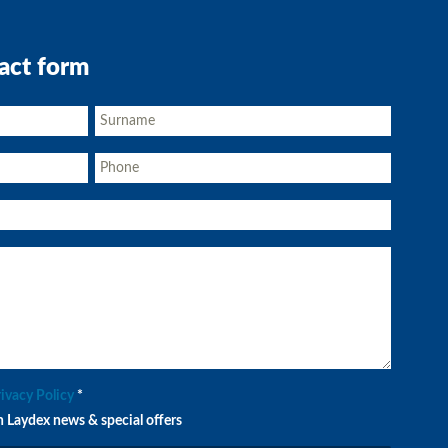
act form
rivacy Policy
*
n Laydex news & special offers