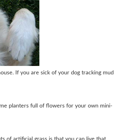
house. If you are sick of your dog tracking mud
me planters full of flowers for your own mini-
of artificial grass is that you can live that