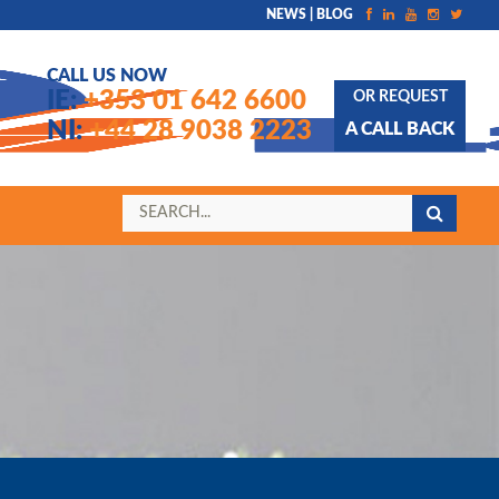
NEWS | BLOG
CALL US NOW
IE:
+353 01 642 6600
OR REQUEST
NI:
+44 28 9038 2223
A CALL BACK