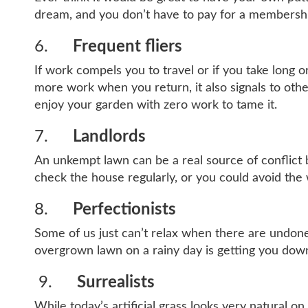
dream, and you don’t have to pay for a membersh
6.
Frequent fliers
If work compels you to travel or if you take long o
more work when you return, it also signals to othe
enjoy your garden with zero work to tame it.
7.
Landlords
An unkempt lawn can be a real source of conflict 
check the house regularly, or you could avoid the wh
8.
Perfectionists
Some of us just can’t relax when there are undone 
overgrown lawn on a rainy day is getting you down,
9.
Surrealists
While today’s artificial grass looks very natural on