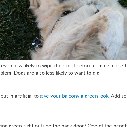
 even less likely to wipe their feet before coming in the 
oblem. Dogs are also less likely to want to dig.
ut in artificial to
give your balcony a green look
. Add so
ng green right outside the back door? One of the benefits 