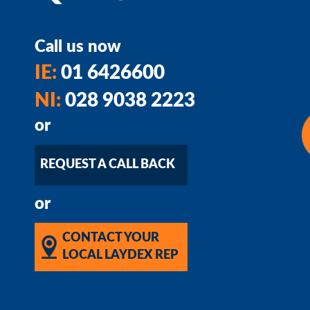
Call us now
IE:
01 6426600
NI:
028 9038 2223
or
REQUEST A CALL BACK
or
CONTACT YOUR
LOCAL LAYDEX REP