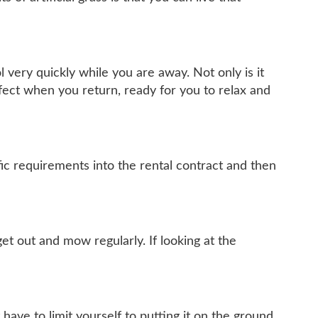
l very quickly while you are away. Not only is it
rfect when you return, ready for you to relax and
ic requirements into the rental contract and then
et out and mow regularly. If looking at the
 have to limit yourself to putting it on the ground.