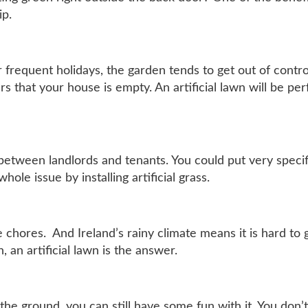
ip.
r frequent holidays, the garden tends to get out of contro
rs that your house is empty. An artificial lawn will be pe
between landlords and tenants. You could put very specif
ole issue by installing artificial grass.
chores. And Ireland’s rainy climate means it is hard to g
 an artificial lawn is the answer.
 the ground, you can still have some fun with it. You don’t