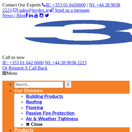
Contact Our Experts
IE: +353 01 6426600
|
NI: +44 28 9038
2223
sales@laydex.ie
Send us a message
News | Blog
Call us now
IE:
+353 01 642 6600
NI:
+44 28 9038 2223
Or Request
A Call Back
Menu
Our Divisions
Building Products
Roofing
Flooring
Passive Fire Protection
Air & Weather Tightness
Close
Products