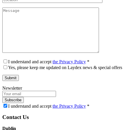
I understand and accept
the Privacy Policy
*
Yes, please keep me updated on Laydex news & special offers
Newsletter
Subscribe
I understand and accept
the Privacy Policy
*
Contact Us
Dublin