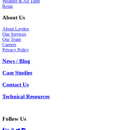
Weather & Air Tight
Resin
About Us
About Laydex
Our Services
Our Team
Careers
Privacy Policy
News / Blog
Case Studies
Contact Us
Technical Resources
Follow Us