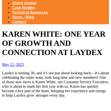
About Laydex
Case Studies
Technical Resources
News / Blog
Contact
KAREN WHITE: ONE YEAR
OF GROWTH AND
CONNECTION AT LAYDEX
May 22, 2025
Laydex is turning 30, and it’s not just about looking back—it’s about
celebrating the entire team, both long-time and new members! One
of those new faces is Karen White, our Customer Service Executive,
who is about to mark her first year with us. Karen has quickly
become a key part of the team, bringing her experience and energy
to help Laydex grow stronger every day.