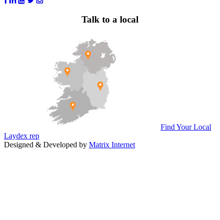
Talk to a local
Find Your Local
Laydex rep
Designed & Developed by
Matrix Internet