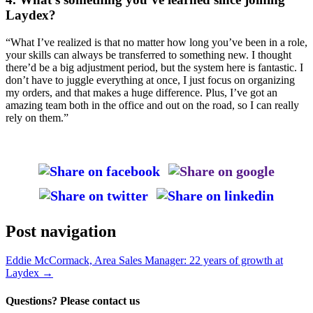
Laydex?
“What I’ve realized is that no matter how long you’ve been in a role,
your skills can always be transferred to something new. I thought
there’d be a big adjustment period, but the system here is fantastic. I
don’t have to juggle everything at once, I just focus on organizing
my orders, and that makes a huge difference. Plus, I’ve got an
amazing team both in the office and out on the road, so I can really
rely on them.”
Post navigation
Eddie McCormack, Area Sales Manager: 22 years of growth at
Laydex
→
Questions? Please contact us