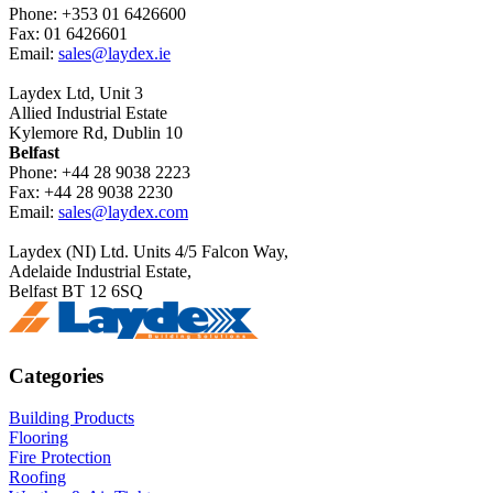
Phone: +353 01 6426600
Fax: 01 6426601
Email:
sales@laydex.ie
Laydex Ltd, Unit 3
Allied Industrial Estate
Kylemore Rd, Dublin 10
Belfast
Phone: +44 28 9038 2223
Fax: +44 28 9038 2230
Email:
sales@laydex.com
Laydex (NI) Ltd. Units 4/5 Falcon Way,
Adelaide Industrial Estate,
Belfast BT 12 6SQ
Categories
Building Products
Flooring
Fire Protection
Roofing