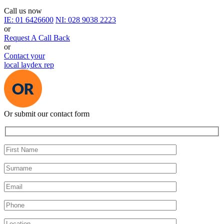
Call us now
IE:
01 6426600
NI:
028 9038 2223
or
Request A Call Back
or
Contact your
local laydex rep
Or submit our contact form