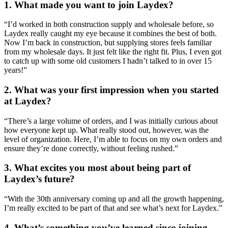
1.
What made you want to join Laydex?
“I’d worked in both construction supply and wholesale before, so
Laydex really caught my eye because it combines the best of both.
Now I’m back in construction, but supplying stores feels familiar
from my wholesale days. It just felt like the right fit. Plus, I even got
to catch up with some old customers I hadn’t talked to in over 15
years!”
2.
What was your first impression when you started
at Laydex?
“There’s a large volume of orders, and I was initially curious about
how everyone kept up. What really stood out, however, was the
level of organization. Here, I’m able to focus on my own orders and
ensure they’re done correctly, without feeling rushed.”
3.
What excites you most about being part of
Laydex’s future?
“With the 30th anniversary coming up and all the growth happening,
I’m really excited to be part of that and see what’s next for Laydex.”
4.
What’s something you’ve learned since joining