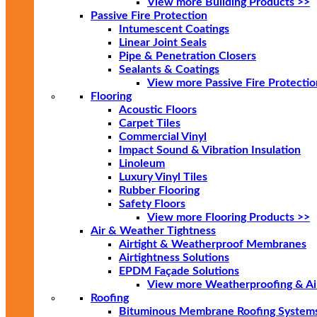
View more Building Products >>
Passive Fire Protection
Intumescent Coatings
Linear Joint Seals
Pipe & Penetration Closers
Sealants & Coatings
View more Passive Fire Protectio
Flooring
Acoustic Floors
Carpet Tiles
Commercial Vinyl
Impact Sound & Vibration Insulation
Linoleum
Luxury Vinyl Tiles
Rubber Flooring
Safety Floors
View more Flooring Products >>
Air & Weather Tightness
Airtight & Weatherproof Membranes
Airtightness Solutions
EPDM Façade Solutions
View more Weatherproofing & Air
Roofing
Bituminous Membrane Roofing System