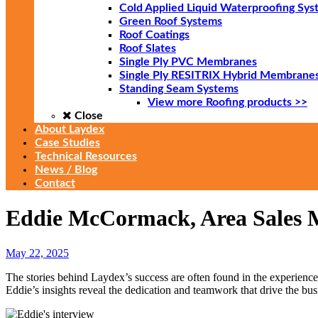
Cold Applied Liquid Waterproofing Sys
Green Roof Systems
Roof Coatings
Roof Slates
Single Ply PVC Membranes
Single Ply RESITRIX Hybrid Membrane
Standing Seam Systems
View more Roofing products >>
Close
About Laydex
Case Studies
Technical Resources
News / Blog
Contact
Eddie McCormack, Area Sales M
May 22, 2025
The stories behind Laydex’s success are often found in the experienc
Eddie’s insights reveal the dedication and teamwork that drive the bu