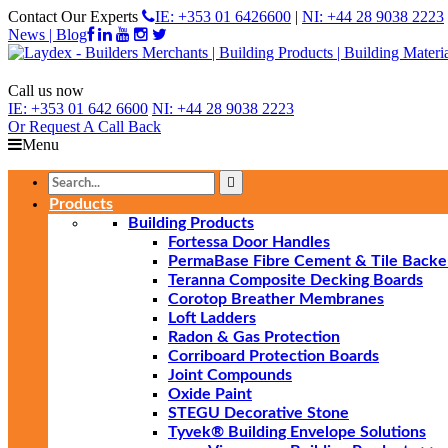
Contact Our Experts
IE: +353 01 6426600
|
NI: +44 28 9038 2223
News | Blog
Call us now
IE:
+353 01 642 6600
NI:
+44 28 9038 2223
Or Request
A Call Back
Menu
Products
Building Products
Fortessa Door Handles
PermaBase Fibre Cement & Tile Backe
Teranna Composite Decking Boards
Corotop Breather Membranes
Loft Ladders
Radon & Gas Protection
Corriboard Protection Boards
Joint Compounds
Oxide Paint
STEGU Decorative Stone
Tyvek® Building Envelope Solutions