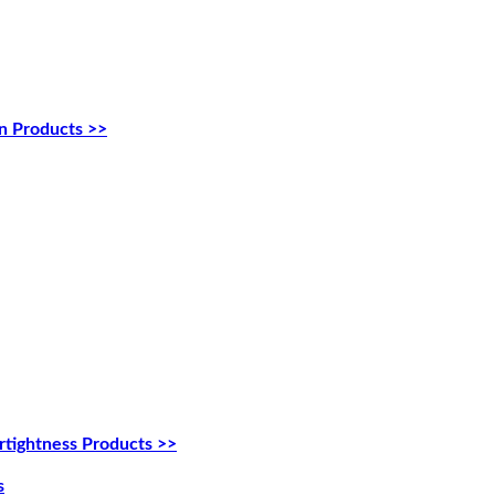
n Products >>
tightness Products >>
s