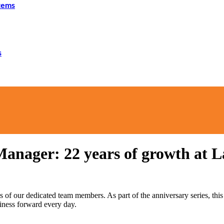
tems
s
anager: 22 years of growth at 
es of our dedicated team members. As part of the anniversary series, 
siness forward every day.