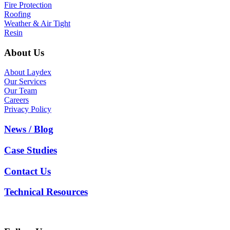
Fire Protection
Roofing
Weather & Air Tight
Resin
About Us
About Laydex
Our Services
Our Team
Careers
Privacy Policy
News / Blog
Case Studies
Contact Us
Technical Resources