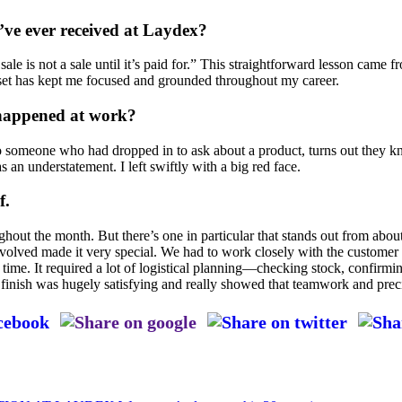
ve ever received at Laydex?
ale is not a sale until it’s paid for.” This straightforward lesson came 
dset has kept me focused and grounded throughout my career.
 happened at work?
o someone who had dropped in to ask about a product, turns out they k
was an understatement. I left swiftly with a big red face.
f.
ughout the month. But there’s one in particular that stands out from abo
nvolved made it very special. We had to work closely with the customer to
on time. It required a lot of logistical planning—checking stock, confir
 finish was hugely satisfying and really showed that teamwork and preci