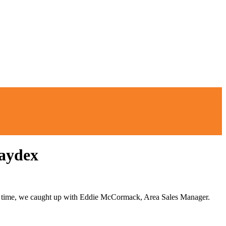
Laydex
this time, we caught up with Eddie McCormack, Area Sales Manager.