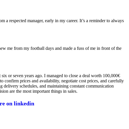
from a respected manager, early in my career. It’s a reminder to always
new me from my football days and made a fuss of me in front of the
ut six or seven years ago. I managed to close a deal worth 100,000€
 confirm prices and availability, negotiate cost prices, and carefully
ming delivery schedules, and maintaining constant communication
sion are the most important things in sales.