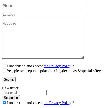
I understand and accept
the Privacy Policy
*
Yes, please keep me updated on Laydex news & special offers
Newsletter
Subscribe
I understand and accept
the Privacy Policy
*