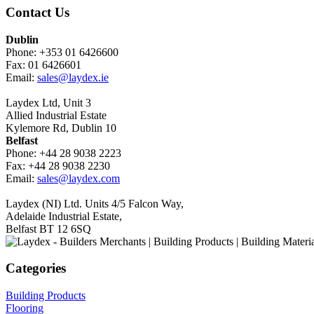
Contact Us
Dublin
Phone: +353 01 6426600
Fax: 01 6426601
Email:
sales@laydex.ie
Laydex Ltd, Unit 3
Allied Industrial Estate
Kylemore Rd, Dublin 10
Belfast
Phone: +44 28 9038 2223
Fax: +44 28 9038 2230
Email:
sales@laydex.com
Laydex (NI) Ltd. Units 4/5 Falcon Way,
Adelaide Industrial Estate,
Belfast BT 12 6SQ
Categories
Building Products
Flooring