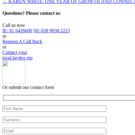
←
KAREN WHITE: ONE YEAR OF GROWTH AND CONNEC
Questions? Please contact us
Call us now
IE:
01 6426600
NI:
028 9038 2223
or
Request A Call Back
or
Contact your
local laydex rep
Or submit our contact form