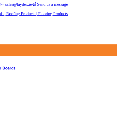
sales@laydex.ie
Send us a message
r Boards