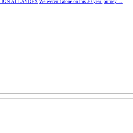
TION AT LAYDEX
We weren’t alone on this 30-year journey
→