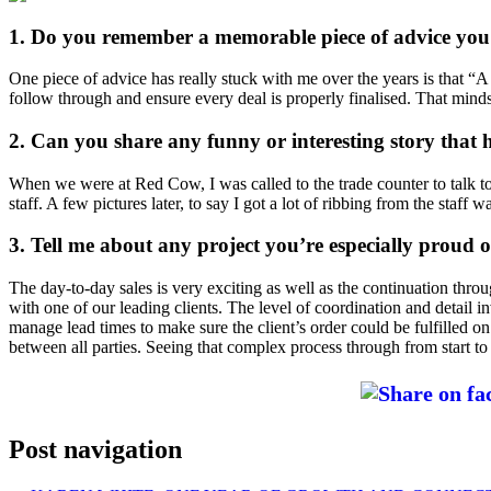
1. Do you remember a memorable piece of advice you’
One piece of advice has really stuck with me over the years is that “A s
follow through and ensure every deal is properly finalised. That min
2. Can you share any funny or interesting story that
When we were at Red Cow, I was called to the trade counter to talk t
staff. A few pictures later, to say I got a lot of ribbing from the staff 
3. Tell me about any project you’re especially proud o
The day-to-day sales is very exciting as well as the continuation thro
with one of our leading clients. The level of coordination and detail i
manage lead times to make sure the client’s order could be fulfilled 
between all parties. Seeing that complex process through from start to
Post navigation