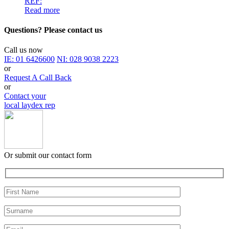
REF:
Read more
Questions? Please contact us
Call us now
IE:
01 6426600
NI:
028 9038 2223
or
Request A Call Back
or
Contact your
local laydex rep
Or submit our contact form