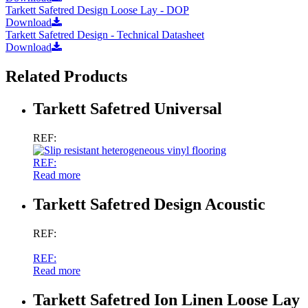
Tarkett Safetred Design Loose Lay - DOP
Download
Tarkett Safetred Design - Technical Datasheet
Download
Related Products
Tarkett Safetred Universal
REF:
REF:
Read more
Tarkett Safetred Design Acoustic
REF:
REF:
Read more
Tarkett Safetred Ion Linen Loose Lay