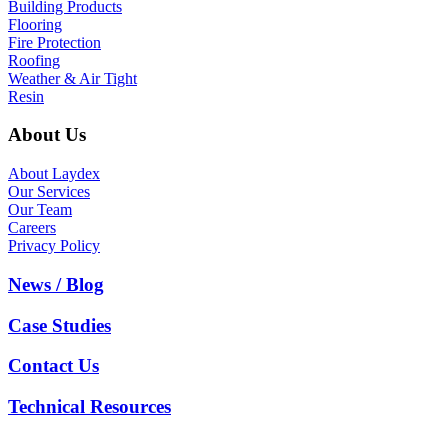
Building Products
Flooring
Fire Protection
Roofing
Weather & Air Tight
Resin
About Us
About Laydex
Our Services
Our Team
Careers
Privacy Policy
News / Blog
Case Studies
Contact Us
Technical Resources