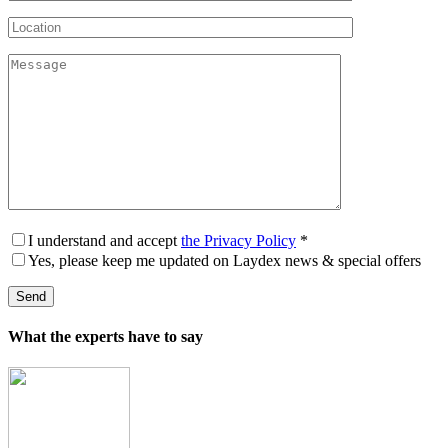
I understand and accept
the Privacy Policy
*
Yes, please keep me updated on Laydex news & special offers
What the experts have to say