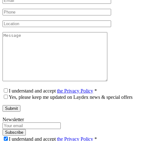
I understand and accept
the Privacy Policy
*
Yes, please keep me updated on Laydex news & special offers
Newsletter
Subscribe
I understand and accept
the Privacy Policy
*