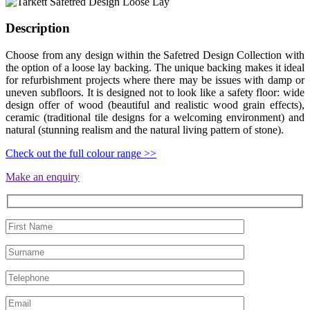
Description
Choose from any design within the Safetred Design Collection with
the option of a loose lay backing. The unique backing makes it ideal
for refurbishment projects where there may be issues with damp or
uneven subfloors. It is designed not to look like a safety floor: wide
design offer of wood (beautiful and realistic wood grain effects),
ceramic (traditional tile designs for a welcoming environment) and
natural (stunning realism and the natural living pattern of stone).
Check out the full colour range >>
Make an enquiry