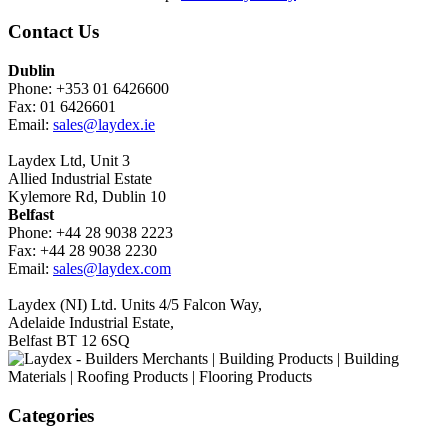
Contact Us
Dublin
Phone: +353 01 6426600
Fax: 01 6426601
Email:
sales@laydex.ie
Laydex Ltd, Unit 3
Allied Industrial Estate
Kylemore Rd, Dublin 10
Belfast
Phone: +44 28 9038 2223
Fax: +44 28 9038 2230
Email:
sales@laydex.com
Laydex (NI) Ltd. Units 4/5 Falcon Way,
Adelaide Industrial Estate,
Belfast BT 12 6SQ
Categories