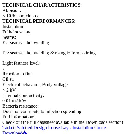
TECHNICAL CHARACTERISTICS
:
Abrasion:
≤ 10 % particle loss
TECHNICAL PERFORMANCES
:
Installation:
Fully loose lay
Seams:
E2: seams = hot welding
E3: seams = hot welding & rising to form skirting
Light fastness level:
7
Reaction to fire:
Cfl-s1
Electrical behaviour, Body voltage:
< 2 kV
Thermal conductivity:
0.01 m2 k/w
Bacteria resistance:
Does not contribute to infection spreading
Full Information:
Check out the full datasheet available in the Downloads section!
Tarkett Safetred Design Loose Lay - Installation Guide
Download