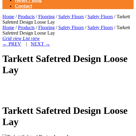
News / Blog
Contact
Home
/
Products
/
Flooring
/
Safety Floors
/
Safety Floors
/ Tarkett
Safetred Design Loose Lay
Home
/
Products
/
Flooring
/
Safety Floors
/
Safety Floors
/ Tarkett
Safetred Design Loose Lay
Grid view
List view
←
PREV
|
NEXT
→
Tarkett Safetred Design Loose
Lay
Tarkett Safetred Design Loose
Lay