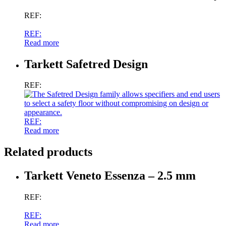
REF:
REF:
Read more
Tarkett Safetred Design
REF:
REF:
Read more
Related products
Tarkett Veneto Essenza – 2.5 mm
REF:
REF:
Read more