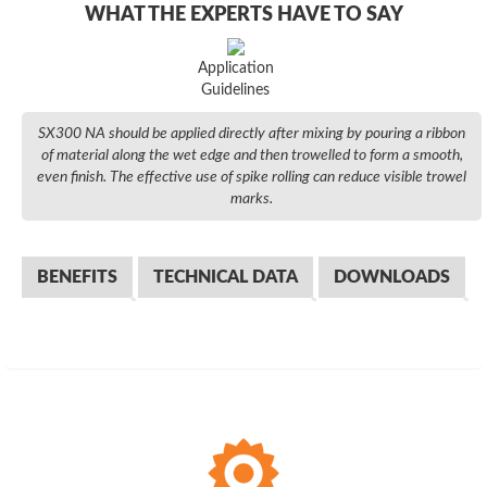
WHAT THE EXPERTS HAVE TO SAY
Application
Guidelines
SX300 NA should be applied directly after mixing by pouring a ribbon
of material along the wet edge and then trowelled to form a smooth,
even finish. The effective use of spike rolling can reduce visible trowel
marks.
BENEFITS
TECHNICAL DATA
DOWNLOADS