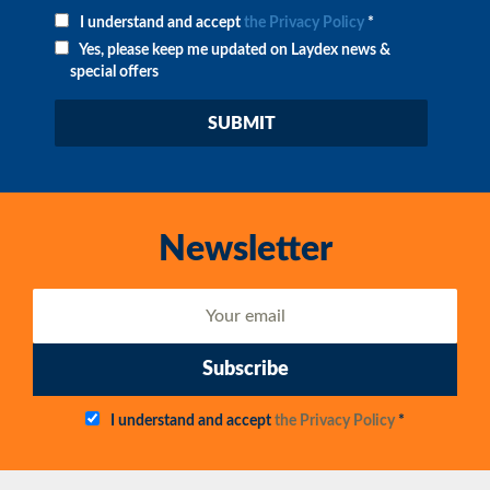
I understand and accept
the Privacy Policy
*
Yes, please keep me updated on Laydex news &
special offers
Newsletter
Subscribe
I understand and accept
the Privacy Policy
*