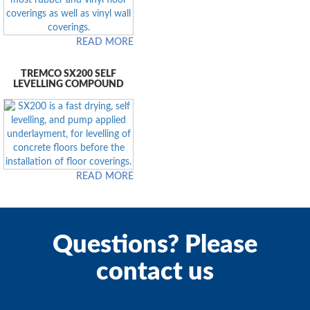
READ MORE
TREMCO SX200 SELF
LEVELLING COMPOUND
READ MORE
Questions? Please
contact us