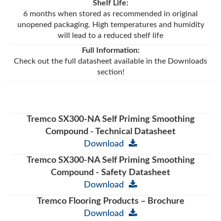
Shelf Life:
6 months when stored as recommended in original
unopened packaging. High temperatures and humidity
will lead to a reduced shelf life
Full Information:
Check out the full datasheet available in the Downloads
section!
Tremco SX300-NA Self Priming Smoothing
Compound - Technical Datasheet
Download
Tremco SX300-NA Self Priming Smoothing
Compound - Safety Datasheet
Download
Tremco Flooring Products – Brochure
Download