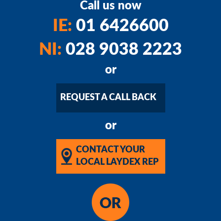
Call us now
IE:
01 6426600
NI:
028 9038 2223
or
REQUEST A CALL BACK
or
CONTACT YOUR
LOCAL LAYDEX REP