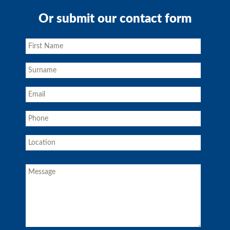
Or submit our contact form