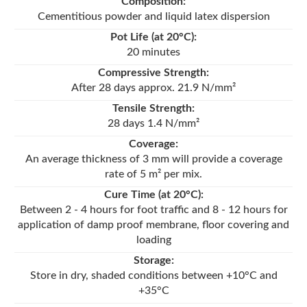
Composition:
Cementitious powder and liquid latex dispersion
Pot Life (at 20°C):
20 minutes
Compressive Strength:
After 28 days approx. 21.9 N/mm²
Tensile Strength:
28 days 1.4 N/mm²
Coverage:
An average thickness of 3 mm will provide a coverage
rate of 5 m² per mix.
Cure Time (at 20°C):
Between 2 - 4 hours for foot traffic and 8 - 12 hours for
application of damp proof membrane, floor covering and
loading
Storage:
Store in dry, shaded conditions between +10°C and
+35°C