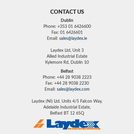
CONTACT US
Dublin
Phone: +353 01 6426600
Fax: 01 6426601
Email:
sales@laydex.ie
Laydex Ltd, Unit 3
Allied Industrial Estate
Kylemore Rd, Dublin 10
Belfast
Phone: +44 28 9038 2223
Fax: +44 28 9038 2230
Email:
sales@laydex.com
Laydex (NI) Ltd. Units 4/5 Falcon Way,
Adelaide Industrial Estate,
Belfast BT 12 6SQ