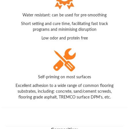
Water resistant: can be used for pre-smoothing
Short setting and cure time, facilitating fast track
programs and minimising disruption
Low odor and protein free
Self-priming on most surfaces
Excellent adhesion to a wide range of common flooring
substrates, including: concrete, sand/cement screeds,
flooring grade asphalt, TREMCO surface DPM’s, etc.