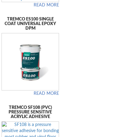
READ MORE
TREMCO ES100 SINGLE
COAT UNIVERSAL EPOXY
DPM
READ MORE
TREMCO SF108 (PVC)
PRESSURE SENSITIVE
ACRYLIC ADHESIVE