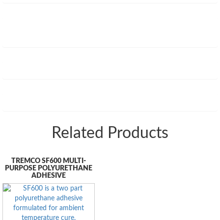
Related Products
TREMCO SF600 MULTI-
PURPOSE POLYURETHANE
ADHESIVE