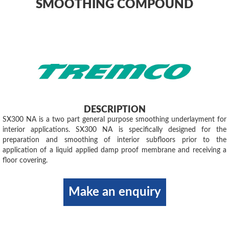
SMOOTHING COMPOUND
DESCRIPTION
SX300 NA is a two part general purpose smoothing underlayment for
interior applications. SX300 NA is specifically designed for the
preparation and smoothing of interior subfloors prior to the
application of a liquid applied damp proof membrane and receiving a
floor covering.
Make an enquiry