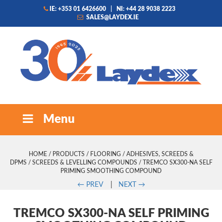
IE: +353 01 6426600
|
NI: +44 28 9038 2223
SALES@LAYDEX.IE
Menu
HOME
/
PRODUCTS
/
FLOORING
/
ADHESIVES, SCREEDS &
DPMS
/
SCREEDS & LEVELLING COMPOUNDS
/ TREMCO SX300-NA SELF
PRIMING SMOOTHING COMPOUND
←
PREV
|
NEXT
→
TREMCO SX300-NA SELF PRIMING