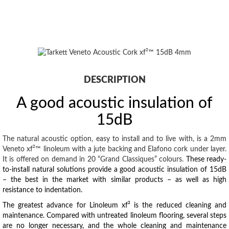
DESCRIPTION
A good acoustic insulation of
15dB
The natural acoustic option, easy to install and to live with, is a 2mm
Veneto xf²™ linoleum with a jute backing and Elafono cork under layer.
It is offered on demand in 20 “Grand Classiques” colours.
These ready-
to-install natural solutions provide a good acoustic insulation of 15dB
– the best in the market with similar products – as well as high
resistance to indentation.
The greatest advance for Linoleum xf² is the reduced cleaning and
maintenance. Compared with untreated linoleum flooring, several steps
are no longer necessary, and the whole cleaning and maintenance