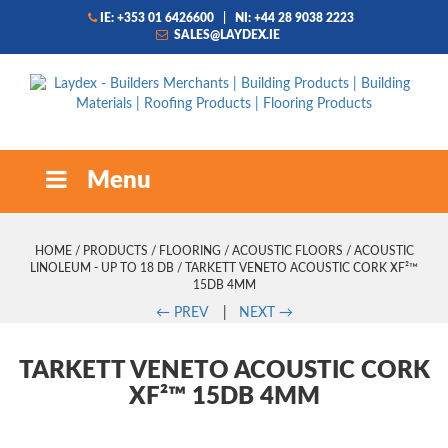
IE: +353 01 6426600
|
NI: +44 28 9038 2223
SALES@LAYDEX.IE
Menu
HOME
/
PRODUCTS
/
FLOORING
/
ACOUSTIC FLOORS
/
ACOUSTIC
LINOLEUM - UP TO 18 DB
/ TARKETT VENETO ACOUSTIC CORK XF²™
15DB 4MM
←
PREV
|
NEXT
→
TARKETT VENETO ACOUSTIC CORK
XF²™ 15DB 4MM