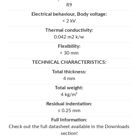
R9
Electrical behaviour, Body voltage:
< 2 kV
Thermal conductivity:
0.042 m2 k/w
Flexibility:
< 30 mm
TECHNICAL CHARACTERISTICS
:
Total thickness:
4 mm
Total weight:
4 kg/m²
Residual indentation:
≤ 0.25 mm
Full Information:
Check out the full datasheet available in the Downloads
section!