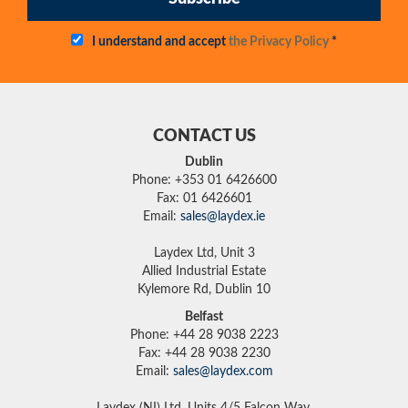
I understand and accept
the Privacy Policy
*
CONTACT US
Dublin
Phone: +353 01 6426600
Fax: 01 6426601
Email:
sales@laydex.ie
Laydex Ltd, Unit 3
Allied Industrial Estate
Kylemore Rd, Dublin 10
Belfast
Phone: +44 28 9038 2223
Fax: +44 28 9038 2230
Email:
sales@laydex.com