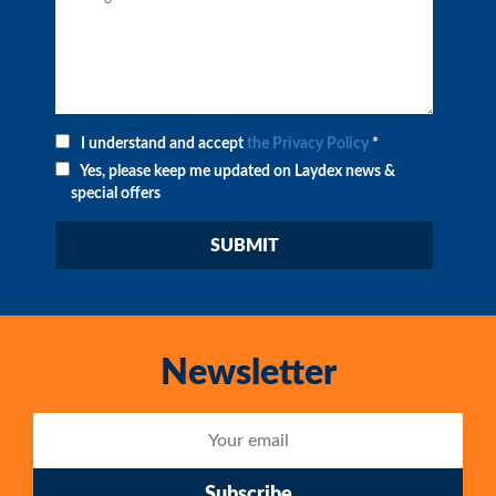
I understand and accept
the Privacy Policy
*
Yes, please keep me updated on Laydex news &
special offers
Newsletter
Subscribe