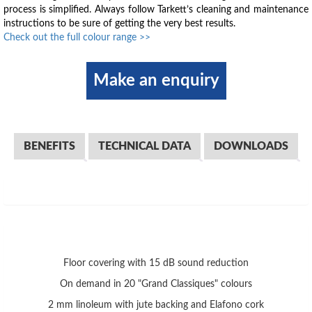
process is simplified. Always follow Tarkett’s cleaning and maintenance
instructions to be sure of getting the very best results.
Check out the full colour range >>
Make an enquiry
BENEFITS
TECHNICAL DATA
DOWNLOADS
Floor covering with 15 dB sound reduction
On demand in 20 "Grand Classiques" colours
2 mm linoleum with jute backing and Elafono cork