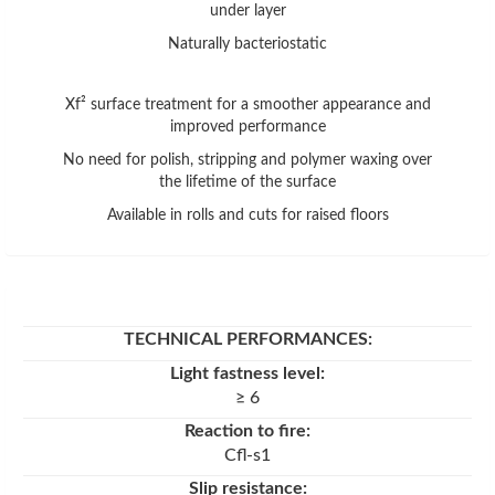
under layer
Naturally bacteriostatic
Xf² surface treatment for a smoother appearance and
improved performance
No need for polish, stripping and polymer waxing over
the lifetime of the surface
Available in rolls and cuts for raised floors
TECHNICAL PERFORMANCES
:
Light fastness level:
≥ 6
Reaction to fire:
Cfl-s1
Slip resistance: