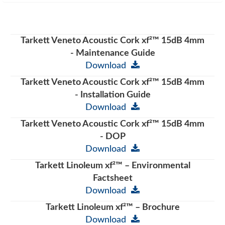
Tarkett Veneto Acoustic Cork xf²™ 15dB 4mm
- Maintenance Guide
Download
Tarkett Veneto Acoustic Cork xf²™ 15dB 4mm
- Installation Guide
Download
Tarkett Veneto Acoustic Cork xf²™ 15dB 4mm
- DOP
Download
Tarkett Linoleum xf²™ – Environmental
Factsheet
Download
Tarkett Linoleum xf²™ – Brochure
Download