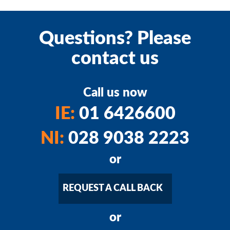
Questions? Please
contact us
Call us now
IE:
01 6426600
NI:
028 9038 2223
or
REQUEST A CALL BACK
or