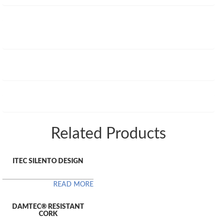
Related Products
ITEC SILENTO DESIGN
READ MORE
DAMTEC® RESISTANT
CORK