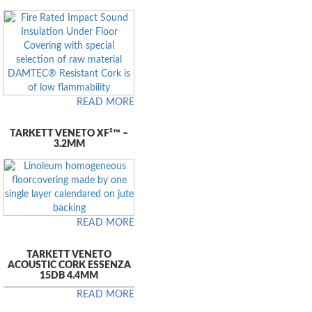
READ MORE
TARKETT VENETO XF²™ –
3.2MM
READ MORE
TARKETT VENETO
ACOUSTIC CORK ESSENZA
15DB 4.4MM
READ MORE