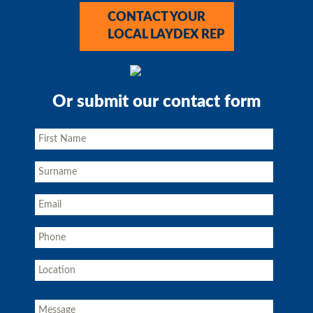
CONTACT YOUR
LOCAL LAYDEX REP
Or submit our contact form