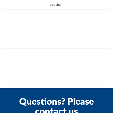
section!
Questions? Please
contact us