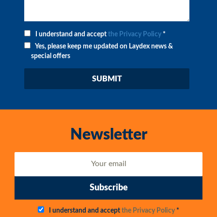
I understand and accept
the Privacy Policy
*
Yes, please keep me updated on Laydex news &
special offers
Newsletter
Subscribe
I understand and accept
the Privacy Policy
*