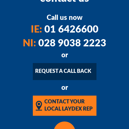
Call us now
IE:
01 6426600
NI:
028 9038 2223
or
REQUEST A CALL BACK
or
CONTACT YOUR
LOCAL LAYDEX REP