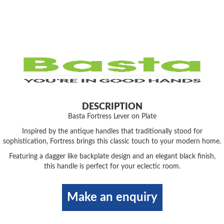
DESCRIPTION
Basta Fortress Lever on Plate
Inspired by the antique handles that traditionally stood for
sophistication, Fortress brings this classic touch to your modern home.
Featuring a dagger like backplate design and an elegant black finish,
this handle is perfect for your eclectic room.
Make an enquiry