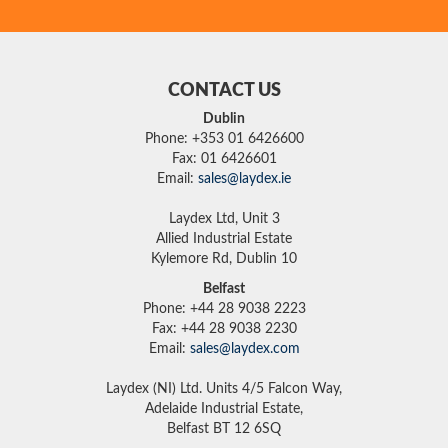
CONTACT US
Dublin
Phone: +353 01 6426600
Fax: 01 6426601
Email:
sales@laydex.ie
Laydex Ltd, Unit 3
Allied Industrial Estate
Kylemore Rd, Dublin 10
Belfast
Phone: +44 28 9038 2223
Fax: +44 28 9038 2230
Email:
sales@laydex.com
Laydex (NI) Ltd. Units 4/5 Falcon Way,
Adelaide Industrial Estate,
Belfast BT 12 6SQ