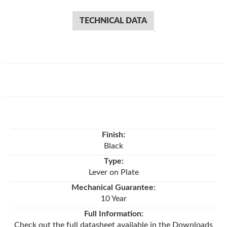
TECHNICAL DATA
Finish:
Black
Type:
Lever on Plate
Mechanical Guarantee:
10 Year
Full Information:
Check out the full datasheet available in the Downloads