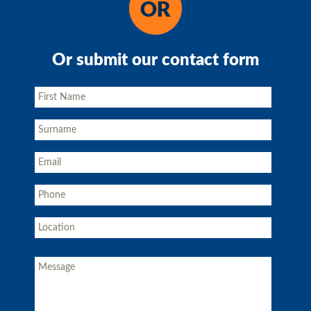
Or submit our contact form