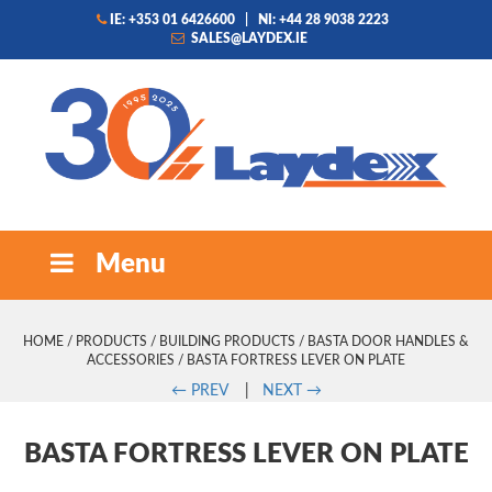
IE: +353 01 6426600
|
NI: +44 28 9038 2223
SALES@LAYDEX.IE
Menu
HOME
/
PRODUCTS
/
BUILDING PRODUCTS
/
BASTA DOOR HANDLES &
ACCESSORIES
/ BASTA FORTRESS LEVER ON PLATE
←
PREV
|
NEXT
→
BASTA FORTRESS LEVER ON PLATE