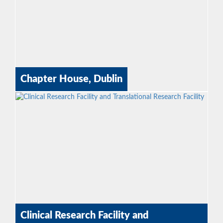
Chapter House, Dublin
Clinical Research Facility and