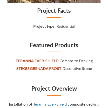
Project Facts
Project type:
Residential
Featured Products
TERANNA EVER-SHIELD
Composite Decking
STEGU GRENADA FROST
Decorative Stone
Project Overview
Installation of
Teranna Ever-Shield
composite decking