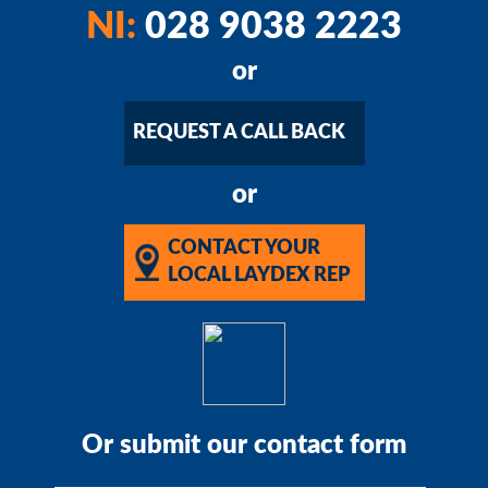
NI:
028 9038 2223
or
REQUEST A CALL BACK
or
CONTACT YOUR
LOCAL LAYDEX REP
Or submit our contact form