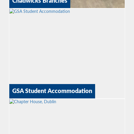
Chadwicks Branches
GSA Student Accommodation