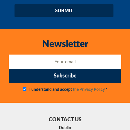
Newsletter
Subscribe
I understand and accept
the Privacy Policy
*
CONTACT US
Dublin