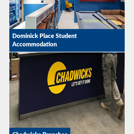
Dominick Place Student
Accommodation