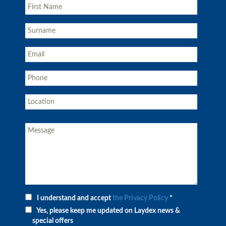
I understand and accept
the Privacy Policy
*
Yes, please keep me updated on Laydex news &
special offers