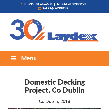
IE: +353 01 6426600
|
NI: +44 28 9038 2223
SALES@LAYDEX.IE
Menu
Domestic Decking
Project, Co Dublin
Co Dublin, 2018