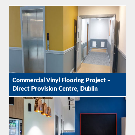
Commercial Vinyl Flooring Project –
Direct Provision Centre, Dublin