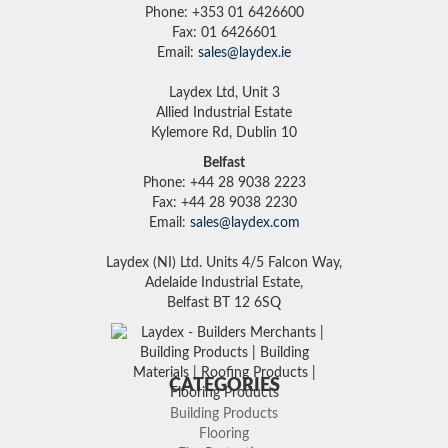
Phone: +353 01 6426600
Fax: 01 6426601
Email:
sales@laydex.ie
Laydex Ltd, Unit 3
Allied Industrial Estate
Kylemore Rd, Dublin 10
Belfast
Phone: +44 28 9038 2223
Fax: +44 28 9038 2230
Email:
sales@laydex.com
Laydex (NI) Ltd. Units 4/5 Falcon Way,
Adelaide Industrial Estate,
Belfast BT 12 6SQ
CATEGORIES
Building Products
Flooring