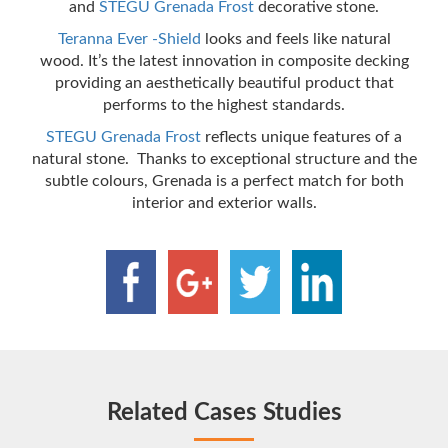
and
STEGU Grenada Frost
decorative stone.
Teranna Ever -Shield
looks and feels like natural
wood. It’s the latest innovation in composite decking
providing an aesthetically beautiful product that
performs to the highest standards.
STEGU Grenada Frost
reflects unique features of a
natural stone. Thanks to exceptional structure and the
subtle colours, Grenada is a perfect match for both
interior and exterior walls.
Related Cases Studies