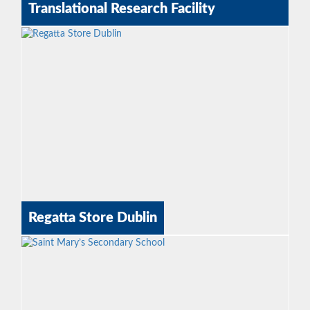
Translational Research Facility
Regatta Store Dublin