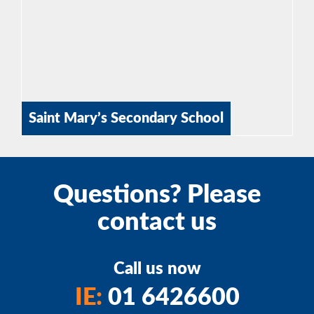
Saint Mary’s Secondary School
Questions? Please
contact us
Call us now
IE:
01 6426600