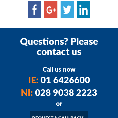
Questions? Please
contact us
Call us now
IE:
01 6426600
NI:
028 9038 2223
or