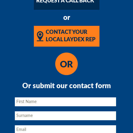
REQUEST A CALL BACK
or
CONTACT YOUR
LOCAL LAYDEX REP
Or submit our contact form