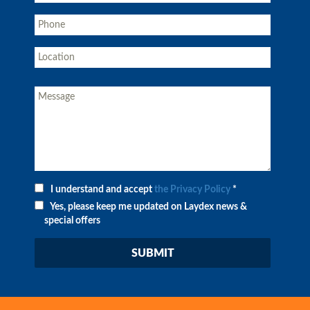
I understand and accept
the Privacy Policy
*
Yes, please keep me updated on Laydex news &
special offers