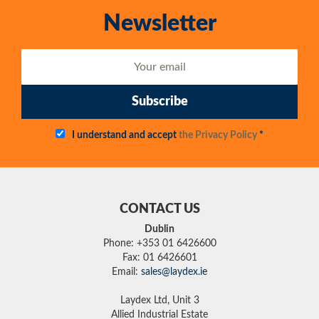
Newsletter
Subscribe
I understand and accept
the Privacy Policy
*
CONTACT US
Dublin
Phone: +353 01 6426600
Fax: 01 6426601
Email:
sales@laydex.ie
Laydex Ltd, Unit 3
Allied Industrial Estate