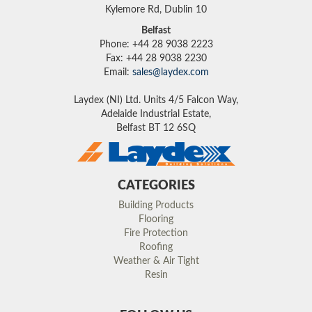
Kylemore Rd, Dublin 10
Belfast
Phone: +44 28 9038 2223
Fax: +44 28 9038 2230
Email:
sales@laydex.com
Laydex (NI) Ltd. Units 4/5 Falcon Way,
Adelaide Industrial Estate,
Belfast BT 12 6SQ
CATEGORIES
Building Products
Flooring
Fire Protection
Roofing
Weather & Air Tight
Resin