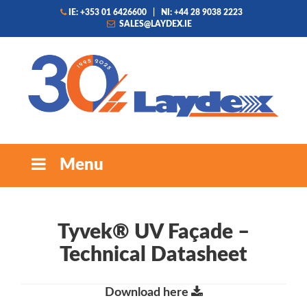
IE: +353 01 6426600
|
NI: +44 28 9038 2223
SALES@LAYDEX.IE
Menu
Tyvek® UV Façade –
Technical Datasheet
Download here