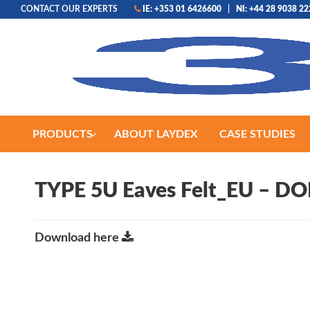
CONTACT OUR EXPERTS
IE: +353 01 6426600
|
NI: +44 28 9038 2
PRODUCTS
ABOUT LAYDEX
CASE STUDIES
TYPE 5U Eaves Felt_EU – DO
Download here