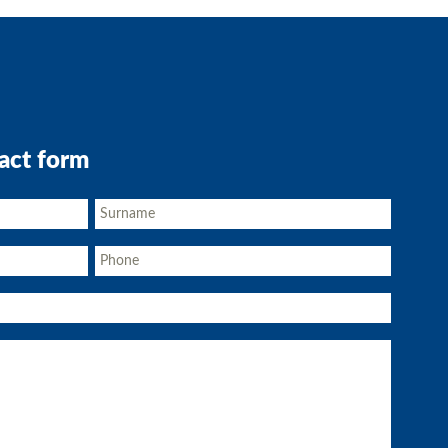
act form