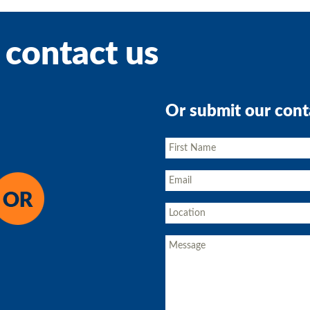
 contact us
Or submit our cont