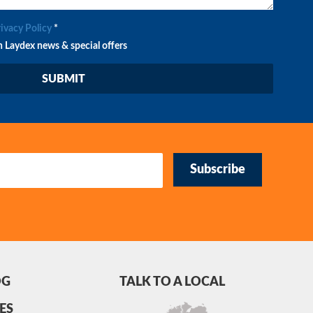
rivacy Policy
*
n Laydex news & special offers
Subscribe
OG
TALK TO A LOCAL
ES