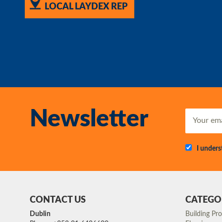
LOCAL LAYDEX REP
Newsletter
I under
CONTACT US
CATEGO
Dublin
Building Pr