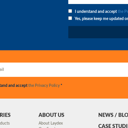
I understand and accept
the P
Yes, please keep me updated o
stand and accept
the Privacy Policy
*
RIES
ABOUT US
NEWS / BL
oducts
About Laydex
CASE STUDI