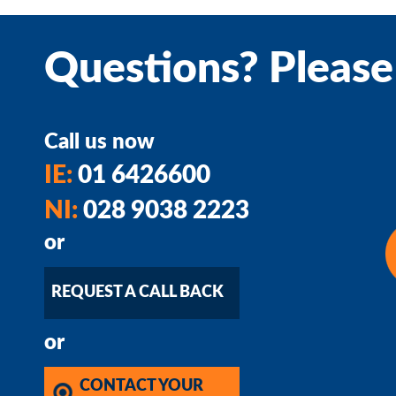
Questions? Please
Call us now
IE:
01 6426600
NI:
028 9038 2223
or
REQUEST A CALL BACK
or
CONTACT YOUR