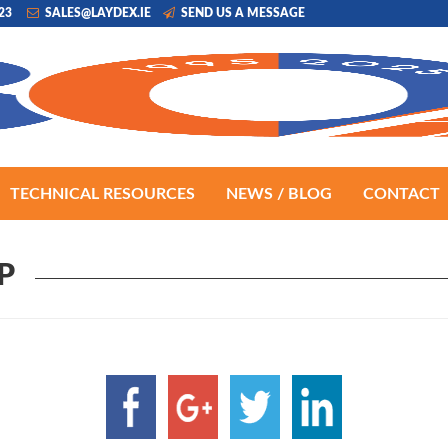
223
SALES@LAYDEX.IE
SEND US A MESSAGE
TECHNICAL RESOURCES
NEWS / BLOG
CONTACT
P