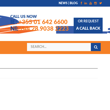
NEWS | BLOG
CALL US NOW
IE:
+353 01 642 6600
OR REQUEST
NI:
+44 28 9038 2223
A CALL BACK