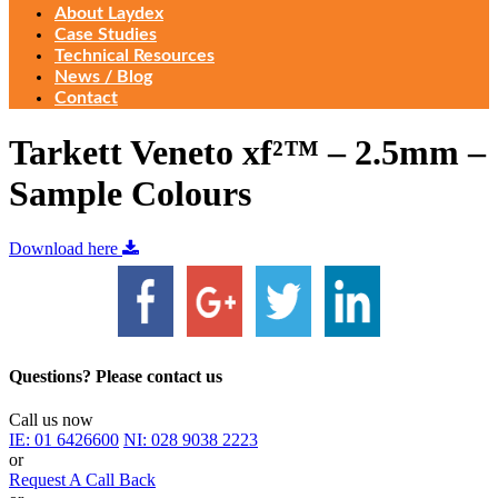
About Laydex
Case Studies
Technical Resources
News / Blog
Contact
Tarkett Veneto xf²™ – 2.5mm –
Sample Colours
Download here
Questions? Please contact us
Call us now
IE:
01 6426600
NI:
028 9038 2223
or
Request A Call Back