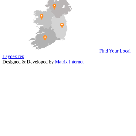
Find Your Local
Laydex rep
Designed & Developed by
Matrix Internet