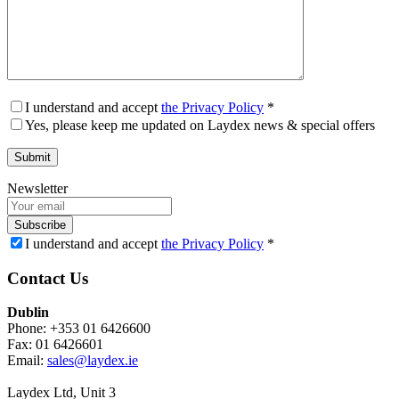
I understand and accept
the Privacy Policy
*
Yes, please keep me updated on Laydex news & special offers
Newsletter
Subscribe
I understand and accept
the Privacy Policy
*
Contact Us
Dublin
Phone: +353 01 6426600
Fax: 01 6426601
Email:
sales@laydex.ie
Laydex Ltd, Unit 3