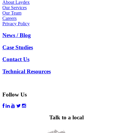
About Laydex
Our Services
Our Team
Careers
Privacy Policy
News / Blog
Case Studies
Contact Us
Technical Resources
Follow Us
Talk to a local