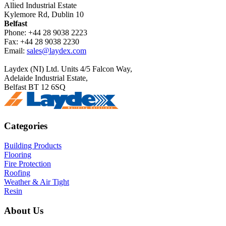
Allied Industrial Estate
Kylemore Rd, Dublin 10
Belfast
Phone: +44 28 9038 2223
Fax: +44 28 9038 2230
Email:
sales@laydex.com
Laydex (NI) Ltd. Units 4/5 Falcon Way,
Adelaide Industrial Estate,
Belfast BT 12 6SQ
Categories
Building Products
Flooring
Fire Protection
Roofing
Weather & Air Tight
Resin
About Us