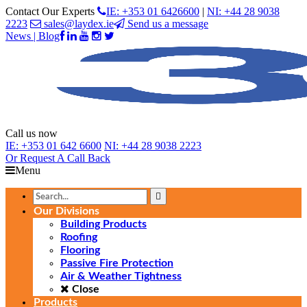
Contact Our Experts
IE: +353 01 6426600
|
NI: +44 28 9038
2223
sales@laydex.ie
Send us a message
News | Blog
Call us now
IE:
+353 01 642 6600
NI:
+44 28 9038 2223
Or Request
A Call Back
Menu
Our Divisions
Building Products
Roofing
Flooring
Passive Fire Protection
Air & Weather Tightness
Close
Products