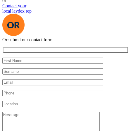
or
Contact your
local laydex rep
Or submit our contact form