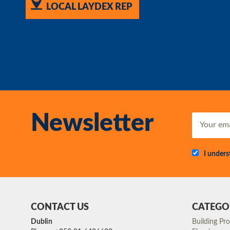
LOCAL LAYDEX REP
Newsletter
I under
CONTACT US
CATEGO
Dublin
Building Pr