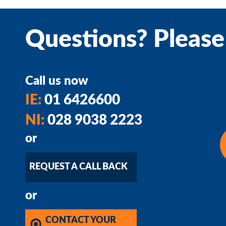
Questions? Please
Call us now
IE:
01 6426600
NI:
028 9038 2223
or
REQUEST A CALL BACK
or
CONTACT YOUR