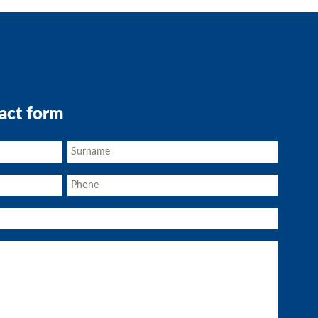
act form