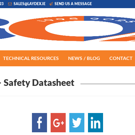
223
SALES@LAYDEX.IE
SEND US A MESSAGE
TECHNICAL RESOURCES
NEWS / BLOG
CONTACT
 Safety Datasheet