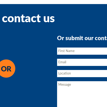
 contact us
Or submit our cont