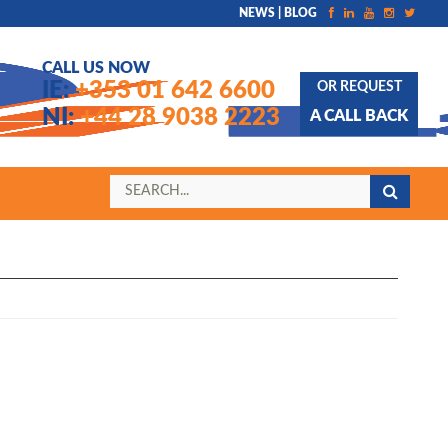
NEWS | BLOG
CALL US NOW
IE:
+353 01 642 6600
OR REQUEST
NI:
+44 28 9038 2223
A CALL BACK