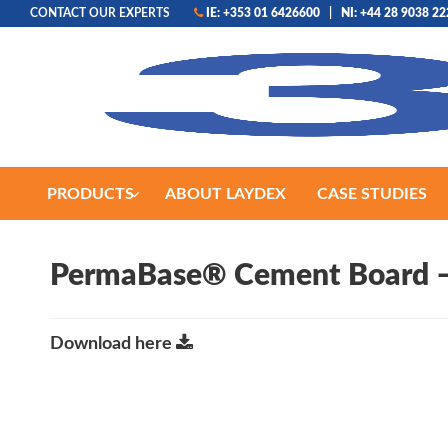
CONTACT OUR EXPERTS
IE: +353 01 6426600
|
NI: +44 28 9038 2
PRODUCTS
ABOUT LAYDEX
CASE STUDIES
PermaBase® Cement Board –
Download here