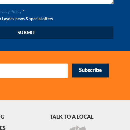
rivacy Policy
*
n Laydex news & special offers
Subscribe
OG
TALK TO A LOCAL
ES