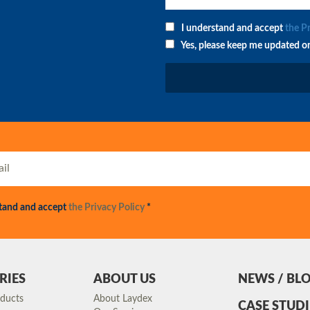
I understand and accept
the P
Yes, please keep me updated o
stand and accept
the Privacy Policy
*
RIES
ABOUT US
NEWS / BL
oducts
About Laydex
CASE STUDI