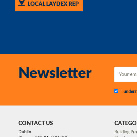
LOCAL LAYDEX REP
Newsletter
I under
CONTACT US
CATEGO
Dublin
Building Pr