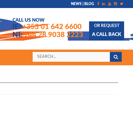
NEWS | BLOG
CALL US NOW
IE:
+353 01 642 6600
OR REQUEST
NI:
+44 28 9038 2223
A CALL BACK