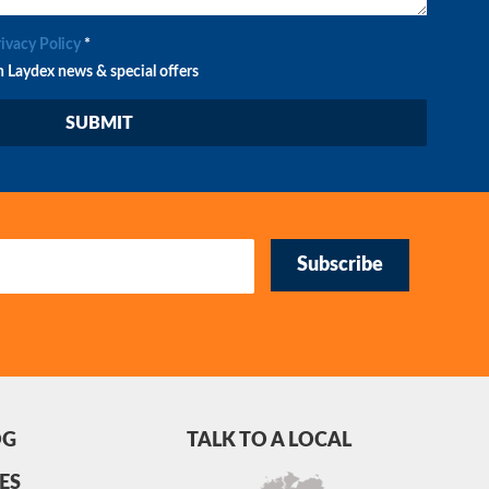
rivacy Policy
*
n Laydex news & special offers
Subscribe
OG
TALK TO A LOCAL
ES