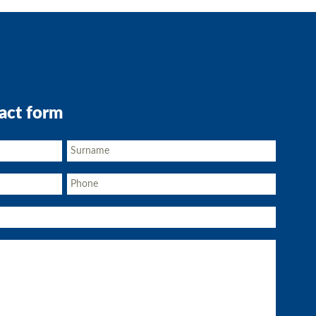
act form