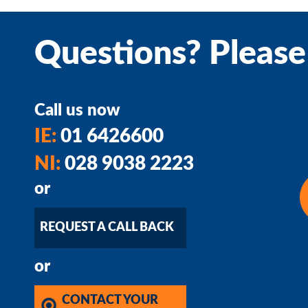
Questions? Please
Call us now
IE:
01 6426600
NI:
028 9038 2223
or
REQUEST A CALL BACK
or
CONTACT YOUR