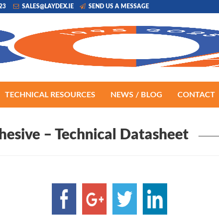
223
SALES@LAYDEX.IE
SEND US A MESSAGE
TECHNICAL RESOURCES
NEWS / BLOG
CONTACT
hesive – Technical Datasheet