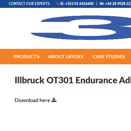
CONTACT OUR EXPERTS
IE: +353 01 6426600
|
NI: +44 28 9038 2
PRODUCTS
ABOUT LAYDEX
CASE STUDIES
Illbruck OT301 Endurance Ad
Download here