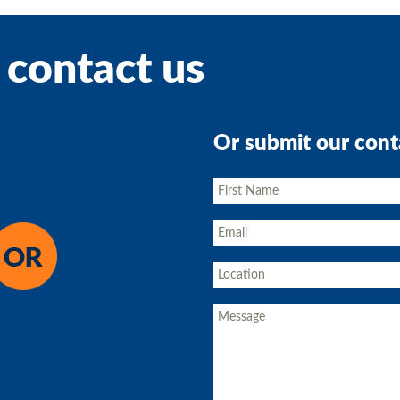
 contact us
Or submit our cont