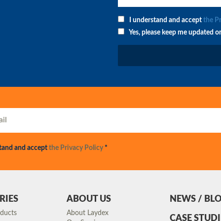
I understand and accept
the P
Yes, please keep me updated o
stand and accept
the Privacy Policy
*
RIES
ABOUT US
NEWS / BL
oducts
About Laydex
CASE STUDI