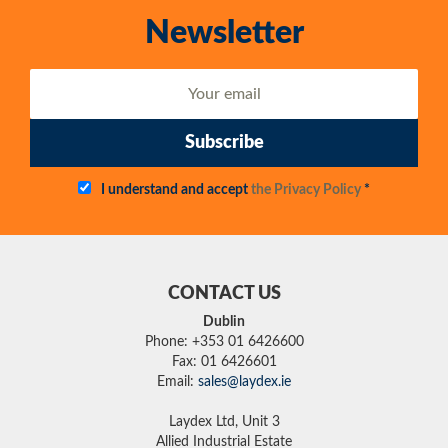
Newsletter
Subscribe
I understand and accept
the Privacy Policy
*
CONTACT US
Dublin
Phone: +353 01 6426600
Fax: 01 6426601
Email:
sales@laydex.ie
Laydex Ltd, Unit 3
Allied Industrial Estate