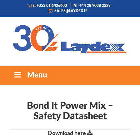
IE: +353 01 6426600
|
NI: +44 28 9038 2223
SALES@LAYDEX.IE
Menu
Bond It Power Mix –
Safety Datasheet
Download here