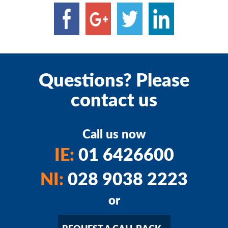
Questions? Please
contact us
Call us now
IE:
01 6426600
NI:
028 9038 2223
or