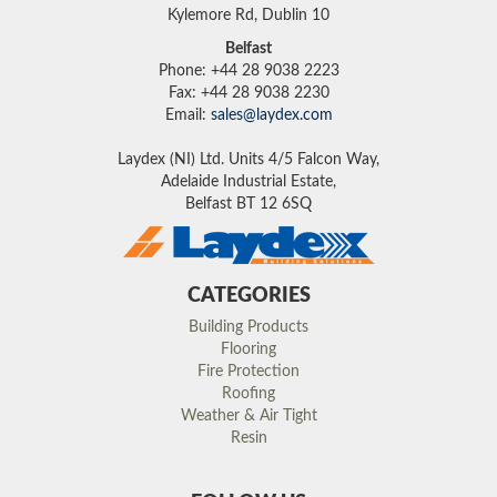
Kylemore Rd, Dublin 10
Belfast
Phone: +44 28 9038 2223
Fax: +44 28 9038 2230
Email:
sales@laydex.com
Laydex (NI) Ltd. Units 4/5 Falcon Way,
Adelaide Industrial Estate,
Belfast BT 12 6SQ
CATEGORIES
Building Products
Flooring
Fire Protection
Roofing
Weather & Air Tight
Resin