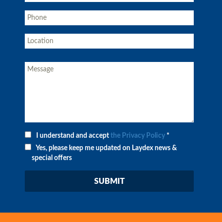
I understand and accept
the Privacy Policy
*
Yes, please keep me updated on Laydex news &
special offers