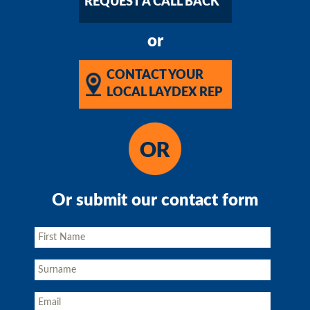
REQUEST A CALL BACK
or
CONTACT YOUR
LOCAL LAYDEX REP
Or submit our contact form