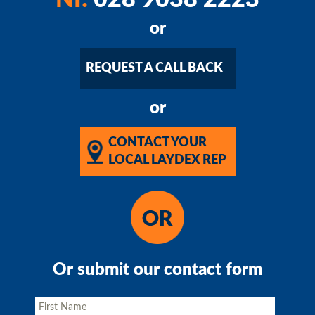
or
REQUEST A CALL BACK
or
CONTACT YOUR
LOCAL LAYDEX REP
Or submit our contact form