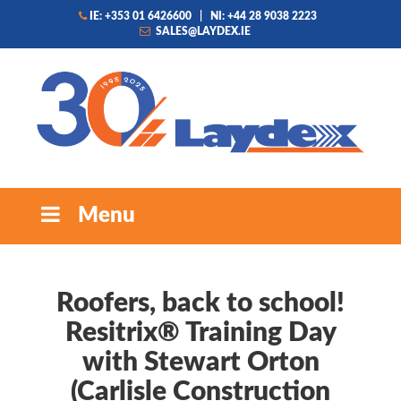
IE: +353 01 6426600
|
NI: +44 28 9038 2223
SALES@LAYDEX.IE
Menu
Roofers, back to school!
Resitrix® Training Day
with Stewart Orton
(Carlisle Construction