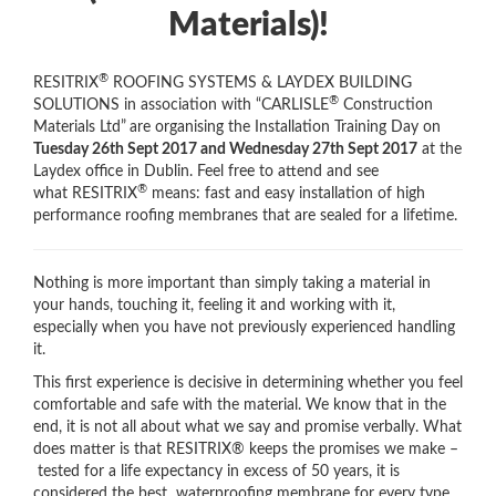
Materials)!
®
RESITRIX
ROOFING SYSTEMS & LAYDEX BUILDING
®
SOLUTIONS in association with “CARLISLE
Construction
Materials Ltd”
are organising the Installation Training Day on
Tuesday 26th Sept 2017 and Wednesday 27th Sept 2017
at the
Laydex office in Dublin. Feel free to attend and see
®
what RESITRIX
means: fast and easy installation of high
performance roofing membranes that are sealed for a lifetime.
Nothing is more important than simply taking a material in
your hands, touching it, feeling it and working with it,
especially when you have not previously experienced handling
it.
This first experience is decisive in determining whether you feel
comfortable and safe with the material. We know that in the
end, it is not all about what we say and promise verbally. What
does matter is that RESITRIX® keeps the promises we make –
tested for a life expectancy in excess of 50 years, it is
considered the best waterproofing membrane for every type