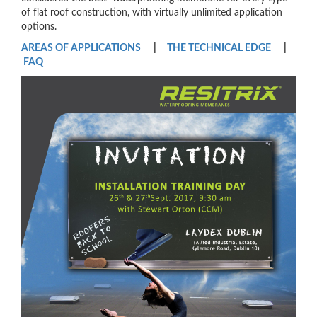
of flat roof construction, with virtually unlimited application
options.
AREAS OF APPLICATIONS
|
THE TECHNICAL EDGE
|
FAQ