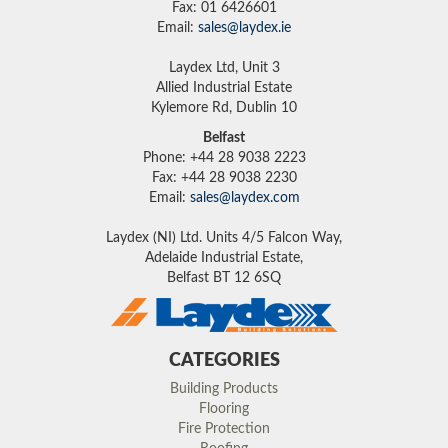
Fax: 01 6426601
Email:
sales@laydex.ie
Laydex Ltd, Unit 3
Allied Industrial Estate
Kylemore Rd, Dublin 10
Belfast
Phone: +44 28 9038 2223
Fax: +44 28 9038 2230
Email:
sales@laydex.com
Laydex (NI) Ltd. Units 4/5 Falcon Way,
Adelaide Industrial Estate,
Belfast BT 12 6SQ
CATEGORIES
Building Products
Flooring
Fire Protection