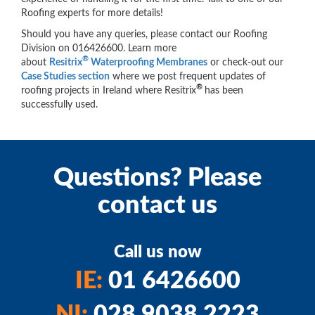
Roofing experts for more details!
Should you have any queries, please contact our Roofing
Division on 016426600. Learn more
®
about
Resitrix
Waterproofing Membranes
or check-out our
Case Studies section
where we post frequent updates of
®
roofing projects in Ireland where Resitrix
has been
successfully used.
Questions? Please
contact us
Call us now
IE:
01 6426600
NI:
028 9038 2223