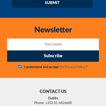
Newsletter
Subscribe
I understand and accept
the Privacy Policy
*
CONTACT US
Dublin
Phone: +353 01 6426600