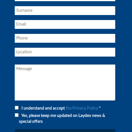
I understand and accept
the Privacy Policy
*
Yes, please keep me updated on Laydex news &
special offers