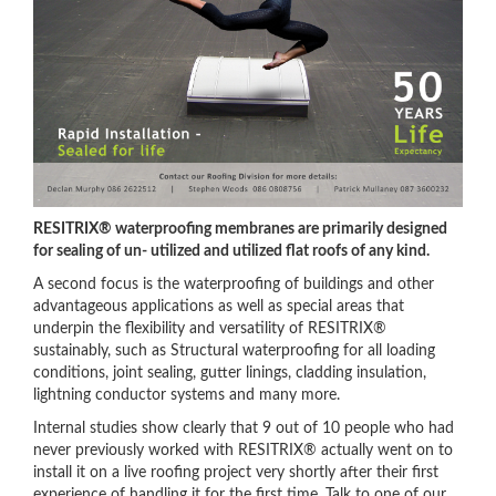
RESITRIX® waterproofing membranes are primarily designed
for sealing of un- utilized and utilized flat roofs of any kind.
A second focus is the waterproofing of buildings and other
advantageous applications as well as special areas that
underpin the flexibility and versatility of RESITRIX®
sustainably, such as Structural waterproofing for all loading
conditions, joint sealing, gutter linings, cladding insulation,
lightning conductor systems and many more.
Internal studies show clearly that 9 out of 10 people who had
never previously worked with RESITRIX® actually went on to
install it on a live roofing project very shortly after their first
experience of handling it for the first time. Talk to one of our