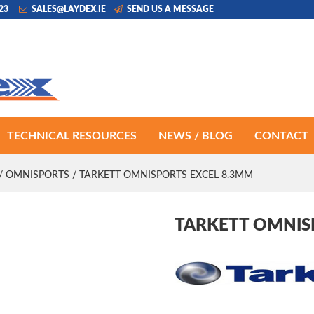
223
SALES@LAYDEX.IE
SEND US A MESSAGE
TECHNICAL RESOURCES
NEWS / BLOG
CONTACT
/
OMNISPORTS
/ TARKETT OMNISPORTS EXCEL 8.3MM
TARKETT OMNIS