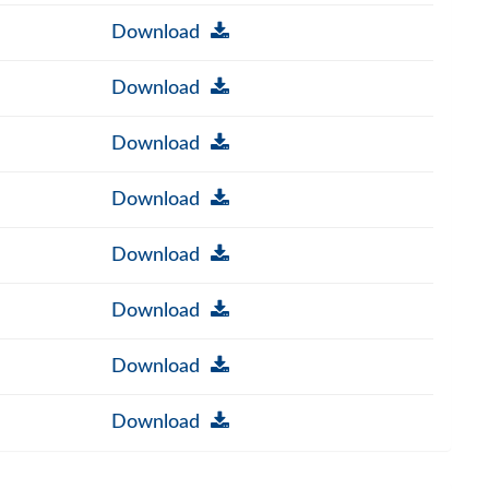
Download
Download
Download
Download
Download
Download
Download
Download