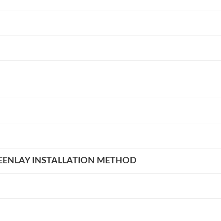
EENLAY INSTALLATION METHOD