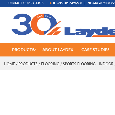
CONTACT OUR EXPERTS
IE: +353 01 6426600
|
NI: +44 28 9038 2
PRODUCTS
ABOUT LAYDEX
CASE STUDIES
HOME
/
PRODUCTS
/
FLOORING
/
SPORTS FLOORING - INDOOR