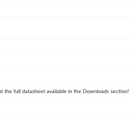
t the full datasheet available in the Downloads section!