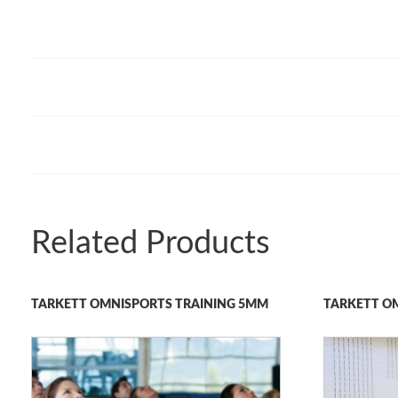
Related Products
TARKETT OMNISPORTS TRAINING 5MM
TARKETT O