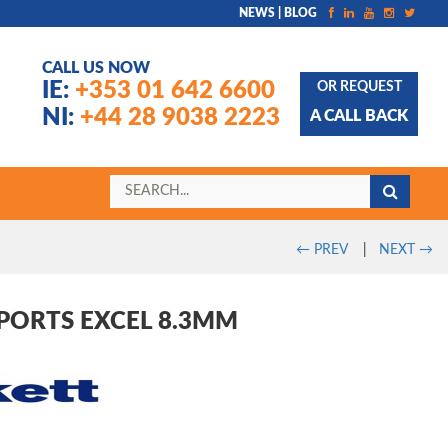
NEWS | BLOG
CALL US NOW
IE:
+353 01 642 6600
OR REQUEST
NI:
+44 28 9038 2223
A CALL BACK
←
PREV
|
NEXT
→
PORTS EXCEL 8.3MM