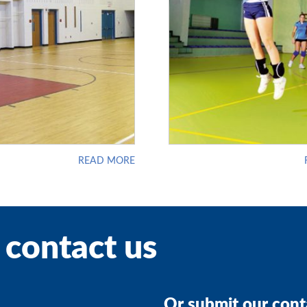
READ MORE
 contact us
Or submit our cont