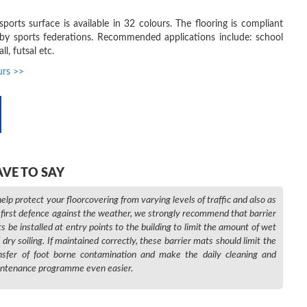
orts surface is available in 32 colours. The flooring is compliant
by sports federations. Recommended applications include: school
ll, futsal etc.
urs >>
AVE TO SAY
help protect your floorcovering from varying levels of traffic and also as
 first defence against the weather, we strongly recommend that barrier
s be installed at entry points to the building to limit the amount of wet
 dry soiling. If maintained correctly, these barrier mats should limit the
nsfer of foot borne contamination and make the daily cleaning and
ntenance programme even easier.