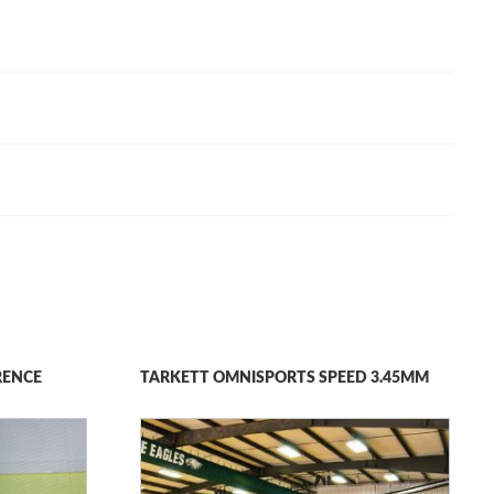
RENCE
TARKETT OMNISPORTS SPEED 3.45MM