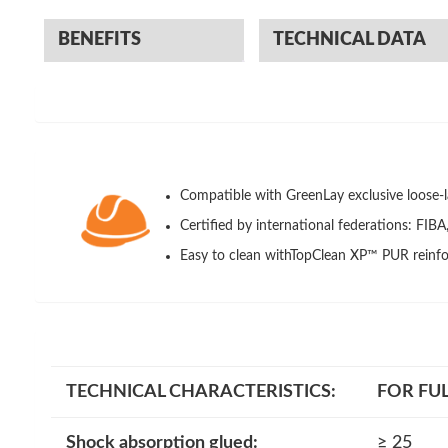
BENEFITS
TECHNICAL DATA
Compatible with GreenLay exclusive loose-l
Certified by international federations: FIB
Easy to clean withTopClean XP™ PUR reinfo
TECHNICAL CHARACTERISTICS
:
FOR FUL
Shock absorption glued:
≥ 25