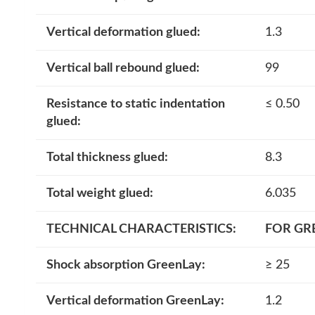
Vertical deformation glued:
1.3
Vertical ball rebound glued:
99
Resistance to static indentation
≤ 0.50
glued:
Total thickness glued:
8.3
Total weight glued:
6.035
TECHNICAL CHARACTERISTICS
:
FOR GR
Shock absorption GreenLay:
≥ 25
Vertical deformation GreenLay:
1.2