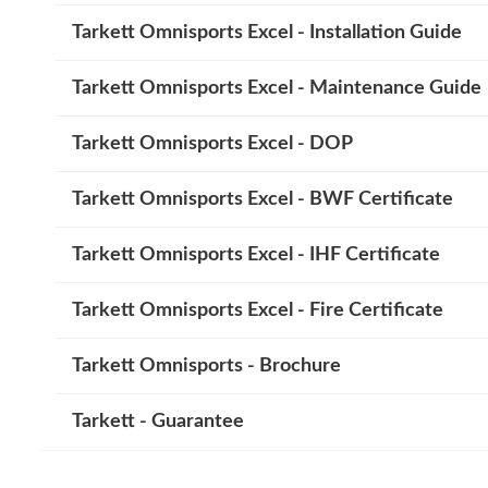
Tarkett Omnisports Excel - Installation Guide
Tarkett Omnisports Excel - Maintenance Guide
Tarkett Omnisports Excel - DOP
Tarkett Omnisports Excel - BWF Certificate
Tarkett Omnisports Excel - IHF Certificate
Tarkett Omnisports Excel - Fire Certificate
Tarkett Omnisports - Brochure
Tarkett - Guarantee