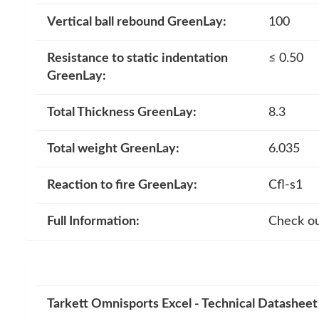
Vertical ball rebound GreenLay:
100
Resistance to static indentation
≤ 0.50
GreenLay:
Total Thickness GreenLay:
8.3
Total weight GreenLay:
6.035
Reaction to fire GreenLay:
Cfl-s1
Full Information:
Check ou
Tarkett Omnisports Excel - Technical Datasheet