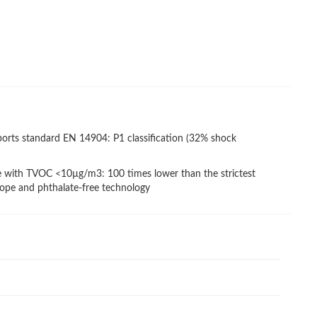
ports standard EN 14904: P1 classification (32% shock
e with TVOC <10µg/m3: 100 times lower than the strictest
rope and phthalate-free technology