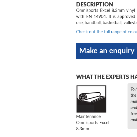
DESCRIPTION
Omnisports Excel 8.3mm vinyl sp
with EN 14904. It is approved 
use, handball, basketball, volleyba
Check out the full range of colo
Make an enquiry
WHAT THE EXPERTS H
To 
the
mat
and
tra
Maintenance
mai
Omnisports Excel
8.3mm