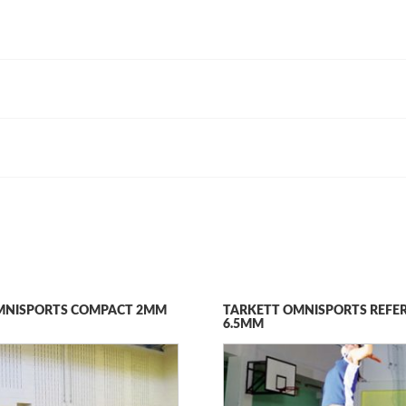
MNISPORTS COMPACT 2MM
TARKETT OMNISPORTS REFE
6.5MM