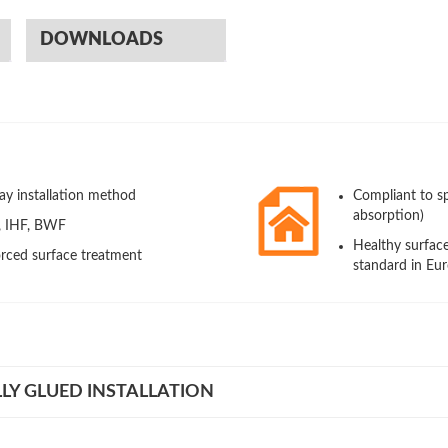
DOWNLOADS
ay installation method
Compliant to s
absorption)
A, IHF, BWF
Healthy surfac
rced surface treatment
standard in Eu
LY GLUED INSTALLATION