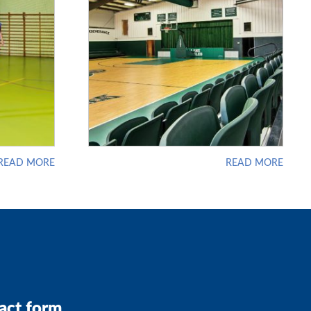
READ MORE
READ MORE
act form