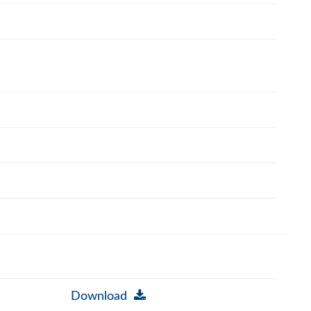
Download