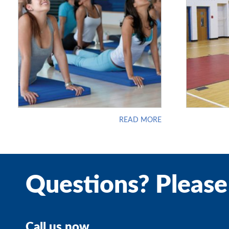
READ MORE
Questions? Please
Call us now