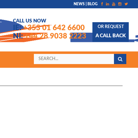
NEWS | BLOG
CALL US NOW
IE:
+353 01 642 6600
OR REQUEST
NI:
+44 28 9038 2223
A CALL BACK