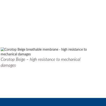
Corotop Beige – high resistance to mechanical
damages