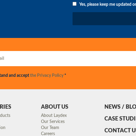
Yes, please keep me updated o
stand and accept
the Privacy Policy
*
RIES
ABOUT US
NEWS / BL
oducts
About Laydex
CASE STUDI
Our Services
ion
Our Team
CONTACT U
Careers