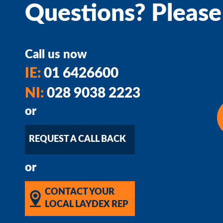
Questions? Please
Call us now
IE:
01 6426600
NI:
028 9038 2223
or
REQUEST A CALL BACK
or
CONTACT YOUR
LOCAL LAYDEX REP