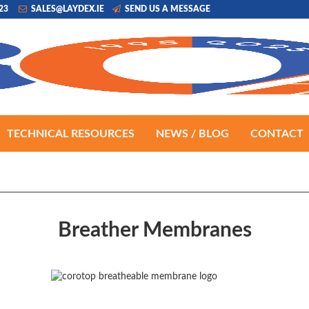
223
SALES@LAYDEX.IE
SEND US A MESSAGE
TECHNICAL RESOURCES
NEWS / BLOG
CONTACT
Breather Membranes