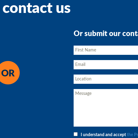
 contact us
Or submit our cont
I understand and accept
the P