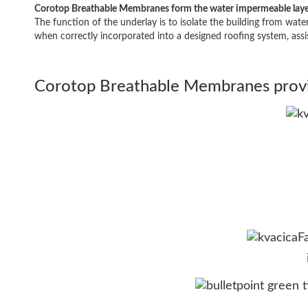
Corotop Breathable Membranes form the water impermeable layer u
The function of the underlay is to isolate the building from wate
when correctly incorporated into a designed roofing system, ass
Corotop Breathable Membranes provid
F