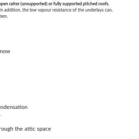
en rafter (unsupported) or fully supported pitched roofs.
In addition, the low vapour resistance of the underlays can,
tem.
snow
condensation
r
ough the attic space