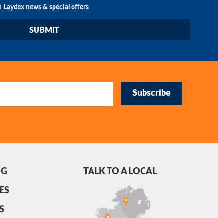
n Laydex news & special offers
Subscribe
OG
TALK TO A LOCAL
ES
S