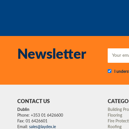
Newsletter
I under
CONTACT US
CATEGO
Dublin
Building Pr
Phone: +353 01 6426600
Flooring
Fax: 01 6426601
Fire Protect
Email:
sales@laydex.ie
Roofing