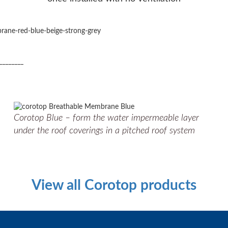
________
Corotop Blue – form the water impermeable layer
under the roof coverings in a pitched roof system
View all Corotop products