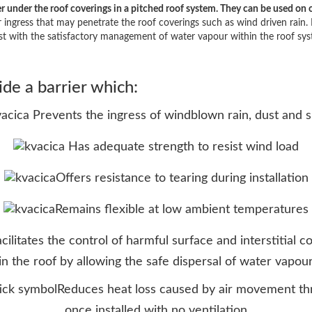
nder the roof coverings in a pitched roof system. They can be used on op
r ingress that may penetrate the roof coverings such as wind driven rain. 
ist with the satisfactory management of water vapour within the roof sys
e a barrier which:
Prevents the ingress of windblown rain, dust and 
Has adequate strength to resist wind load
Offers resistance to tearing during installation
Remains flexible at low ambient temperatures
acilitates the control of harmful surface and interstitial 
in the roof by allowing the safe dispersal of water vapou
Reduces heat loss caused by air movement thr
once installed with no ventilation