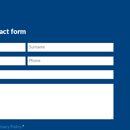
act form
rivacy Policy
*