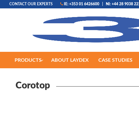
CONTACT OUR EXPERTS
IE: +353 01 6426600
|
NI: +44 28 9038 2
PRODUCTS
ABOUT LAYDEX
CASE STUDIES
Corotop