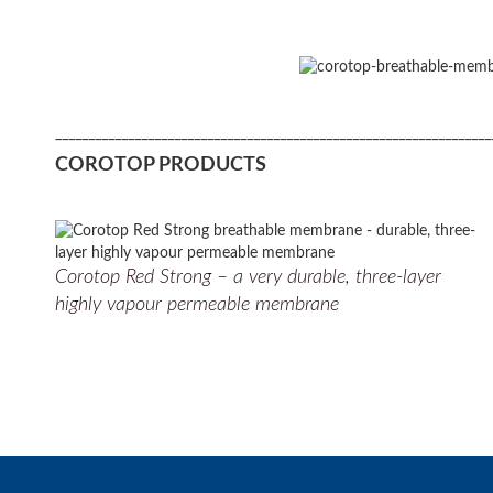
__________________________________________________________________
COROTOP PRODUCTS
Corotop Red Strong – a very durable, three-layer
highly vapour permeable membrane